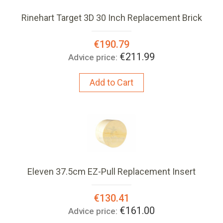
Rinehart Target 3D 30 Inch Replacement Brick
Special
€190.79
Price:
€211.99
Advice price:
Add to Cart
Eleven 37.5cm EZ-Pull Replacement Insert
Special
€130.41
Price:
€161.00
Advice price: