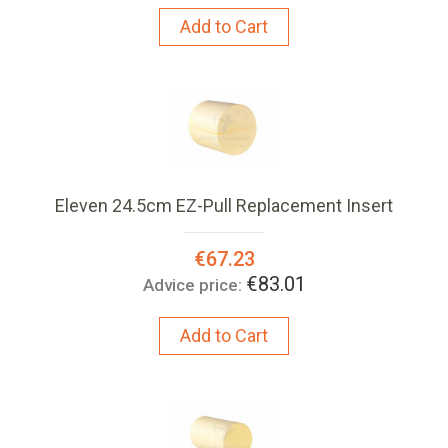
Add to Cart
Eleven 24.5cm EZ-Pull Replacement Insert
Special
€67.23
Price:
€83.01
Advice price:
Add to Cart