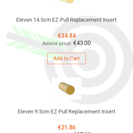
Eleven 14.5cm EZ-Pull Replacement Insert
Special
€34.84
Price:
€43.00
Advice price:
Add to Cart
Eleven 9.5cm EZ-Pull Replacement Insert
Special
€21.86
Price: