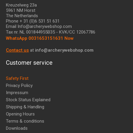
Kreuzelweg 23a
5961 NM Horst
The Netherlands
Phone + 31 (0)6 531 51 631
Email Info@archerywebshop.com
Tax nr.
NL 001844955B35
- KVK/CC 12067786
WhatsApp 0031653151631 Now
Contact us
at
info@archerywebshop.com
Customer service
Safety First
Privacy Policy
Impressum
Stock Status Explained
Shipping & Handling
Opening Hours
Terms & conditions
Downloads