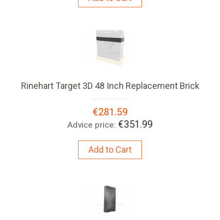
Rinehart Target 3D 48 Inch Replacement Brick
Special
€281.59
Price:
€351.99
Advice price:
Add to Cart