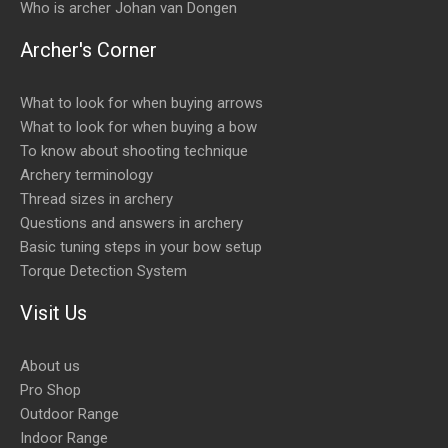
Who is archer Johan van Dongen
Archer's Corner
What to look for when buying arrows
What to look for when buying a bow
To know about shooting technique
Archery terminology
Thread sizes in archery
Questions and answers in archery
Basic tuning steps in your bow setup
Torque Detection System
Visit Us
About us
Pro Shop
Outdoor Range
Indoor Range