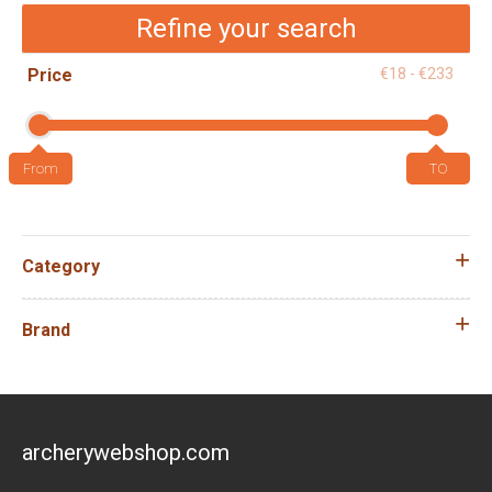
Refine your search
Price
€18 - €233
Category
Brand
archerywebshop.com