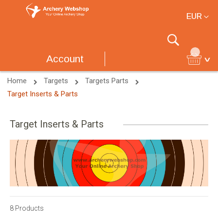
Currency
EUR
Search
Account
Home
Targets
Targets Parts
Target Inserts & Parts
Target Inserts & Parts
8
Products