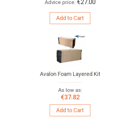
€27.00
Advice price:
Add to Cart
Avalon Foam Layered Kit
As low as:
€37.82
Add to Cart