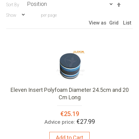
Set
Sort By
Descen
Show
per page
Directio
View as
Grid
List
Eleven Insert Polyfoam Diameter 24.5cm and 20
Cm Long
Special
€25.19
Price:
€27.99
Advice price:
Add to Cart