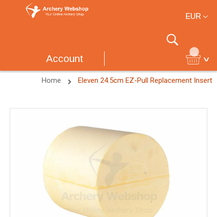
Currency
EUR
Search
Account
Home
Eleven 24.5cm EZ-Pull Replacement Insert
Skip
to
the
end
of
the
images
gallery