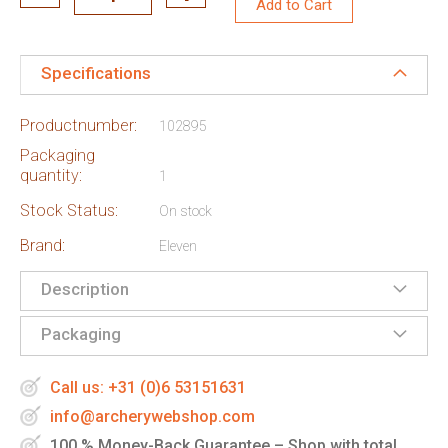
Add to Cart
Specifications
Productnumber:
102895
Packaging
quantity:
1
Stock Status:
On stock
Brand:
Eleven
Description
Packaging
Call us: +31 (0)6 53151631
info@archerywebshop.com
100 % Money-Back Guarantee – Shop with total