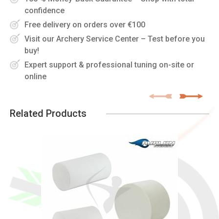
confidence
Free delivery on orders over €100
Visit our Archery Service Center – Test before you
buy!
Expert support & professional tuning on-site or
online
Related Products