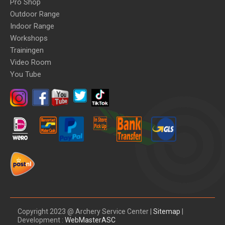
Pro Shop
Outdoor Range
Indoor Range
Workshops
Trainingen
Video Room
You Tube
Copyright 2023 @ Archery Service Center |
Sitemap
|
Development :
WebMasterASC