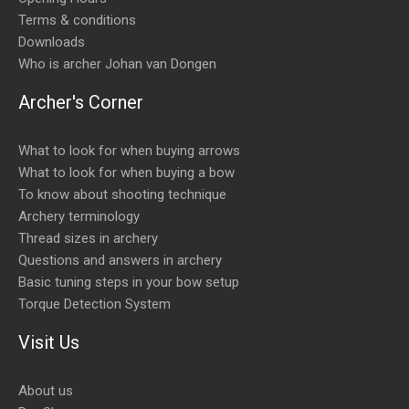
Terms & conditions
Downloads
Who is archer Johan van Dongen
Archer's Corner
What to look for when buying arrows
What to look for when buying a bow
To know about shooting technique
Archery terminology
Thread sizes in archery
Questions and answers in archery
Basic tuning steps in your bow setup
Torque Detection System
Visit Us
About us