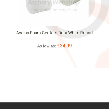
Avalon Foam Centers Dura White Round
€34.99
As low as: