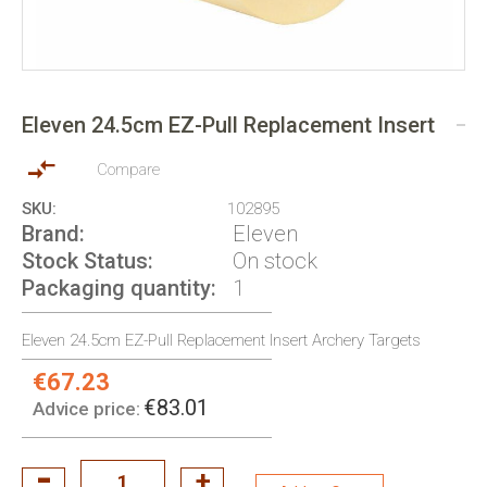
Skip
to
Eleven 24.5cm EZ-Pull Replacement Insert
the
beginning
of
Compare
the
SKU
102895
images
Brand
Eleven
gallery
Stock Status
On stock
Packaging quantity
1
Eleven 24.5cm EZ-Pull Replacement Insert Archery Targets
€67.23
Special
Price:
€83.01
Advice price: