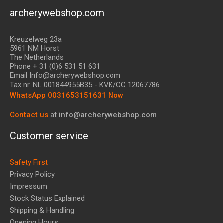
archerywebshop.com
Kreuzelweg 23a
5961 NM Horst
The Netherlands
Phone + 31 (0)6 531 51 631
Email Info@archerywebshop.com
Tax nr.
NL 001844955B35
- KVK/CC 12067786
WhatsApp 0031653151631 Now
Contact us
at
info@archerywebshop.com
Customer service
Safety First
Privacy Policy
Impressum
Stock Status Explained
Shipping & Handling
Opening Hours