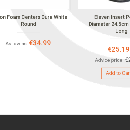
on Foam Centers Dura White
Eleven Insert 
Round
Diameter 24.5cm
Long
€34.99
As low as:
Special
€25.19
Price:
€
Advice price:
Add to Car