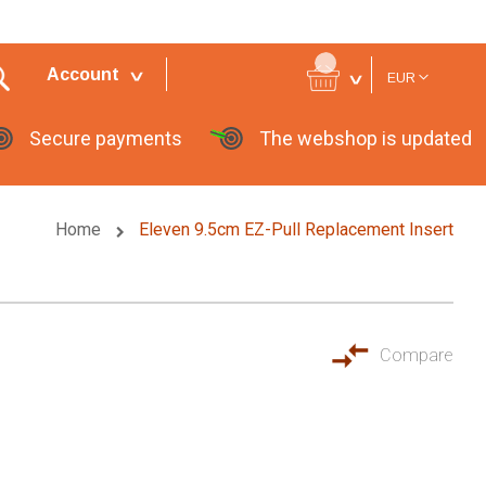
Currency
Account
EUR
Secure payments
The webshop is updated
Home
Eleven 9.5cm EZ-Pull Replacement Insert
Compare