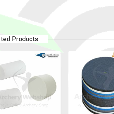
ated Products