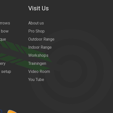
Visit Us
arrows
About us
a bow
Pro Shop
ique
Outdoor Range
Indoor Range
Workshops
ery
Trainingen
w setup
Video Room
You Tube