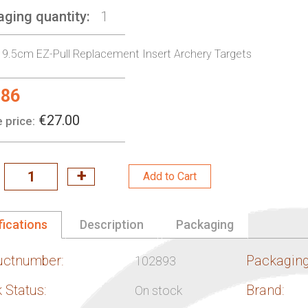
aging quantity
1
 9.5cm EZ-Pull Replacement Insert Archery Targets
.86
l
€27.00
 price:
Add to Cart
fications
Description
Packaging
uctnumber:
Packaging
102893
 Status:
Brand:
On stock