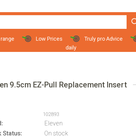
 range
Low Prices
Truly pro Advice
daily
en 9.5cm EZ-Pull Replacement Insert
102893
d
Eleven
k Status
On stock