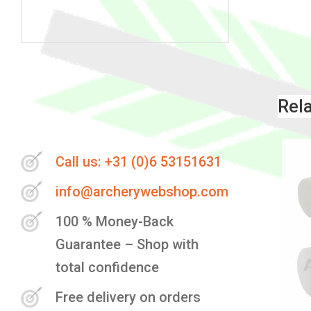
Skip
to
the
Rel
beginning
of
the
Call us: +31 (0)6 53151631
images
info@archerywebshop.com
gallery
100 % Money-Back
Guarantee – Shop with
total confidence
Free delivery on orders