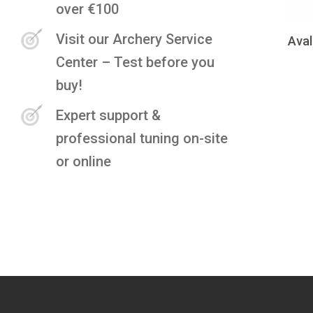
over €100
Visit our Archery Service
Aval
Center – Test before you
buy!
Expert support &
professional tuning on-site
or online