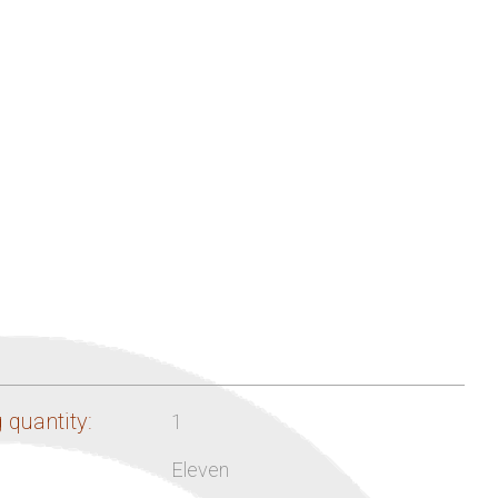
 quantity:
1
Eleven