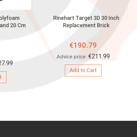
Polyfoam
Rinehart Target 3D 30 Inch
 and 20 Cm
Replacement Brick
Special
€190.79
Price:
€211.99
Advice price:
27.99
Add to Cart
t