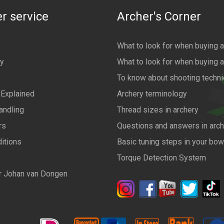
r service
Archer's Corner
What to look for when buying 
cy
What to look for when buying 
To know about shooting techn
 Explained
Archery terminology
andling
Thread sizes in archery
rs
Questions and answers in arch
itions
Basic tuning steps in your bo
Torque Detection System
r Johan van Dongen