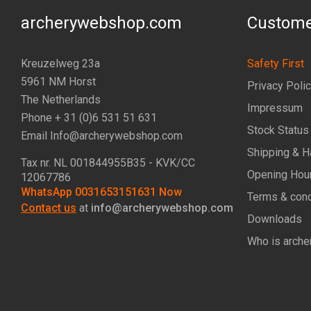
archerywebshop.com
Custome
Kreuzelweg 23a
Safety First
5961 NM Horst
Privacy Poli
The Netherlands
Impressum
Phone + 31 (0)6 531 51 631
Stock Status
Email Info@archerywebshop.com
Shipping & H
Tax nr.
NL 001844955B35
- KVK/CC
Opening Hou
12067786
WhatsApp 0031653151631 Now
Terms & cond
Contact us
at
info@archerywebshop.com
Downloads
Who is arche