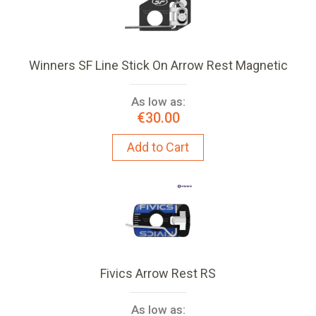
Winners SF Line Stick On Arrow Rest Magnetic
As low as:
€30.00
Add to Cart
Fivics Arrow Rest RS
As low as: