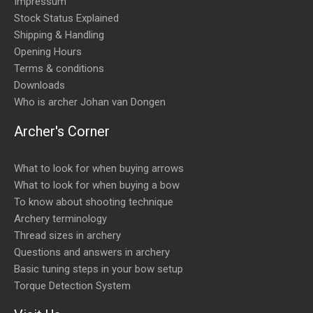
Impressum
Stock Status Explained
Shipping & Handling
Opening Hours
Terms & conditions
Downloads
Who is archer Johan van Dongen
Archer's Corner
What to look for when buying arrows
What to look for when buying a bow
To know about shooting technique
Archery terminology
Thread sizes in archery
Questions and answers in archery
Basic tuning steps in your bow setup
Torque Detection System