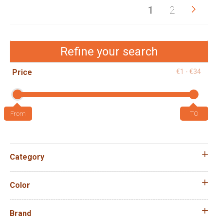
Pag
Pag
Next
You're
Page
1
2
currently
reading
Refine your search
page
Price
€1 - €34
Category
Color
Brand