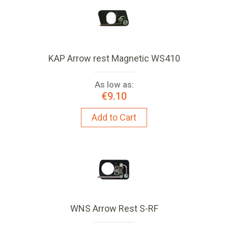
KAP Arrow rest Magnetic WS410
As low as:
€9.10
Add to Cart
WNS Arrow Rest S-RF