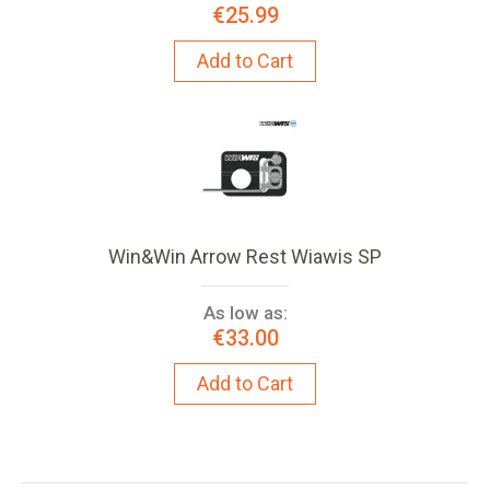
€25.99
Add to Cart
Win&Win Arrow Rest Wiawis SP
As low as:
€33.00
Add to Cart