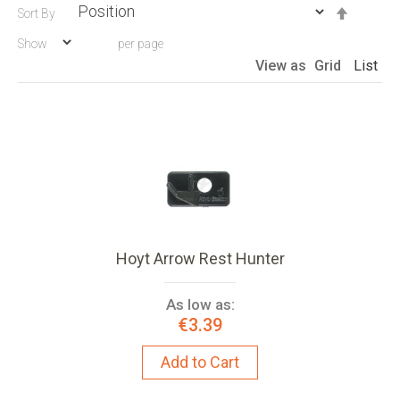
Set
Sort By
Descen
Show
per page
Directio
View as
Grid
List
Hoyt Arrow Rest Hunter
As low as:
€3.39
Add to Cart