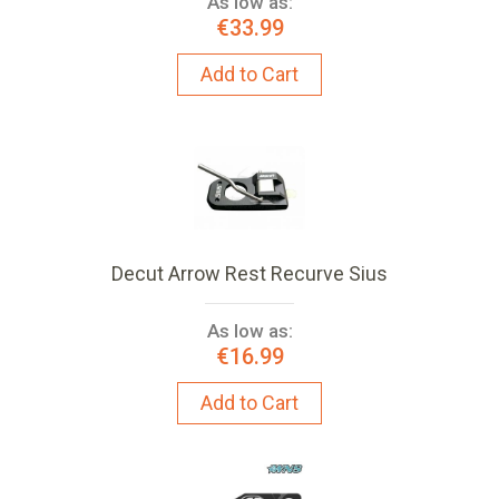
As low as:
€33.99
Add to Cart
Decut Arrow Rest Recurve Sius
As low as:
€16.99
Add to Cart