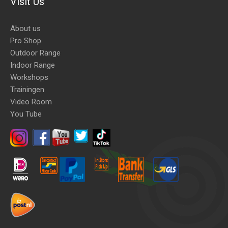
Visit Us
About us
Pro Shop
Outdoor Range
Indoor Range
Workshops
Trainingen
Video Room
You Tube