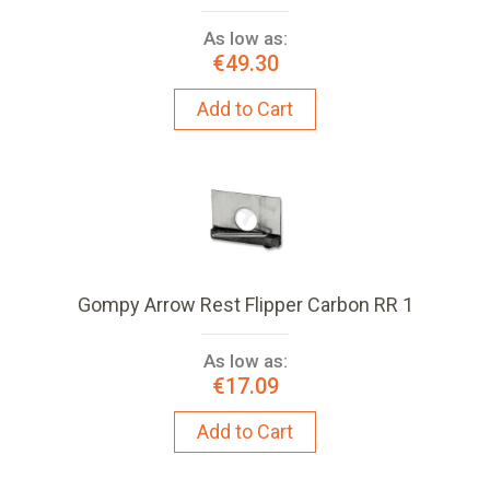
As low as:
€49.30
Add to Cart
Gompy Arrow Rest Flipper Carbon RR 1
As low as:
€17.09
Add to Cart