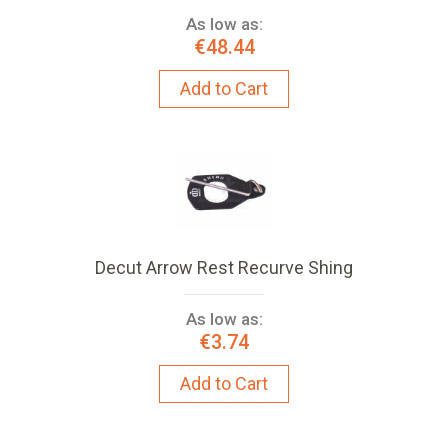
As low as:
€48.44
Add to Cart
Decut Arrow Rest Recurve Shing
As low as:
€3.74
Add to Cart