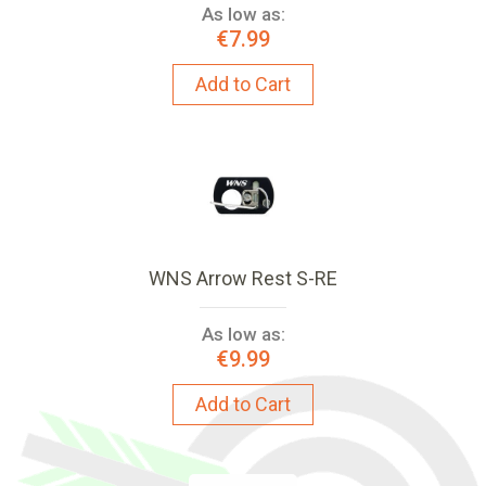
As low as:
€7.99
Add to Cart
WNS Arrow Rest S-RE
As low as:
€9.99
Add to Cart