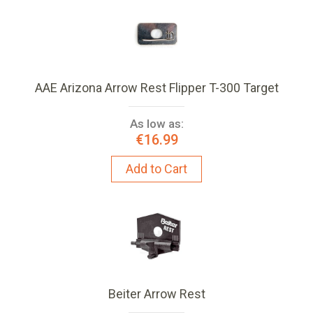
AAE Arizona Arrow Rest Flipper T-300 Target
As low as:
€16.99
Add to Cart
Beiter Arrow Rest