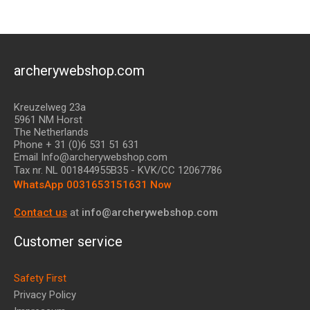
archerywebshop.com
Kreuzelweg 23a
5961 NM Horst
The Netherlands
Phone + 31 (0)6 531 51 631
Email Info@archerywebshop.com
Tax nr.
NL 001844955B35
- KVK/CC 12067786
WhatsApp 0031653151631 Now
Contact us
at
info@archerywebshop.com
Customer service
Safety First
Privacy Policy