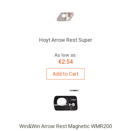
Hoyt Arrow Rest Super
As low as:
€2.54
Add to Cart
Win&Win Arrow Rest Magnetic WMR200