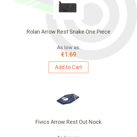
Rolan Arrow Rest Snake One Piece
As low as:
€1.69
Add to Cart
Fivics Arrow Rest Out Nock