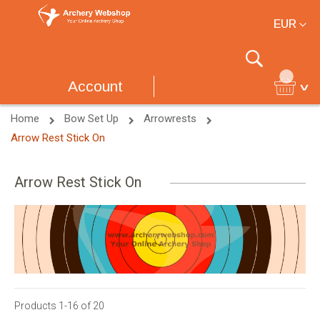
Currency
EUR
Search
Account
Home
Bow Set Up
Arrowrests
Arrow Rest Stick On
Arrow Rest Stick On
Products
1
-
16
of
20