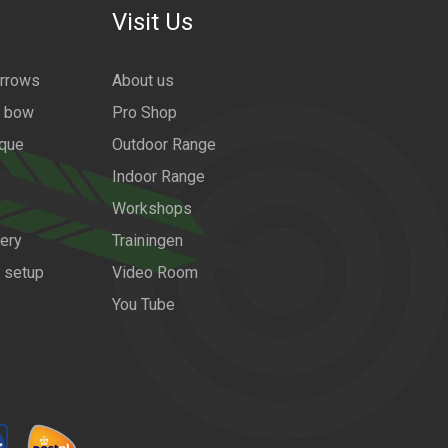
Visit Us
arrows
About us
a bow
Pro Shop
ique
Outdoor Range
Indoor Range
Workshops
ery
Trainingen
w setup
Video Room
You Tube