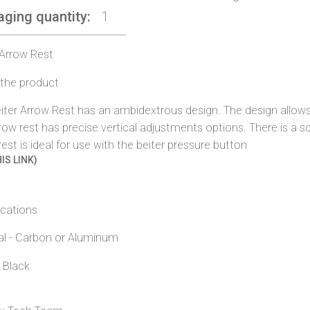
aging quantity
1
 Arrow Rest
the product
iter Arrow Rest has an ambidextrous design. The design allows
row rest has precise vertical adjustments options. There is a s
rest is ideal for use with the beiter pressure button
IS LINK)
ications
al - Carbon or Aluminum
- Black