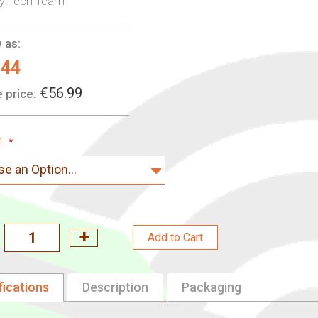
ry Tech Team
 as:
.44
€56.99
 price:
n
Add to Cart
fications
Description
Packaging