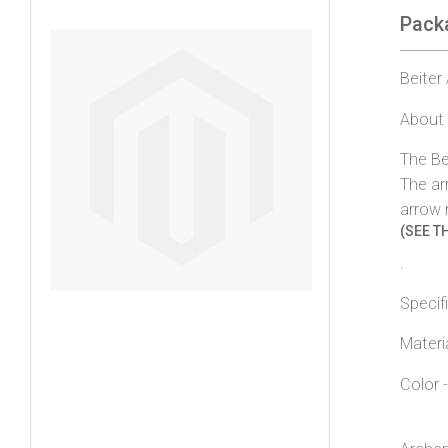
Pack
gallery
Beiter
About 
The Be
The ar
arrow 
(SEE TH
.
Specif
Materi
Color 