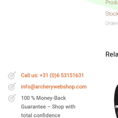
Prod
Stock
Order
Rel
Call us: +31 (0)6 53151631
info@archerywebshop.com
100 % Money-Back
Guarantee – Shop with
total confidence