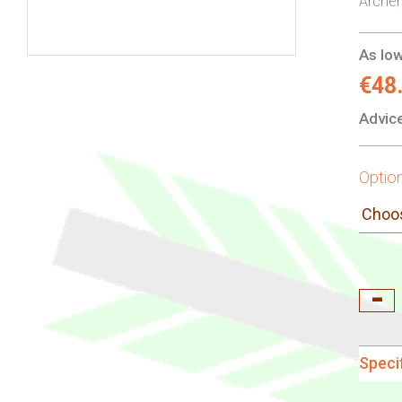
Arche
As low
Skip
€48
to
Advice
the
beginning
of
Optio
the
images
gallery
Speci