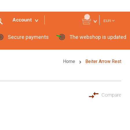
Currency
Account
EUR
Secure payments
The webshop is updated
Home
Beiter Arrow Rest
Compare