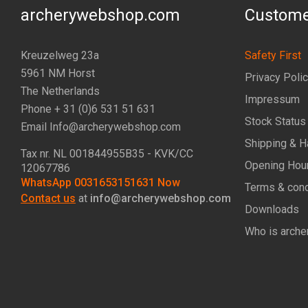
archerywebshop.com
Custome
Kreuzelweg 23a
Safety First
5961 NM Horst
Privacy Poli
The Netherlands
Impressum
Phone + 31 (0)6 531 51 631
Stock Status
Email Info@archerywebshop.com
Shipping & H
Tax nr.
NL 001844955B35
- KVK/CC
Opening Hou
12067786
WhatsApp 0031653151631 Now
Terms & cond
Contact us
at
info@archerywebshop.com
Downloads
Who is arche