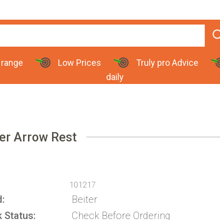
 range
Low Prices
Truly pro Advice
daily
er Arrow Rest
101217
d
Beiter
k Status
Check Before Ordering