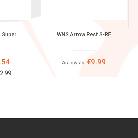
t Super
WNS Arrow Rest S-RE
.54
€9.99
As low as:
2.99