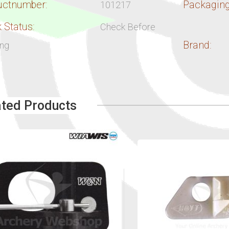
uctnumber:
Packaging
101217
 Status:
Check Before
Brand:
ing
ated Products