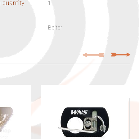
 quantity:
1
Beiter