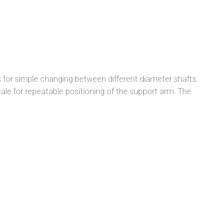
 for simple changing between different diameter shafts.
cale for repeatable positioning of the support arm. The