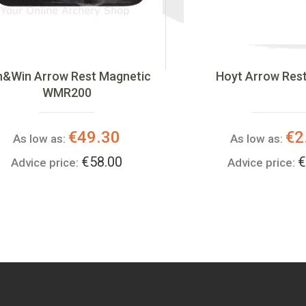
n&Win Arrow Rest Magnetic
Hoyt Arrow Res
WMR200
€49.30
€2
As low as:
As low as:
€58.00
€
Advice price:
Advice price: