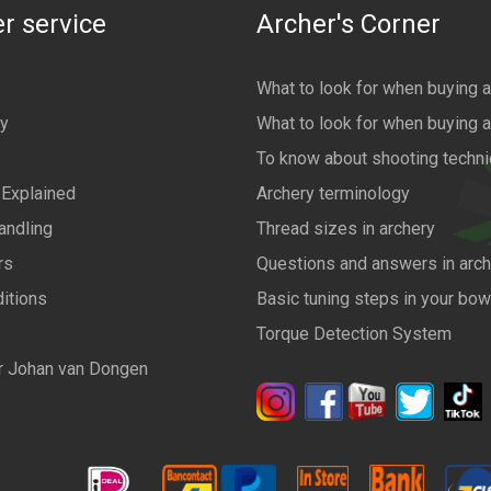
r service
Archer's Corner
What to look for when buying 
cy
What to look for when buying 
To know about shooting techn
 Explained
Archery terminology
andling
Thread sizes in archery
rs
Questions and answers in arch
itions
Basic tuning steps in your bo
Torque Detection System
r Johan van Dongen