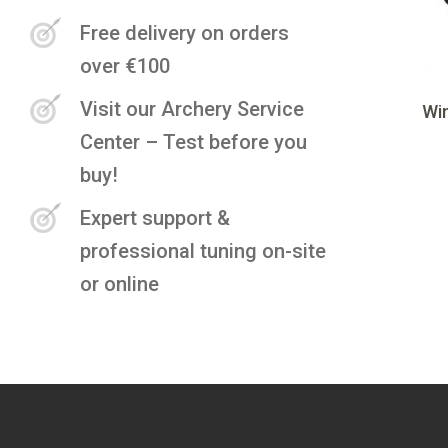
Free delivery on orders
over €100
Visit our Archery Service
Wi
Center – Test before you
buy!
Expert support &
professional tuning on-site
or online