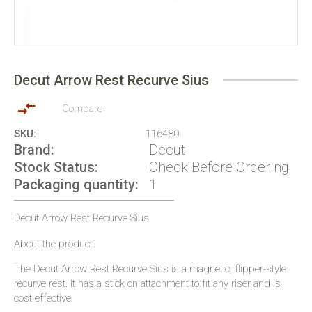
Skip
to
Decut Arrow Rest Recurve Sius
the
beginning
of
Compare
the
SKU
116480
images
Brand
Decut
gallery
Stock Status
Check Before Ordering
Packaging quantity
1
Decut Arrow Rest Recurve Sius
About the product
The Decut Arrow Rest Recurve Sius is a magnetic, flipper-style
recurve rest. It has a stick on attachment to fit any riser and is
cost effective.