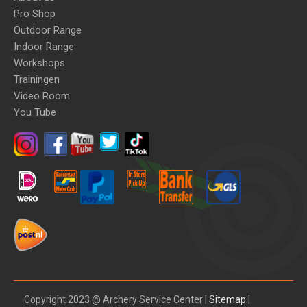
Pro Shop
Outdoor Range
Indoor Range
Workshops
Trainingen
Video Room
You Tube
Copyright 2023 @ Archery Service Center |
Sitemap
|