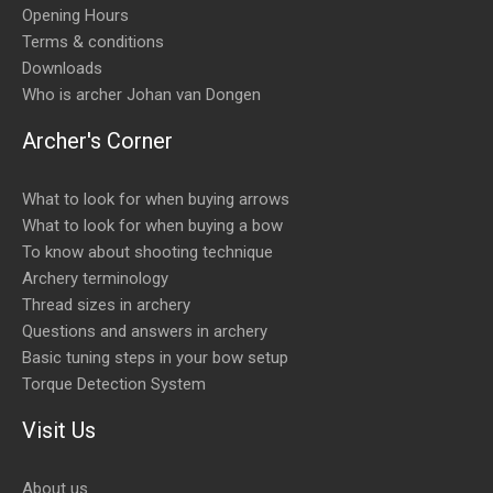
Opening Hours
Terms & conditions
Downloads
Who is archer Johan van Dongen
Archer's Corner
What to look for when buying arrows
What to look for when buying a bow
To know about shooting technique
Archery terminology
Thread sizes in archery
Questions and answers in archery
Basic tuning steps in your bow setup
Torque Detection System
Visit Us
About us