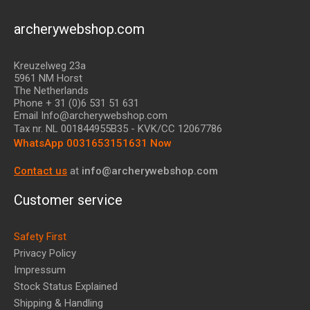
archerywebshop.com
Kreuzelweg 23a
5961 NM Horst
The Netherlands
Phone + 31 (0)6 531 51 631
Email Info@archerywebshop.com
Tax nr.
NL 001844955B35
- KVK/CC 12067786
WhatsApp 0031653151631 Now
Contact us
at
info@archerywebshop.com
Customer service
Safety First
Privacy Policy
Impressum
Stock Status Explained
Shipping & Handling