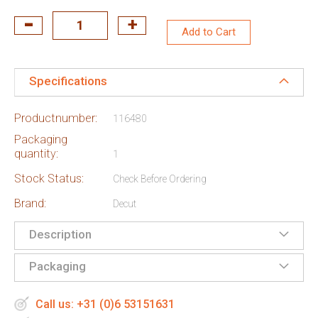
Add to Cart
Specifications
Productnumber:
116480
Packaging
quantity:
1
Stock Status:
Check Before Ordering
Brand:
Decut
Description
Packaging
Call us: +31 (0)6 53151631