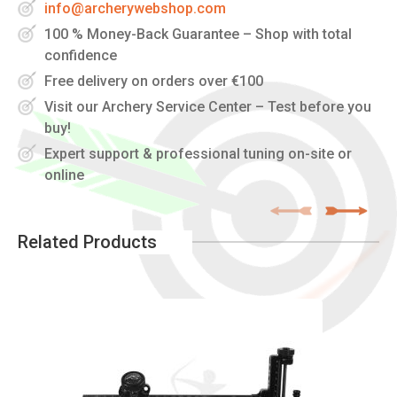
info@archerywebshop.com
100 % Money-Back Guarantee – Shop with total
confidence
Free delivery on orders over €100
Visit our Archery Service Center – Test before you
buy!
Expert support & professional tuning on-site or
online
Related Products