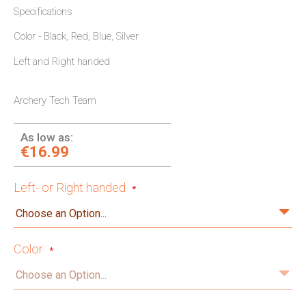
Specifications
Color - Black, Red, Blue, Silver
Left and Right handed
Archery Tech Team
As low as:
€16.99
Left- or Right handed
Color