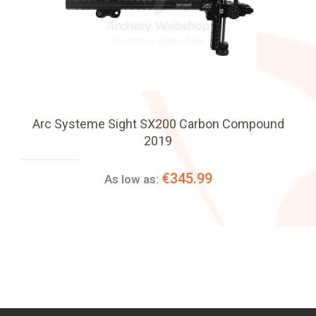
Arc Systeme Sight SX200 Carbon Compound
2019
€345.99
As low as: