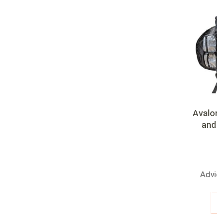
Team
Avalo
and 
Advi