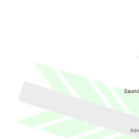
Saund
Adv