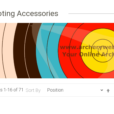
ting Accessories
ts
1
-
16
of
71
S
Sort By
D
Di