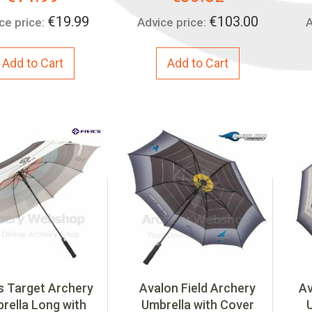
Price:
Price:
€19.99
€103.00
ce price:
Advice price:
A
Add to Cart
Add to Cart
cs Target Archery
Avalon Field Archery
Av
rella Long with
Umbrella with Cover