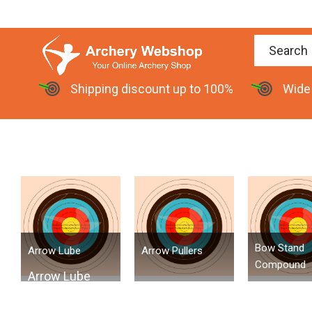
Shipping discount up to 100%
Wide
Bow Stand
Arrow Lube
Arrow Pullers
Compound
Arrow Lube
Arrow Lube is a