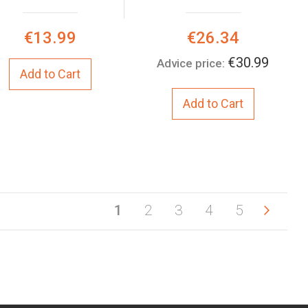
Special
€13.99
€26.34
Price:
€30.99
Advice price:
Add to Cart
Add to Cart
You're currently reading page
Page
Page
Page
Page
Page
Next
Page
1
2
3
4
5