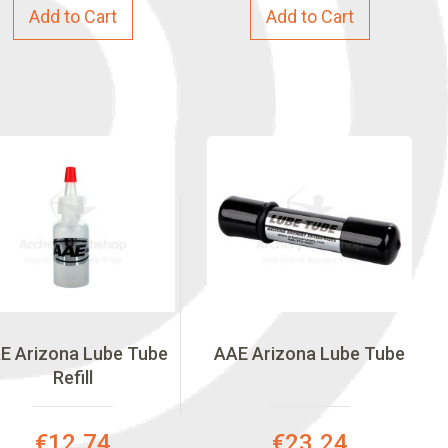
Add to Cart
Add to Cart
E Arizona Lube Tube
AAE Arizona Lube Tube
Refill
Special
Special
€12.74
€23.24