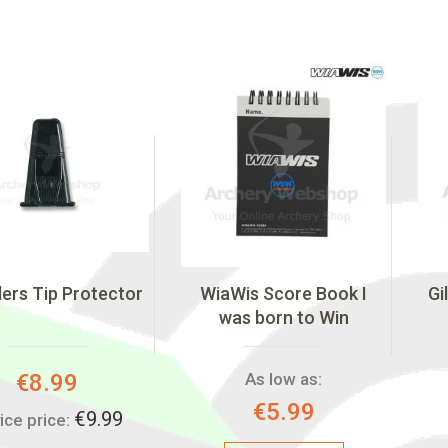
ers Tip Protector
WiaWis Score Book I
Gi
was born to Win
Special
€8.99
As low as:
Price:
€5.99
€9.99
ice price: