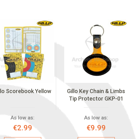
llo Scorebook Yellow
Gillo Key Chain & Limbs
Tip Protector GKP-01
As low as:
As low as:
€2.99
€9.99