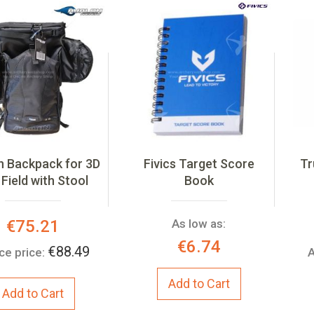
n Backpack for 3D
Fivics Target Score
Tr
Field with Stool
Book
Special
€75.21
As low as:
Price:
€6.74
€88.49
ce price:
A
Add to Cart
Add to Cart