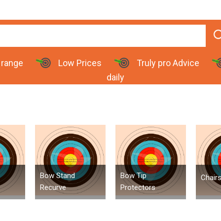
 range
Low Prices
Truly pro Advice
daily
Bow Stand
Bow Tip
Chair
Recurve
Protectors