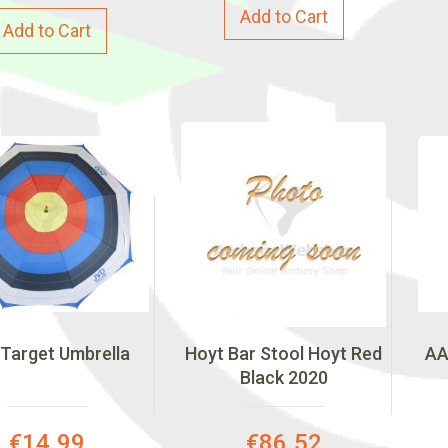
Add to Cart
Add to Cart
Target Umbrella
Hoyt Bar Stool Hoyt Red
AA
Black 2020
Special
Special
€14.99
€86.52