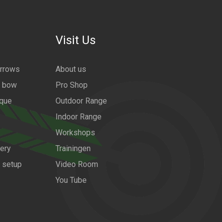
Visit Us
arrows
About us
a bow
Pro Shop
ique
Outdoor Range
Indoor Range
Workshops
ery
Trainingen
w setup
Video Room
You Tube