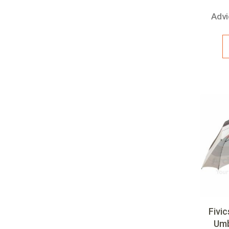
Advi
Fivi
Umb