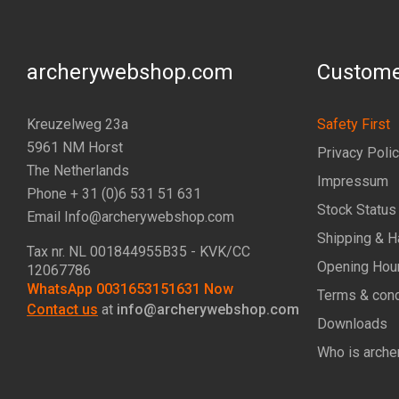
archerywebshop.com
Custome
Kreuzelweg 23a
Safety First
5961 NM Horst
Privacy Poli
The Netherlands
Impressum
Phone + 31 (0)6 531 51 631
Stock Status
Email Info@archerywebshop.com
Shipping & H
Tax nr.
NL 001844955B35
- KVK/CC
Opening Hou
12067786
WhatsApp 0031653151631 Now
Terms & cond
Contact us
at
info@archerywebshop.com
Downloads
Who is arche