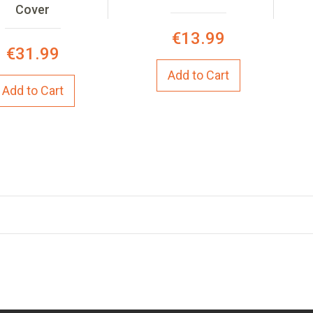
Cover
€13.99
€31.99
Add to Cart
Add to Cart