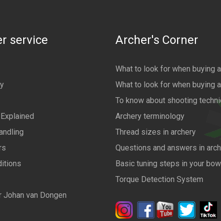
r service
Archer's Corner
What to look for when buying 
cy
What to look for when buying 
To know about shooting techn
 Explained
Archery terminology
andling
Thread sizes in archery
rs
Questions and answers in arch
itions
Basic tuning steps in your bo
Torque Detection System
r Johan van Dongen