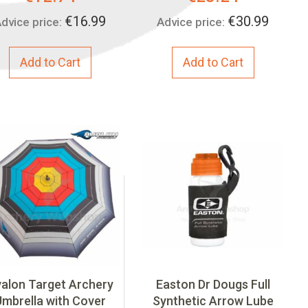
Price:
Price:
€16.99
€30.99
dvice price:
Advice price:
Add to Cart
Add to Cart
alon Target Archery
Easton Dr Dougs Full
Umbrella with Cover
Synthetic Arrow Lube