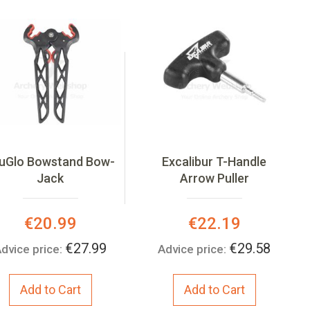
uGlo Bowstand Bow-
Excalibur T-Handle
Jack
Arrow Puller
Special
Special
€20.99
€22.19
Price:
Price:
€27.99
€29.58
dvice price:
Advice price:
Add to Cart
Add to Cart