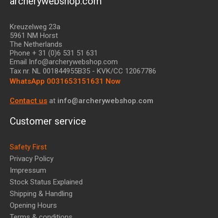
archerywebshop.com
Kreuzelweg 23a
5961 NM Horst
The Netherlands
Phone + 31 (0)6 531 51 631
Email Info@archerywebshop.com
Tax nr.
NL 001844955B35
- KVK/CC 12067786
WhatsApp 0031653151631 Now
Contact us
at
info@archerywebshop.com
Customer service
Safety First
Privacy Policy
Impressum
Stock Status Explained
Shipping & Handling
Opening Hours
Terms & conditions