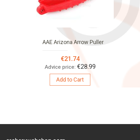
AAE Arizona Arrow Puller
Special
€21.74
Price:
€28.99
Advice price:
Add to Cart