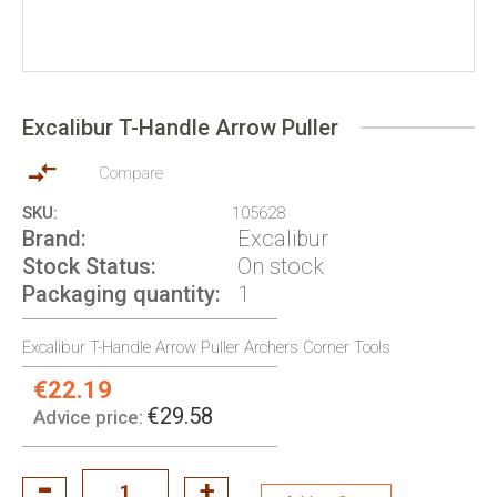
Skip
to
Excalibur T-Handle Arrow Puller
the
beginning
of
Compare
the
SKU
105628
images
Brand
Excalibur
gallery
Stock Status
On stock
Packaging quantity
1
Excalibur T-Handle Arrow Puller Archers Corner Tools
€22.19
Special
Price:
€29.58
Advice price: