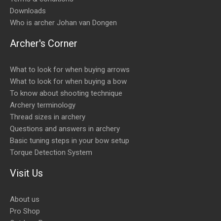
Downloads
Who is archer Johan van Dongen
Archer's Corner
What to look for when buying arrows
What to look for when buying a bow
To know about shooting technique
Archery terminology
Thread sizes in archery
Questions and answers in archery
Basic tuning steps in your bow setup
Torque Detection System
Visit Us
About us
Pro Shop