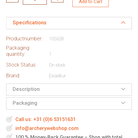
Add to Cart
Specifications
Productnumber:
105628
Packaging
quantity:
1
Stock Status:
On stock
Brand:
Excalibur
Description
Packaging
Call us: +31 (0)6 53151631
info@archerywebshop.com
100 % Money-Back Guarantee – Shop with total