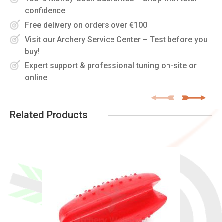
confidence
Free delivery on orders over €100
Visit our Archery Service Center – Test before you
buy!
Expert support & professional tuning on-site or
online
Related Products