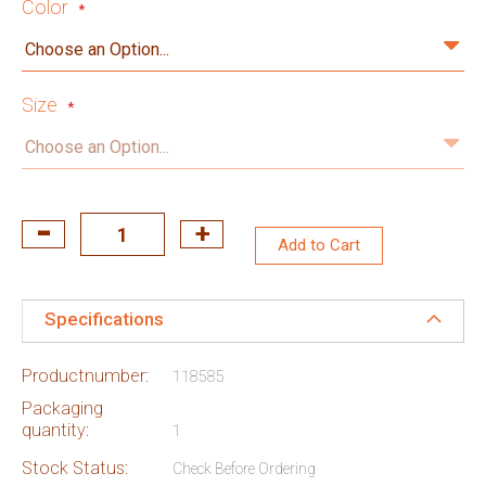
Color
Size
Add to Cart
Specifications
Productnumber:
118585
Packaging
quantity:
1
Stock Status:
Check Before Ordering