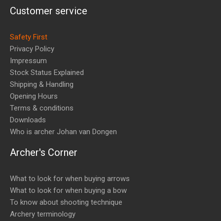
Customer service
Safety First
Privacy Policy
Impressum
Stock Status Explained
Shipping & Handling
Opening Hours
Terms & conditions
Downloads
Who is archer Johan van Dongen
Archer's Corner
What to look for when buying arrows
What to look for when buying a bow
To know about shooting technique
Archery terminology