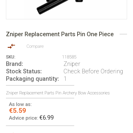
Skip
to
Zniper Replacement Parts Pin One Piece
the
beginning
of
Compare
the
SKU
118585
images
Brand
Zniper
gallery
Stock Status
Check Before Ordering
Packaging quantity
1
Zniper Replacement Parts Pin Archery Bow Accessories
As low as:
€5.59
€6.99
Advice price: