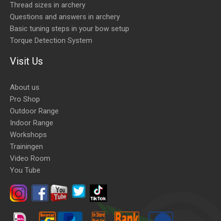
Thread sizes in archery
Questions and answers in archery
Basic tuning steps in your bow setup
Torque Detection System
Visit Us
About us
Pro Shop
Outdoor Range
Indoor Range
Workshops
Trainingen
Video Room
You Tube