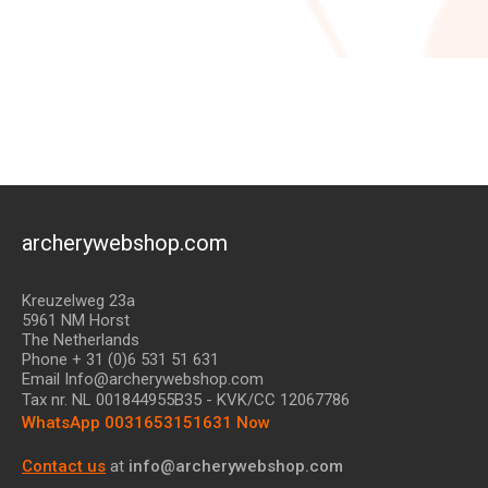
archerywebshop.com
Kreuzelweg 23a
5961 NM Horst
The Netherlands
Phone + 31 (0)6 531 51 631
Email Info@archerywebshop.com
Tax nr.
NL 001844955B35
- KVK/CC 12067786
WhatsApp 0031653151631 Now
Contact us
at
info@archerywebshop.com