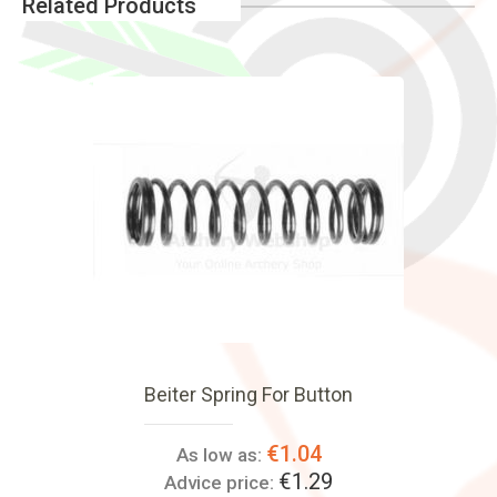
Related Products
Beiter Spring For Button
€1.04
As low as:
€1.29
Advice price: