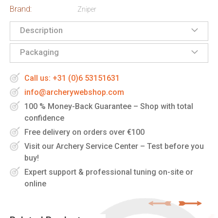
Brand:
Zniper
Description
Packaging
Call us: +31 (0)6 53151631
info@archerywebshop.com
100 % Money-Back Guarantee – Shop with total
confidence
Free delivery on orders over €100
Visit our Archery Service Center – Test before you
buy!
Expert support & professional tuning on-site or
online