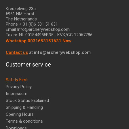
Kreuzelweg 23a
5961 NM Horst
The Netherlands
Phone + 31 (0)6 531 51 631
Email Info@archerywebshop.com
Tax nr.
NL 001844955B35
- KVK/CC 12067786
WhatsApp 0031653151631 Now
Contact us
at
info@archerywebshop.com
Customer service
Safety First
Privacy Policy
Impressum
Stock Status Explained
Shipping & Handling
Opening Hours
Terms & conditions
Downloads