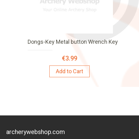
Dongs-Key Metal button Wrench Key
€3.99
Add to Cart
archerywebshop.com