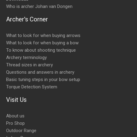
Who is archer Johan van Dongen
Archer's Corner
What to look for when buying arrows
What to look for when buying a bow
To know about shooting technique
Archery terminology
Thread sizes in archery
Questions and answers in archery
Basic tuning steps in your bow setup
Torque Detection System
Visit Us
About us
Pro Shop
Outdoor Range