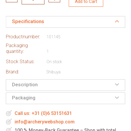
Add to Cart
Specifications
Productnumber:
101145
Packaging
quantity:
1
Stock Status:
On stock
Brand:
Shibuya
Description
Packaging
Call us: +31 (0)6 53151631
info@archerywebshop.com
100 % Money-Back Guarantee – Shop with total