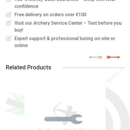
confidence
Free delivery on orders over €100
Visit our Archery Service Center – Test before you
buy!
Expert support & professional tuning on-site or
online
Related Products