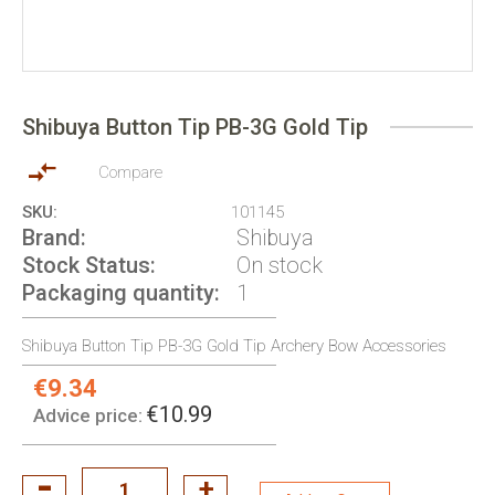
Skip
to
Shibuya Button Tip PB-3G Gold Tip
the
beginning
of
Compare
the
SKU
101145
images
Brand
Shibuya
gallery
Stock Status
On stock
Packaging quantity
1
Shibuya Button Tip PB-3G Gold Tip Archery Bow Accessories
€9.34
Special
Price:
€10.99
Advice price: