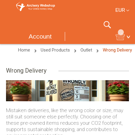
Currency
EUR
Search
Account
Home
Used Products
Outlet
Wrong Delivery
Wrong Delivery
Mistaken deliveries, like the wrong color or size, may
still suit someone else perfectly. Choosing one of
these pre-owned items reduces your CO2 footprint,
supports sustainable shopping, and contributes to