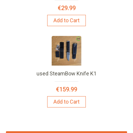
€29.99
Add to Cart
used SteamBow Knife K1
€159.99
Add to Cart