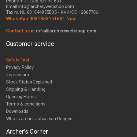
Phone + 31 (0)6 531 51 631
Email Info@archerywebshop.com
Tax nr.
NL 001844955B35
- KVK/CC 12067786
WhatsApp 0031653151631 Now
Contact us
at
info@archerywebshop.com
Customer service
Safety First
Privacy Policy
Impressum
Stock Status Explained
Shipping & Handling
Opening Hours
Terms & conditions
Downloads
Who is archer Johan van Dongen
Archer's Corner