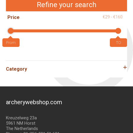
Refine your search
Price
€29 - €160
Category
archerywebshop.com
Kreuzelweg 23a
5961 NM Horst
The Netherlands