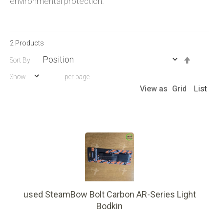
environmental protection.
2
Products
Set
Sort By
Descen
Show
per page
Directio
View as
Grid
List
used SteamBow Bolt Carbon AR-Series Light
Bodkin