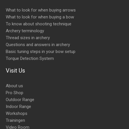
What to look for when buying arrows
What to look for when buying a bow
To know about shooting technique
Archery terminology
Thread sizes in archery
Questions and answers in archery
Basic tuning steps in your bow setup
Torque Detection System
Visit Us
About us
Pro Shop
Outdoor Range
Indoor Range
Workshops
Trainingen
Video Room