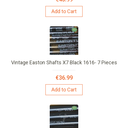
Add to Cart
Vintage Easton Shafts X7 Black 1616- 7 Pieces
€36.99
Add to Cart