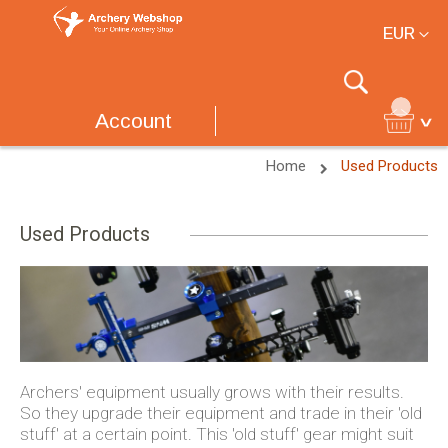
Currency
EUR
Search
Account
Home
Used Products
Used Products
Archers' equipment usually grows with their results.
So they upgrade their equipment and trade in their 'old
stuff' at a certain point. This 'old stuff' gear might suit