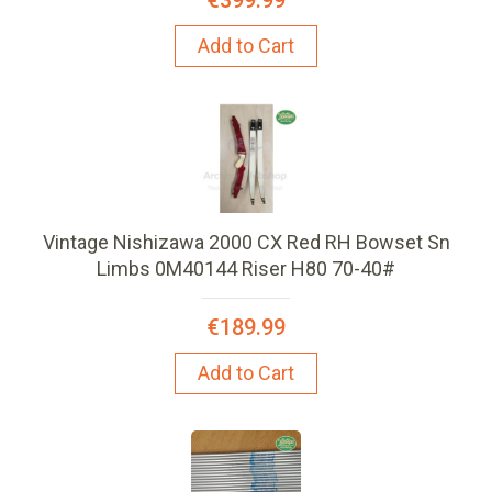
Add to Cart
Vintage Nishizawa 2000 CX Red RH Bowset Sn
Limbs 0M40144 Riser H80 70-40#
€189.99
Add to Cart