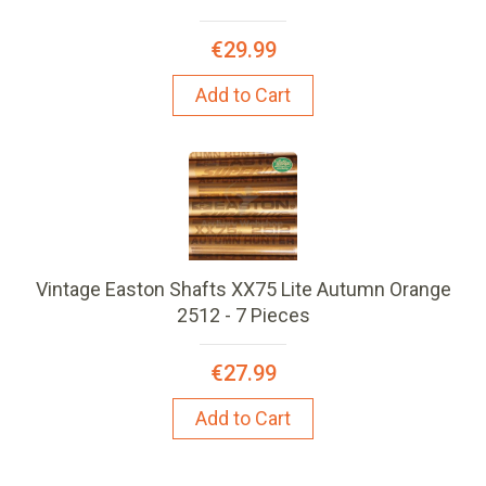
€29.99
Add to Cart
Vintage Easton Shafts XX75 Lite Autumn Orange
2512 - 7 Pieces
€27.99
Add to Cart