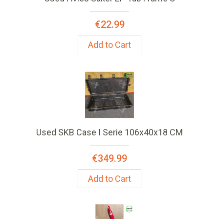
€22.99
Add to Cart
Used SKB Case I Serie 106x40x18 CM
€349.99
Add to Cart