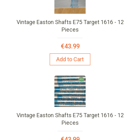
Vintage Easton Shafts E75 Target 1616 - 12
Pieces
€43.99
Add to Cart
Vintage Easton Shafts E75 Target 1616 - 12
Pieces
€43.99