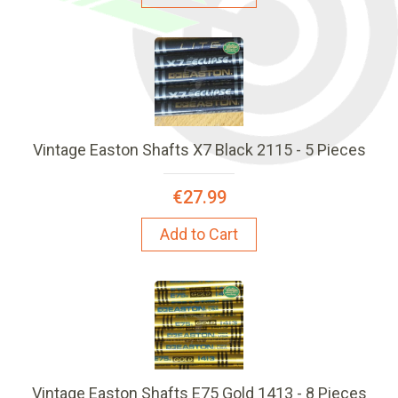
Vintage Easton Shafts X7 Black 2115 - 5 Pieces
€27.99
Add to Cart
Vintage Easton Shafts E75 Gold 1413 - 8 Pieces