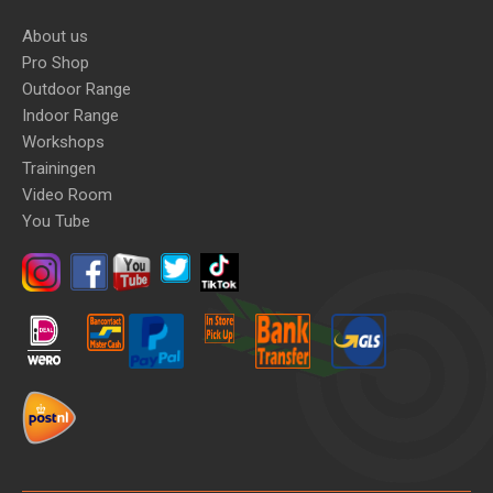
About us
Pro Shop
Outdoor Range
Indoor Range
Workshops
Trainingen
Video Room
You Tube