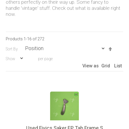
others perfectly on their way up. Some fancy to
handle 'vintage' stuff. Check out what is available right
now.
Products
1
-
16
of
272
Set
Sort By
Descen
Show
per page
Directio
View as
Grid
List
Used Fivics Saker EP Tab Frame S