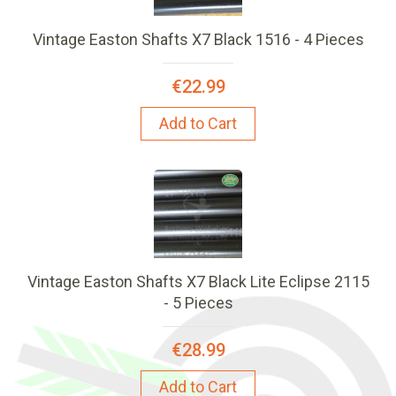
Vintage Easton Shafts X7 Black 1516 - 4 Pieces
€22.99
Add to Cart
Vintage Easton Shafts X7 Black Lite Eclipse 2115
- 5 Pieces
€28.99
Add to Cart