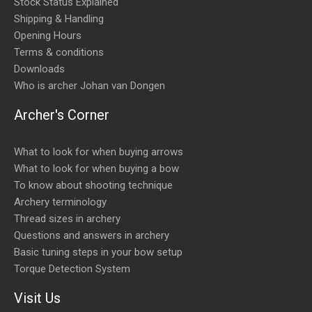
Stock Status Explained
Shipping & Handling
Opening Hours
Terms & conditions
Downloads
Who is archer Johan van Dongen
Archer's Corner
What to look for when buying arrows
What to look for when buying a bow
To know about shooting technique
Archery terminology
Thread sizes in archery
Questions and answers in archery
Basic tuning steps in your bow setup
Torque Detection System
Visit Us