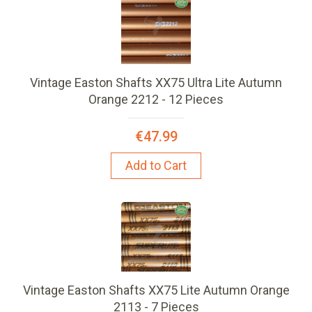
Vintage Easton Shafts XX75 Ultra Lite Autumn
Orange 2212 - 12 Pieces
€47.99
Add to Cart
Vintage Easton Shafts XX75 Lite Autumn Orange
2113 - 7 Pieces