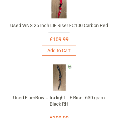
Used WNS 25 Inch LIF Riser FC100 Carbon Red
€109.99
Add to Cart
Used FiberBow Ultra light ILF Riser 630 gram
Black RH
€399.99