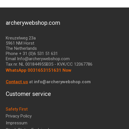
archerywebshop.com
Kreuzelweg 23a
5961 NM Horst
The Netherlands
Phone + 31 (0)6 531 51 631
Email Info@archerywebshop.com
Tax nr.
NL 001844955B35
- KVK/CC 12067786
WhatsApp 0031653151631 Now
Contact us
at
info@archerywebshop.com
Customer service
Safety First
Privacy Policy
Impressum