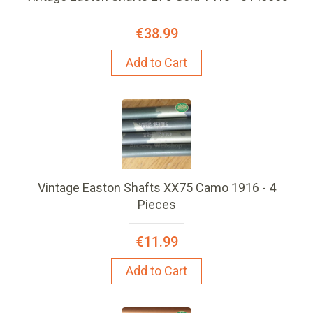
€38.99
Add to Cart
Vintage Easton Shafts XX75 Camo 1916 - 4
Pieces
€11.99
Add to Cart