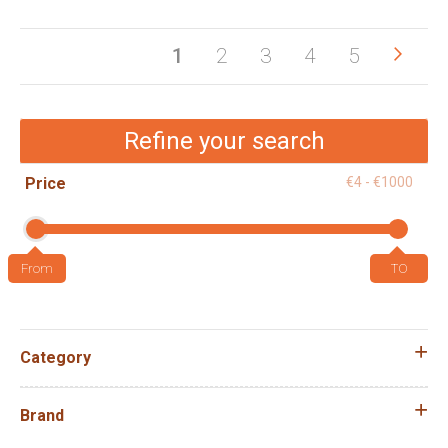
Pag
Pag
Next
You're
Page
Page
Page
Page
1
2
3
4
5
currently
reading
Refine your search
page
Price
€4 - €1000
Category
Brand