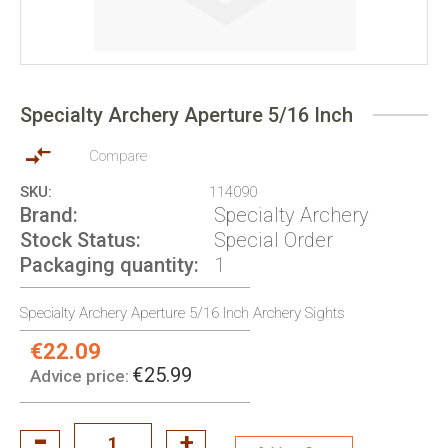
Skip
to
Specialty Archery Aperture 5/16 Inch
the
beginning
of
Compare
the
SKU
114090
images
Brand
Specialty Archery
gallery
Stock Status
Special Order
Packaging quantity
1
Specialty Archery Aperture 5/16 Inch Archery Sights
€22.09
Special
Price:
€25.99
Advice price: