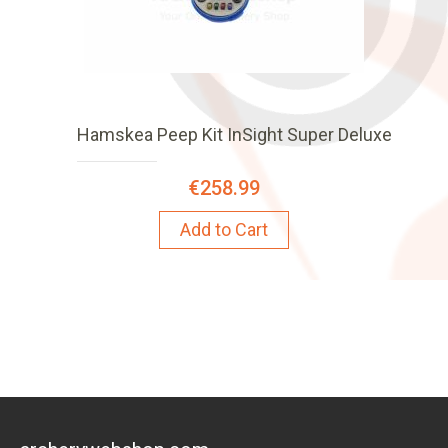
Hamskea Peep Kit InSight Super Deluxe
€258.99
Add to Cart