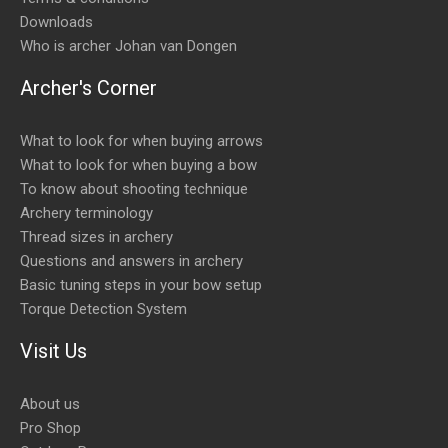
Downloads
Who is archer Johan van Dongen
Archer's Corner
What to look for when buying arrows
What to look for when buying a bow
To know about shooting technique
Archery terminology
Thread sizes in archery
Questions and answers in archery
Basic tuning steps in your bow setup
Torque Detection System
Visit Us
About us
Pro Shop