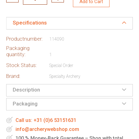
Add to Cart
Specifications
Productnumber:
114090
Packaging
quantity:
1
Stock Status:
Special Order
Brand:
Specialty Archery
Description
Packaging
Call us: +31 (0)6 53151631
info@archerywebshop.com
100 % Money-Back Guarantee – Shop with total