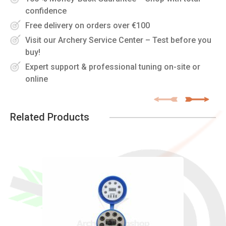
confidence
Free delivery on orders over €100
Visit our Archery Service Center – Test before you
buy!
Expert support & professional tuning on-site or
online
Related Products