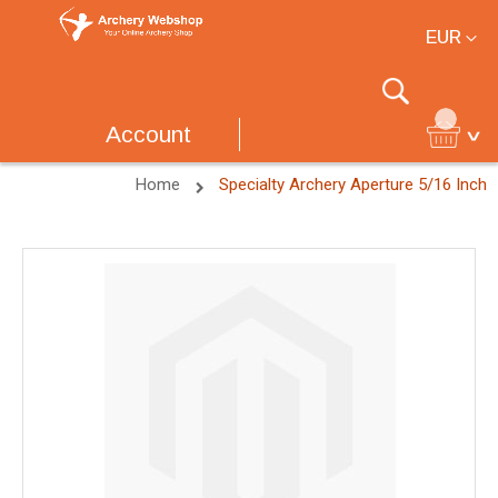
Currency
EUR
Search
Account
Home
Specialty Archery Aperture 5/16 Inch
Skip
to
the
end
of
the
images
gallery