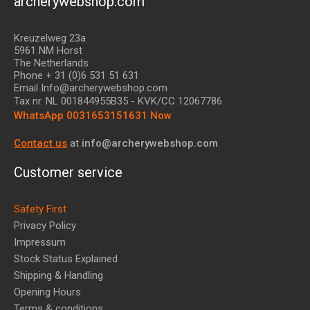
archerywebshop.com
Kreuzelweg 23a
5961 NM Horst
The Netherlands
Phone + 31 (0)6 531 51 631
Email Info@archerywebshop.com
Tax nr.
NL 001844955B35
- KVK/CC 12067786
WhatsApp 0031653151631 Now
Contact us
at
info@archerywebshop.com
Customer service
Safety First
Privacy Policy
Impressum
Stock Status Explained
Shipping & Handling
Opening Hours
Terms & conditions