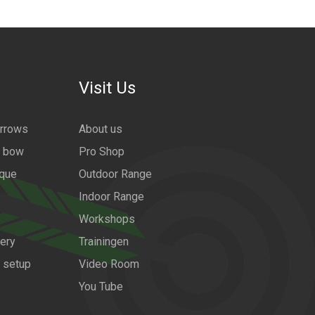
Visit Us
arrows
About us
a bow
Pro Shop
ique
Outdoor Range
Indoor Range
Workshops
ery
Trainingen
w setup
Video Room
You Tube