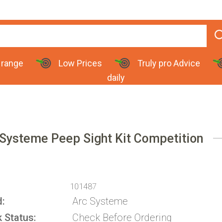
 range
Low Prices
Truly pro Advice
daily
 Systeme Peep Sight Kit Competition
101487
d
Arc Systeme
k Status
Check Before Ordering