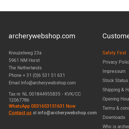
archerywebshop.com
Custome
Kreuzelweg 23a
Safety First
5961 NM Horst
Privacy Poli
The Netherlands
Impressum
Phone + 31 (0)6 531 51 631
Stock Status
Email Info@archerywebshop.com
Shipping & H
Tax nr.
NL 001844955B35
- KVK/CC
Opening Hou
12067786
WhatsApp 0031653151631 Now
Terms & cond
Contact us
at
info@archerywebshop.com
Downloads
Who is arche