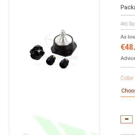
Pack
gallery
Arc Sy
As low
€48
Advice
Color