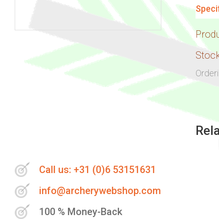
Speci
Prod
Skip
to
Stock
the
Order
beginning
of
the
images
Rel
gallery
Call us: +31 (0)6 53151631
info@archerywebshop.com
100 % Money-Back