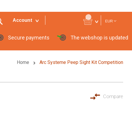
Currency
Account
EUR
Secure payments
The webshop is updated
Home
Arc Systeme Peep Sight Kit Competition
Compare