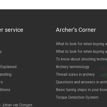
r service
Archer's Corner
What to look for when buying 
cy
What to look for when buying 
To know about shooting techn
 Explained
Archery terminology
andling
Thread sizes in archery
rs
Questions and answers in arch
itions
Basic tuning steps in your bo
Torque Detection System
r Johan van Dongen