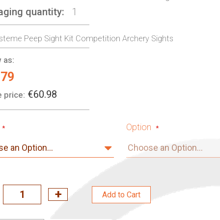
aging quantity
1
steme Peep Sight Kit Competition Archery Sights
 as:
.79
€60.98
 price:
Option
Add to Cart