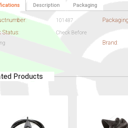
fications
Description
Packaging
uctnumber:
Packaging
101487
 Status:
Check Before
Brand:
ing
ated Products