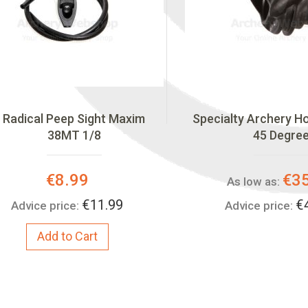
Radical Peep Sight Maxim
Specialty Archery 
38MT 1/8
45 Degre
Special
€8.99
€3
As low as:
Price:
€11.99
€
Advice price:
Advice price:
Add to Cart