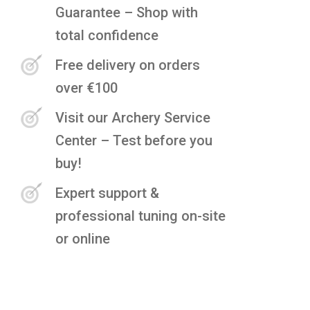
Guarantee – Shop with
total confidence
Free delivery on orders
over €100
Visit our Archery Service
Center – Test before you
buy!
Expert support &
professional tuning on-site
or online