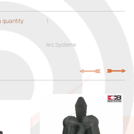
 quantity:
1
Arc Systeme