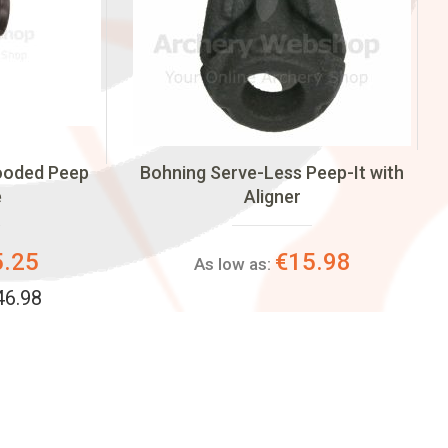
Hooded Peep
Bohning Serve-Less Peep-It with
e
Aligner
5.25
€15.98
As low as:
46.98