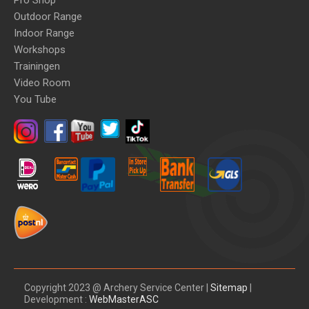
Pro Shop
Outdoor Range
Indoor Range
Workshops
Trainingen
Video Room
You Tube
Copyright 2023 @ Archery Service Center |
Sitemap
|
Development :
WebMasterASC