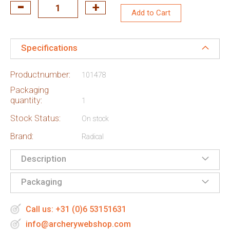
Add to Cart
Specifications
Productnumber:
101478
Packaging
quantity:
1
Stock Status:
On stock
Brand:
Radical
Description
Packaging
Call us: +31 (0)6 53151631
info@archerywebshop.com