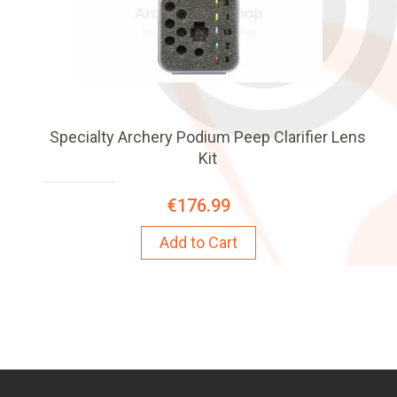
Specialty Archery Podium Peep Clarifier Lens
Kit
€176.99
Add to Cart