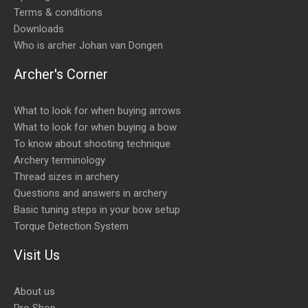
Terms & conditions
Downloads
Who is archer Johan van Dongen
Archer's Corner
What to look for when buying arrows
What to look for when buying a bow
To know about shooting technique
Archery terminology
Thread sizes in archery
Questions and answers in archery
Basic tuning steps in your bow setup
Torque Detection System
Visit Us
About us