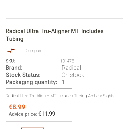
Skip
to
Radical Ultra Tru-Aligner MT Includes
the
Tubing
beginning
of
the
Compare
images
SKU
101478
gallery
Brand
Radical
Stock Status
On stock
Packaging quantity
1
Radical Ultra Tru-Aligner MT Includes Tubing Archery Sights
€8.99
Special
Price:
€11.99
Advice price: