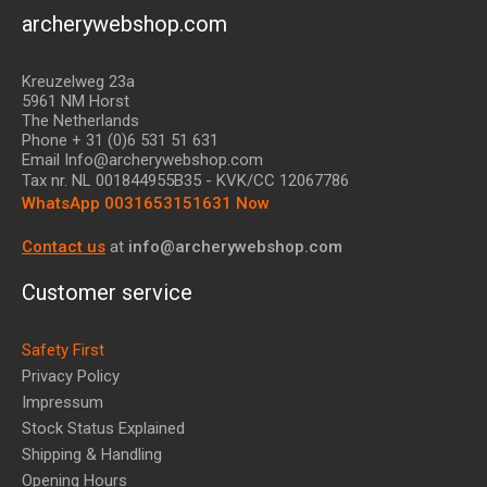
archerywebshop.com
Kreuzelweg 23a
5961 NM Horst
The Netherlands
Phone + 31 (0)6 531 51 631
Email Info@archerywebshop.com
Tax nr.
NL 001844955B35
- KVK/CC 12067786
WhatsApp 0031653151631 Now
Contact us
at
info@archerywebshop.com
Customer service
Safety First
Privacy Policy
Impressum
Stock Status Explained
Shipping & Handling
Opening Hours