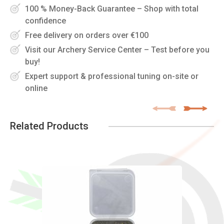
100 % Money-Back Guarantee – Shop with total
confidence
Free delivery on orders over €100
Visit our Archery Service Center – Test before you
buy!
Expert support & professional tuning on-site or
online
Related Products