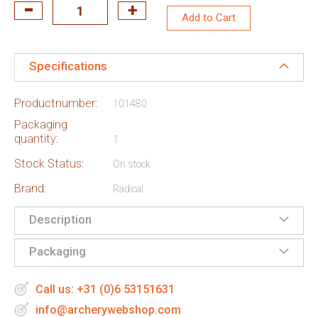
Add to Cart
Specifications
Productnumber:
101480
Packaging
quantity:
1
Stock Status:
On stock
Brand:
Radical
Description
Packaging
Call us: +31 (0)6 53151631
info@archerywebshop.com