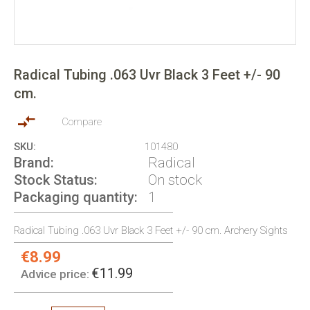
Skip
to
Radical Tubing .063 Uvr Black 3 Feet +/- 90
the
cm.
beginning
of
the
Compare
images
SKU
101480
gallery
Brand
Radical
Stock Status
On stock
Packaging quantity
1
Radical Tubing .063 Uvr Black 3 Feet +/- 90 cm. Archery Sights
€8.99
Special
Price:
€11.99
Advice price: