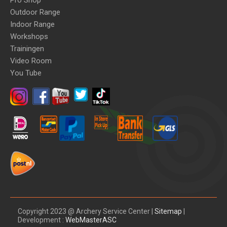
Pro Shop
Outdoor Range
Indoor Range
Workshops
Trainingen
Video Room
You Tube
Copyright 2023 @ Archery Service Center |
Sitemap
|
Development :
WebMasterASC