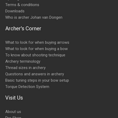
Terms & conditions
Downloads
Who is archer Johan van Dongen
Archer's Corner
What to look for when buying arrows
What to look for when buying a bow
To know about shooting technique
Archery terminology
Thread sizes in archery
Questions and answers in archery
Basic tuning steps in your bow setup
Torque Detection System
Visit Us
About us