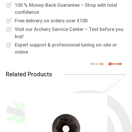
100 % Money-Back Guarantee – Shop with total
confidence
Free delivery on orders over €100
Visit our Archery Service Center – Test before you
buy!
Expert support & professional tuning on-site or
online
Related Products