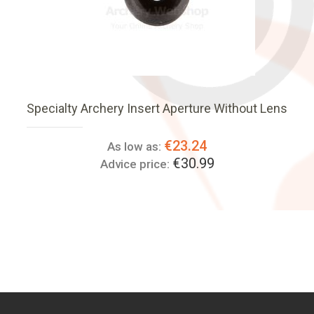
Specialty Archery Insert Aperture Without Lens
€23.24
As low as:
€30.99
Advice price: