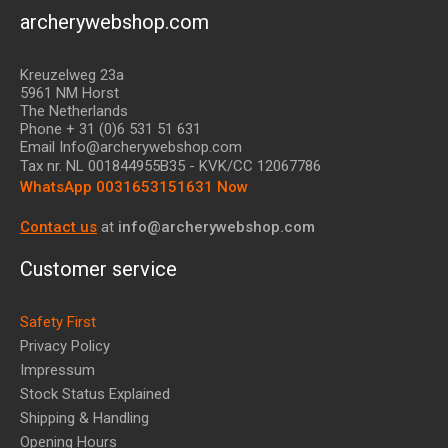
archerywebshop.com
Kreuzelweg 23a
5961 NM Horst
The Netherlands
Phone + 31 (0)6 531 51 631
Email Info@archerywebshop.com
Tax nr.
NL 001844955B35
- KVK/CC 12067786
WhatsApp 0031653151631 Now
Contact us
at
info@archerywebshop.com
Customer service
Safety First
Privacy Policy
Impressum
Stock Status Explained
Shipping & Handling
Opening Hours