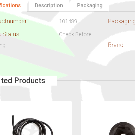
fications
Description
Packaging
uctnumber:
Packaging
101489
 Status:
Check Before
Brand:
ing
ated Products