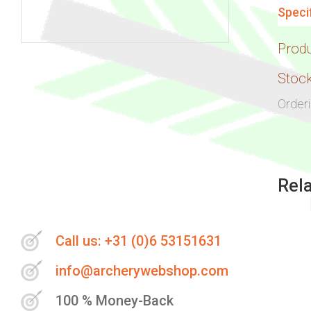
Speci
Prod
Skip
to
Stock
the
Order
beginning
of
the
images
Rel
gallery
Call us: +31 (0)6 53151631
info@archerywebshop.com
100 % Money-Back