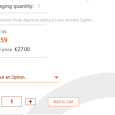
aging quantity
1
steme Peep Aperture without Lens Archery Sights
 as:
.59
€27.00
 price:
Add to Cart