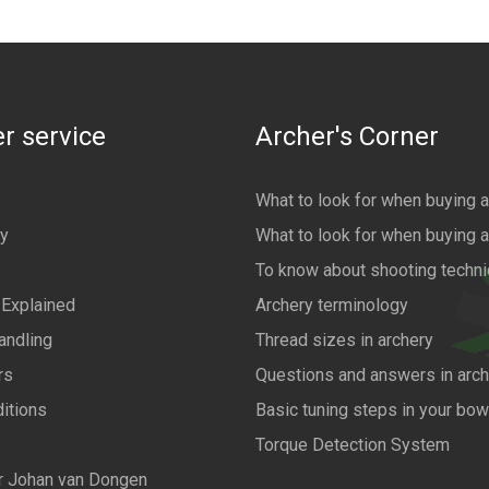
r service
Archer's Corner
What to look for when buying 
cy
What to look for when buying 
To know about shooting techn
 Explained
Archery terminology
andling
Thread sizes in archery
rs
Questions and answers in arch
itions
Basic tuning steps in your bo
Torque Detection System
r Johan van Dongen