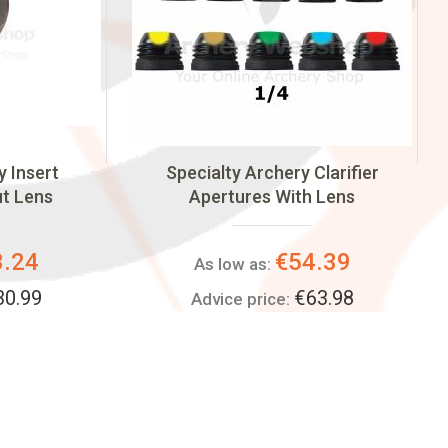
y Insert
Specialty Archery Clarifier
ut Lens
Apertures With Lens
3.24
€54.39
As low as:
30.99
€63.98
Advice price: