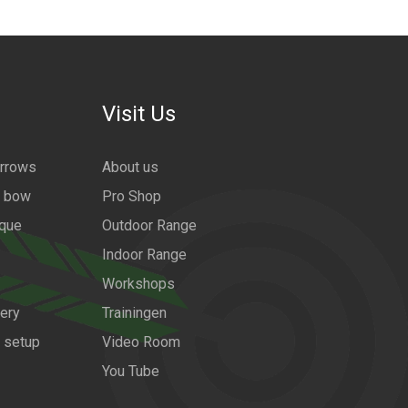
Visit Us
arrows
About us
a bow
Pro Shop
ique
Outdoor Range
Indoor Range
Workshops
ery
Trainingen
w setup
Video Room
You Tube