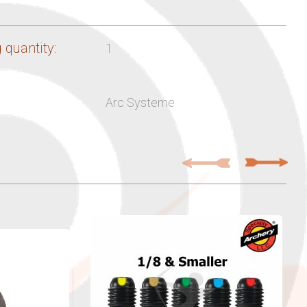
 quantity:
1
Arc Systeme