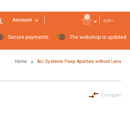
Currency
Account
EUR
Secure payments
The webshop is updated
Home
Arc Systeme Peep Aperture without Lens
Compare