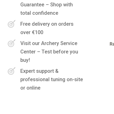
Guarantee – Shop with
total confidence
Free delivery on orders
over €100
Visit our Archery Service
Ra
Center – Test before you
buy!
Expert support &
professional tuning on-site
or online