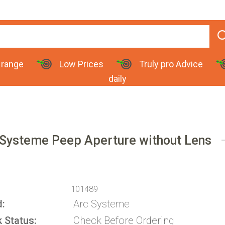
 range
Low Prices
Truly pro Advice
daily
 Systeme Peep Aperture without Lens
101489
d
Arc Systeme
k Status
Check Before Ordering