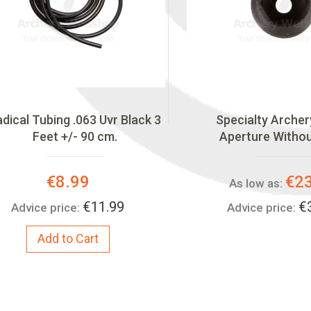
dical Tubing .063 Uvr Black 3
Specialty Archer
Feet +/- 90 cm.
Aperture Witho
Special
€8.99
€2
As low as:
Price:
€11.99
€
Advice price:
Advice price:
Add to Cart