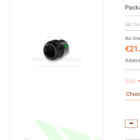
Pack
gallery
Arc Sy
As low
€21
Advice
Size