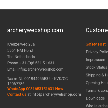
archerywebshop.com
Custome
Kreuzelweg 23a
Safety First
5961 NM Horst
Privacy Poli
The Netherlands
Impressum
Phone + 31 (0)6 531 51 631
Stock Status
Email Info@archerywebshop.com
Shipping & H
Tax nr.
NL 001844955B35
- KVK/CC
Opening Hou
12067786
WhatsApp 0031653151631 Now
Terms & cond
Contact us
at
info@archerywebshop.com
Downloads
Who is arche