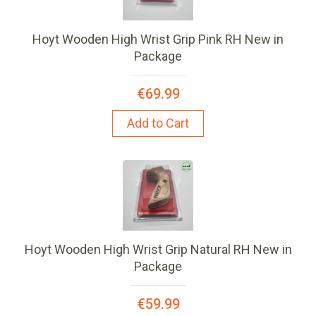
Hoyt Wooden High Wrist Grip Pink RH New in
Package
€69.99
Add to Cart
Hoyt Wooden High Wrist Grip Natural RH New in
Package
€59.99