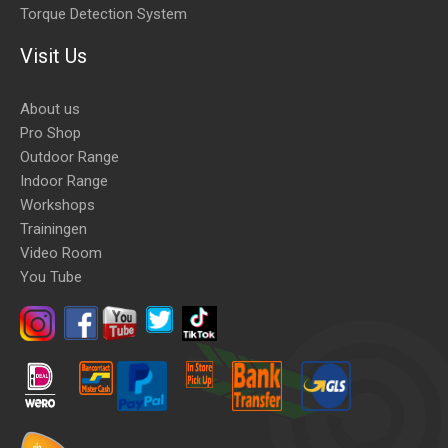
Torque Detection System
Visit Us
About us
Pro Shop
Outdoor Range
Indoor Range
Workshops
Trainingen
Video Room
You Tube