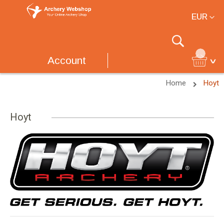
Currency
EUR
Search
Account
Home
Hoyt
Hoyt