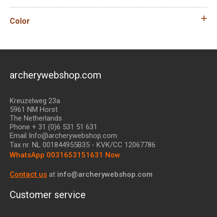
Color
archerywebshop.com
Kreuzelweg 23a
5961 NM Horst
The Netherlands
Phone + 31 (0)6 531 51 631
Email Info@archerywebshop.com
Tax nr.
NL 001844955B35
- KVK/CC 12067786
WhatsApp 0031653151631 Now
Contact us
at
info@archerywebshop.com
Customer service