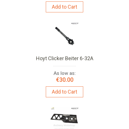
Add to Cart
Hoyt Clicker Beiter 6-32A
As low as:
€30.00
Add to Cart