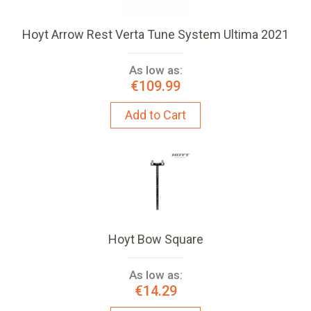
Hoyt Arrow Rest Verta Tune System Ultima 2021
As low as:
€109.99
Add to Cart
Hoyt Bow Square
As low as:
€14.29