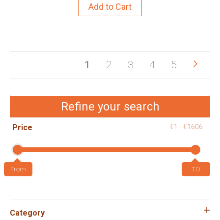
Add to Cart
Pag
Pag
Next
You're
Page
Page
Page
Page
1
2
3
4
5
currently
reading
Refine your search
page
Price
€1 - €1606
Category