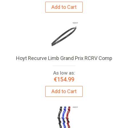
Add to Cart
Hoyt Recurve Limb Grand Prix RCRV Comp
As low as:
€154.99
Add to Cart