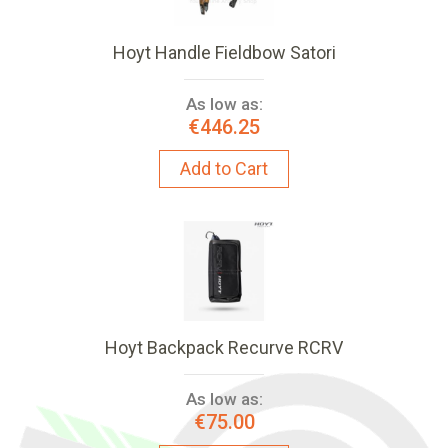
Hoyt Handle Fieldbow Satori
As low as:
€446.25
Add to Cart
Hoyt Backpack Recurve RCRV
As low as:
€75.00