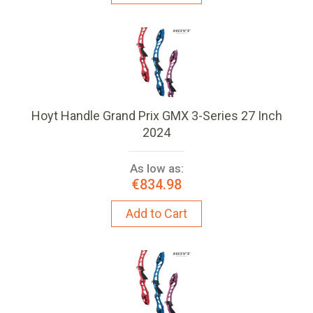
Hoyt Handle Grand Prix GMX 3-Series 27 Inch
2024
As low as:
€834.98
Add to Cart