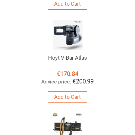
Add to Cart
Hoyt V-Bar Atlas
Special
€170.84
Price:
€200.99
Advice price:
Add to Cart