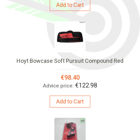
Add to Cart
Hoyt Bowcase Soft Pursuit Compound Red
Special
€98.40
Price:
€122.98
Advice price:
Add to Cart