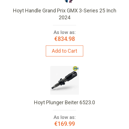
Hoyt Handle Grand Prix GMX 3-Series 25 Inch
2024
As low as:
€834.98
Add to Cart
Hoyt Plunger Beiter 6523.0
As low as:
€169.99