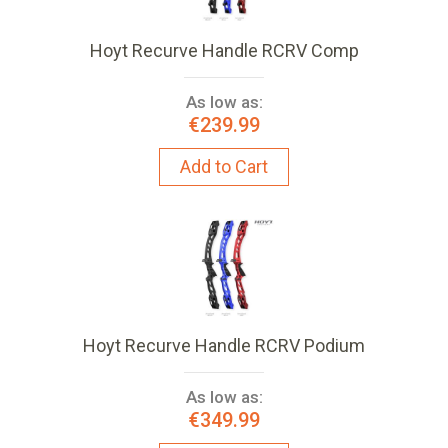
Hoyt Recurve Handle RCRV Comp
As low as:
€239.99
Add to Cart
Hoyt Recurve Handle RCRV Podium
As low as:
€349.99