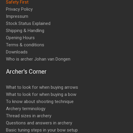
Safety First
Privacy Policy
Impressum
Stock Status Explained
Shipping & Handling
Opening Hours
Terms & conditions
Downloads
Who is archer Johan van Dongen
Archer's Corner
What to look for when buying arrows
What to look for when buying a bow
To know about shooting technique
Archery terminology
Thread sizes in archery
Questions and answers in archery
Basic tuning steps in your bow setup