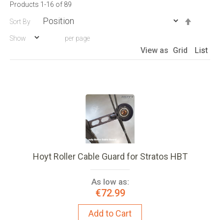
Products
1
-
16
of
89
Set
Sort By
Descen
Show
per page
Directio
View as
Grid
List
Hoyt Roller Cable Guard for Stratos HBT
As low as:
€72.99
Add to Cart