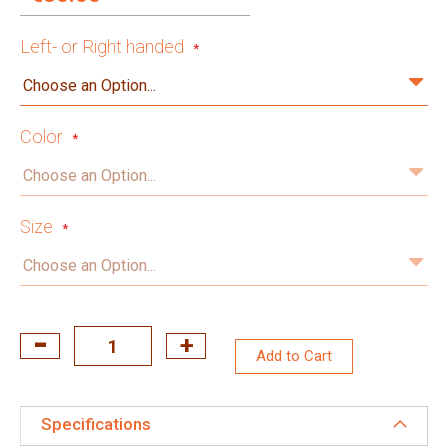
Left- or Right handed
Color
Size
Add to Cart
Specifications