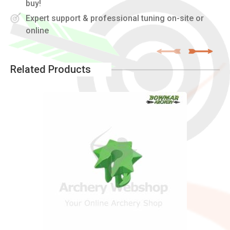
buy!
Expert support & professional tuning on-site or
online
Related Products