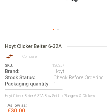
Skip
to
Hoyt Clicker Beiter 6-32A
the
beginning
of
Compare
the
SKU
120257
images
Brand
Hoyt
gallery
Stock Status
Check Before Ordering
Packaging quantity
1
Hoyt Clicker Beiter 6-32A Bow Set Up Plungers & Clickers
As low as:
€30.00