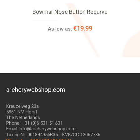
Bowmar Nose Button Recurve
€19.99
As low as:
archerywebshop.com
Kreuzelweg 23a
5961 NM Horst
The Netherlands
Phone + 31 (0)6 531 51 631
Email Info@archerywebshop.com
Tax nr.
NL 001844955B35
- KVK/CC 12067786