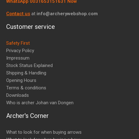
WhatsApp 0031653151631 Now
Contact us
at
info@archerywebshop.com
Customer service
Safety First
Privacy Policy
Impressum
Stock Status Explained
Shipping & Handling
Opening Hours
Terms & conditions
Downloads
Who is archer Johan van Dongen
Archer's Corner
What to look for when buying arrows