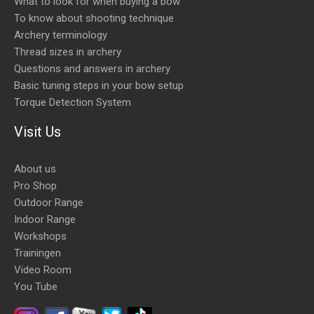
What to look for when buying a bow
To know about shooting technique
Archery terminology
Thread sizes in archery
Questions and answers in archery
Basic tuning steps in your bow setup
Torque Detection System
Visit Us
About us
Pro Shop
Outdoor Range
Indoor Range
Workshops
Trainingen
Video Room
You Tube