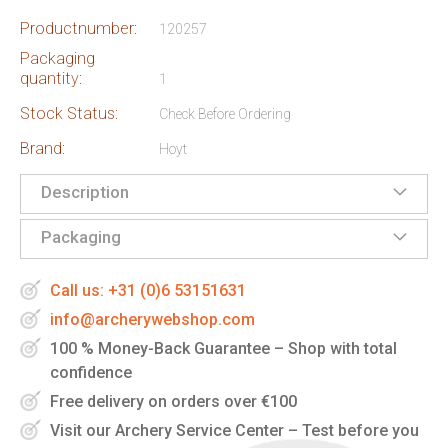
Productnumber:
120257
Packaging
quantity:
1
Stock Status:
Check Before Ordering
Brand:
Hoyt
Description
Packaging
Call us: +31 (0)6 53151631
info@archerywebshop.com
100 % Money-Back Guarantee – Shop with total
confidence
Free delivery on orders over €100
Visit our Archery Service Center – Test before you