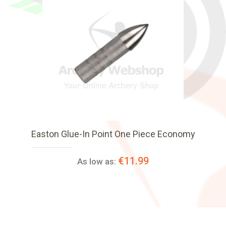
Easton Glue-In Point One Piece Economy
€11.99
As low as: