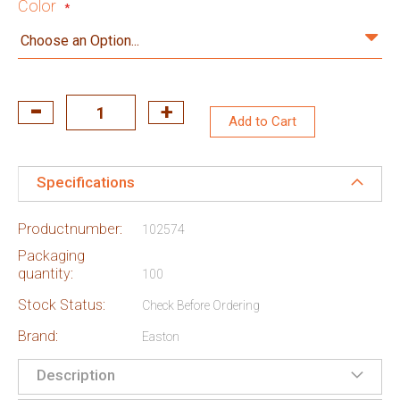
Color
Add to Cart
Specifications
Productnumber:
102574
Packaging
quantity:
100
Stock Status:
Check Before Ordering
Brand:
Easton
Description