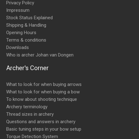
Privacy Policy
Impressum
Stock Status Explained
Shipping & Handling
Opening Hours
Terms & conditions
Downloads
Who is archer Johan van Dongen
Archer's Corner
What to look for when buying arrows
What to look for when buying a bow
To know about shooting technique
Archery terminology
Thread sizes in archery
Questions and answers in archery
Basic tuning steps in your bow setup
Torque Detection System