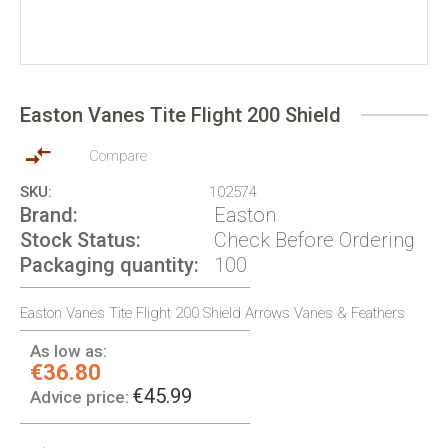
Skip
to
Easton Vanes Tite Flight 200 Shield
the
beginning
of
Compare
the
SKU
102574
images
Brand
Easton
gallery
Stock Status
Check Before Ordering
Packaging quantity
100
Easton Vanes Tite Flight 200 Shield Arrows Vanes & Feathers
As low as:
€36.80
€45.99
Advice price: