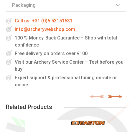
Packaging
Call us: +31 (0)6 53151631
info@archerywebshop.com
100 % Money-Back Guarantee – Shop with total
confidence
Free delivery on orders over €100
Visit our Archery Service Center – Test before you
buy!
Expert support & professional tuning on-site or
online
Related Products