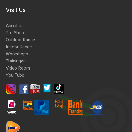
Visit Us
About us
Pro Shop
Outdoor Range
Indoor Range
Workshops
Trainingen
Video Room
You Tube