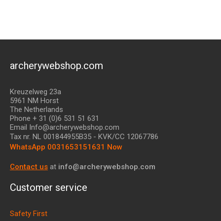
archerywebshop.com
Kreuzelweg 23a
5961 NM Horst
The Netherlands
Phone + 31 (0)6 531 51 631
Email Info@archerywebshop.com
Tax nr.
NL 001844955B35
- KVK/CC 12067786
WhatsApp 0031653151631 Now
Contact us
at
info@archerywebshop.com
Customer service
Safety First