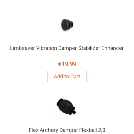
Limbsaver Vibration Damper Stabilizer Enhancer
€19.99
Add to Cart
Flex Archery Damper Flexball 2.0