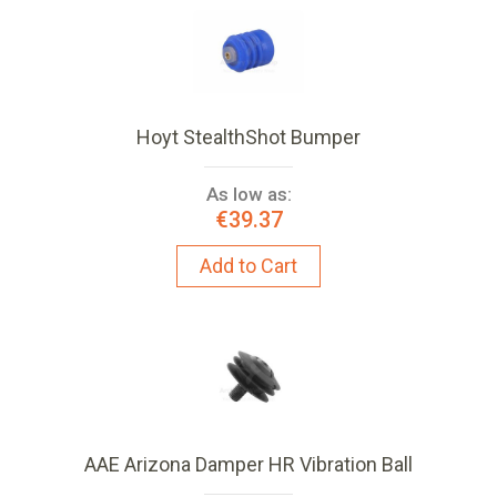
Hoyt StealthShot Bumper
As low as:
€39.37
Add to Cart
AAE Arizona Damper HR Vibration Ball