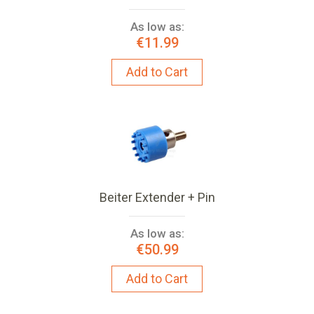
As low as:
€11.99
Add to Cart
Beiter Extender + Pin
As low as:
€50.99
Add to Cart