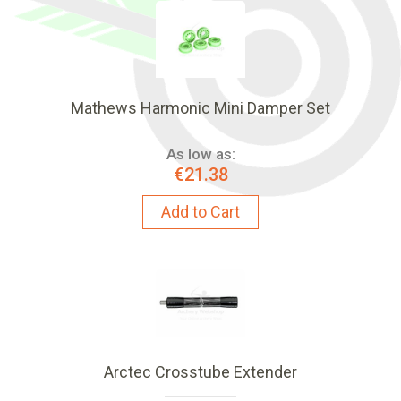
Mathews Harmonic Mini Damper Set
As low as:
€21.38
Add to Cart
Arctec Crosstube Extender