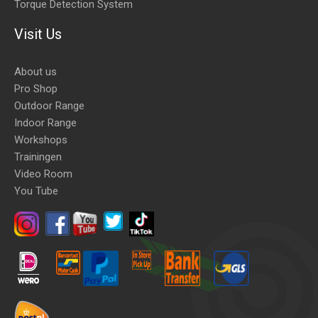
Torque Detection System
Visit Us
About us
Pro Shop
Outdoor Range
Indoor Range
Workshops
Trainingen
Video Room
You Tube