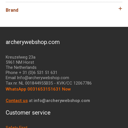
Brand
archerywebshop.com
Kreuzelweg 23a
5961 NM Horst
The Netherlands
Phone + 31 (0)6 531 51 631
Email Info@archerywebshop.com
Tax nr.
NL 001844955B35
- KVK/CC 12067786
WhatsApp 0031653151631 Now
Contact us
at
info@archerywebshop.com
Customer service
Safety First