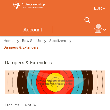
Currency
EUR
Search
Account
Home
Bow Set Up
Stabilizers
Dampers & Extenders
Dampers & Extenders
Products
1
-
16
of
74