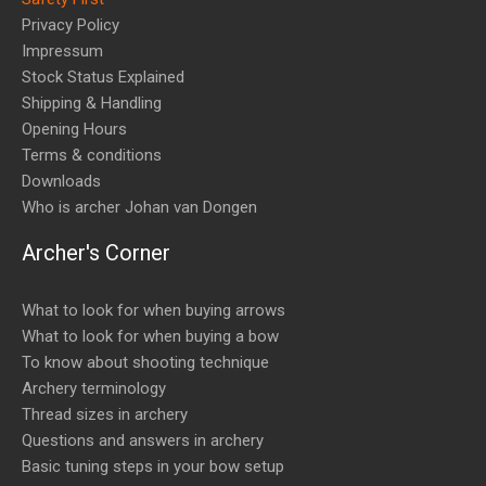
Privacy Policy
Impressum
Stock Status Explained
Shipping & Handling
Opening Hours
Terms & conditions
Downloads
Who is archer Johan van Dongen
Archer's Corner
What to look for when buying arrows
What to look for when buying a bow
To know about shooting technique
Archery terminology
Thread sizes in archery
Questions and answers in archery
Basic tuning steps in your bow setup