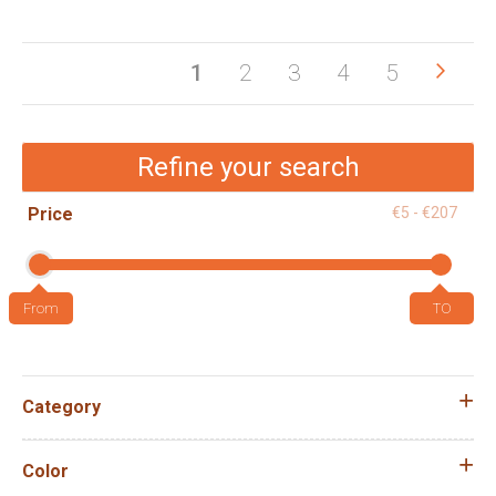
Pag
Pag
Next
You're
Page
Page
Page
Page
1
2
3
4
5
currently
reading
Refine your search
page
Price
€5 - €207
Category
Color