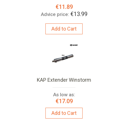
Special
€11.89
Price:
€13.99
Advice price:
Add to Cart
KAP Extender Winstorm
As low as:
€17.09
Add to Cart