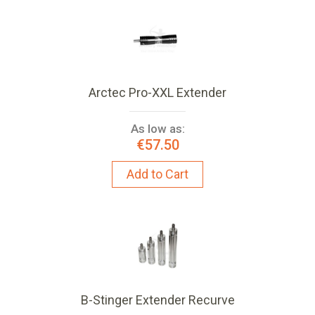
Arctec Pro-XXL Extender
As low as:
€57.50
Add to Cart
B-Stinger Extender Recurve