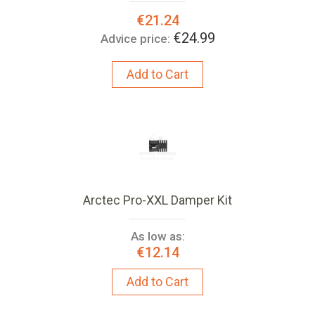
Special
€21.24
Price:
€24.99
Advice price:
Add to Cart
Arctec Pro-XXL Damper Kit
As low as:
€12.14
Add to Cart