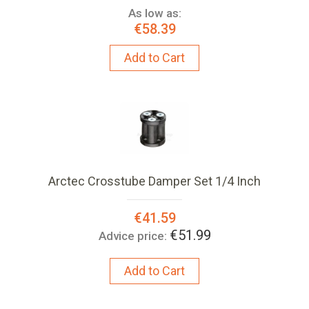
As low as:
€58.39
Add to Cart
Arctec Crosstube Damper Set 1/4 Inch
Special
€41.59
Price:
€51.99
Advice price:
Add to Cart