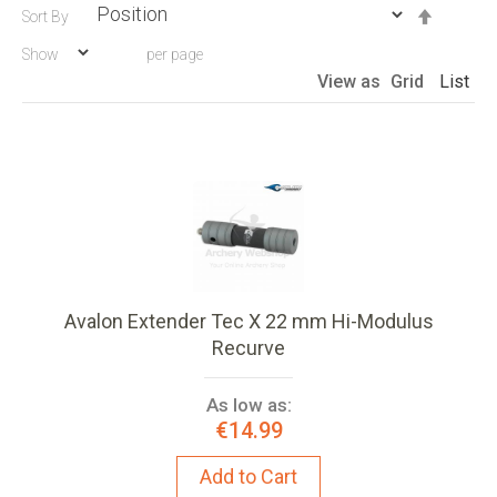
Set
Sort By
Descen
Show
per page
Directio
View as
Grid
List
Avalon Extender Tec X 22 mm Hi-Modulus
Recurve
As low as:
€14.99
Add to Cart