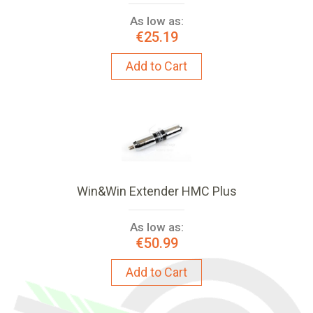
As low as:
€25.19
Add to Cart
Win&Win Extender HMC Plus
As low as:
€50.99
Add to Cart