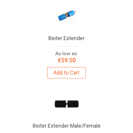
Beiter Extender
As low as:
€59.50
Add to Cart
Beiter Extender Male/Female