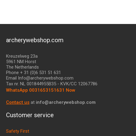
archerywebshop.com
Kreuzelweg 23a
5961 NM Horst
The Netherlands
Phone + 31 (0)6 531 51 631
Email Info@archerywebshop.com
Tax nr.
NL 001844955B35
- KVK/CC 12067786
WhatsApp 0031653151631 Now
Contact us
at
info@archerywebshop.com
Customer service
Safety First