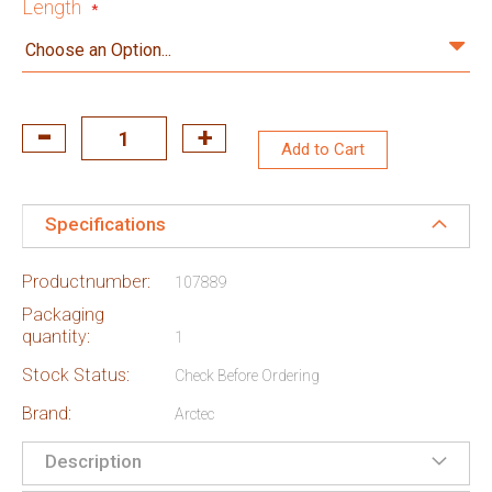
Length
Add to Cart
Specifications
Productnumber:
107889
Packaging
quantity:
1
Stock Status:
Check Before Ordering
Brand:
Arctec
Description