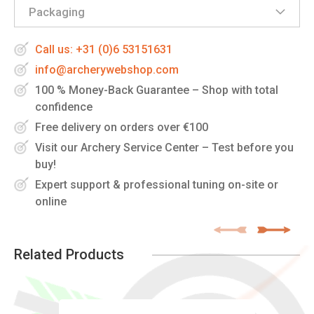
Packaging
Call us: +31 (0)6 53151631
info@archerywebshop.com
100 % Money-Back Guarantee – Shop with total
confidence
Free delivery on orders over €100
Visit our Archery Service Center – Test before you
buy!
Expert support & professional tuning on-site or
online
Related Products