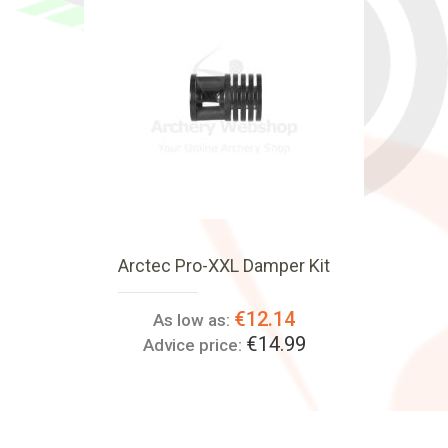
Arctec Pro-XXL Damper Kit
€12.14
As low as:
€14.99
Advice price: