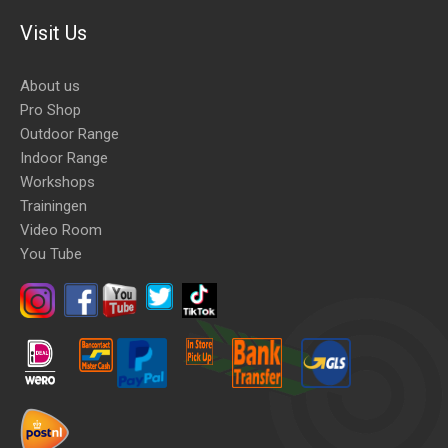
Visit Us
About us
Pro Shop
Outdoor Range
Indoor Range
Workshops
Trainingen
Video Room
You Tube