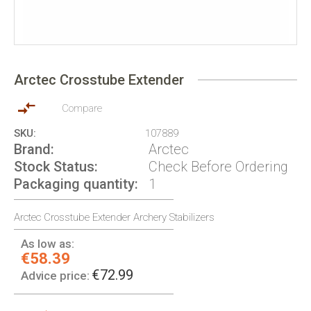
Skip
to
Arctec Crosstube Extender
the
beginning
of
Compare
the
SKU
107889
images
Brand
Arctec
gallery
Stock Status
Check Before Ordering
Packaging quantity
1
Arctec Crosstube Extender Archery Stabilizers
As low as:
€58.39
€72.99
Advice price: