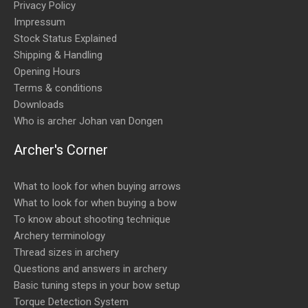
Privacy Policy
Impressum
Stock Status Explained
Shipping & Handling
Opening Hours
Terms & conditions
Downloads
Who is archer Johan van Dongen
Archer's Corner
What to look for when buying arrows
What to look for when buying a bow
To know about shooting technique
Archery terminology
Thread sizes in archery
Questions and answers in archery
Basic tuning steps in your bow setup
Torque Detection System