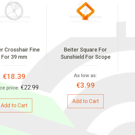
er Crosshair Fine
Beiter Square For
For 39 mm
Sunshield For Scope
Special
€18.39
As low as:
Price:
€3.99
€22.99
ce price:
Add to Cart
Add to Cart