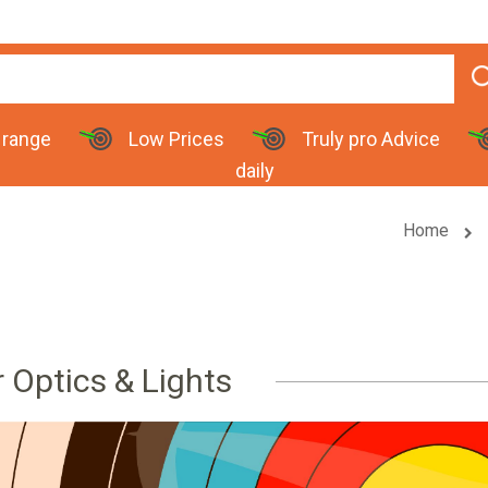
 range
Low Prices
Truly pro Advice
daily
Home
r Optics & Lights