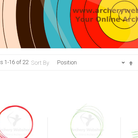
ts
1
-
16
of
22
S
Sort By
D
Di