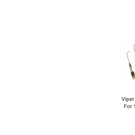
Viper
For 