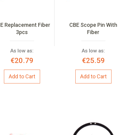
E Replacement Fiber
CBE Scope Pin With
3pcs
Fiber
As low as:
As low as:
€20.79
€25.59
Add to Cart
Add to Cart