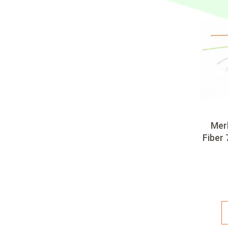
Mer
Fiber 