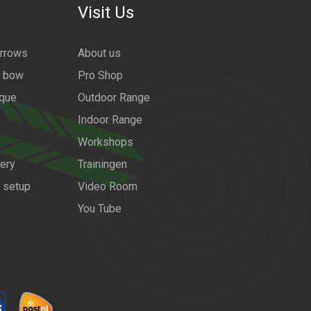
Visit Us
arrows
About us
a bow
Pro Shop
ique
Outdoor Range
Indoor Range
Workshops
ery
Trainingen
w setup
Video Room
You Tube