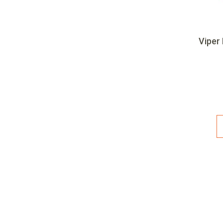
Viper 