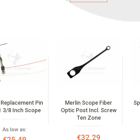
 Replacement Pin
Merlin Scope Fiber
Sp
1 3/8 Inch Scope
Optic Post Incl. Screw
Ten Zone
As low as:
Special
€32.29
€25.49