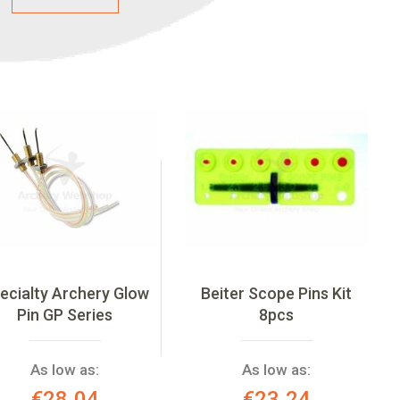
ecialty Archery Glow
Beiter Scope Pins Kit
Pin GP Series
8pcs
As low as:
As low as:
€28.04
€23.24