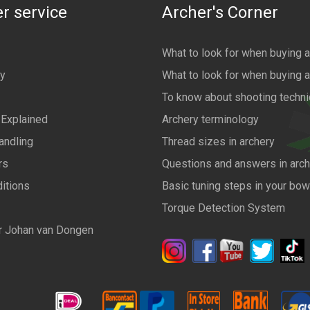
r service
Archer's Corner
What to look for when buying 
cy
What to look for when buying 
To know about shooting techn
 Explained
Archery terminology
andling
Thread sizes in archery
rs
Questions and answers in arch
itions
Basic tuning steps in your bo
Torque Detection System
r Johan van Dongen