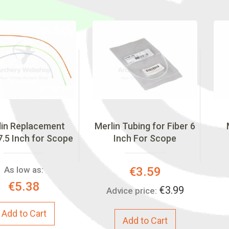
lin Replacement
Merlin Tubing for Fiber 6
7.5 Inch for Scope
Inch For Scope
Special
As low as:
€3.59
Price:
€5.38
€3.99
Advice price:
Add to Cart
Add to Cart