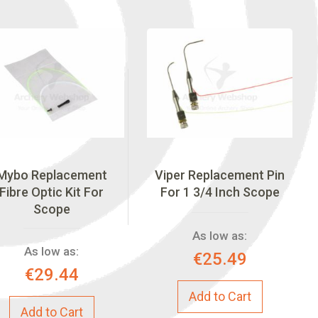
Mybo Replacement
Viper Replacement Pin
Fibre Optic Kit For
For 1 3/4 Inch Scope
Scope
As low as:
As low as:
€25.49
€29.44
Add to Cart
Add to Cart