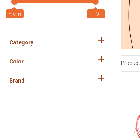
Category
Color
Produc
Brand