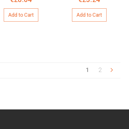
Add to Cart
Add to Cart
You're currentl
Page
Page
Next
Page
1
2