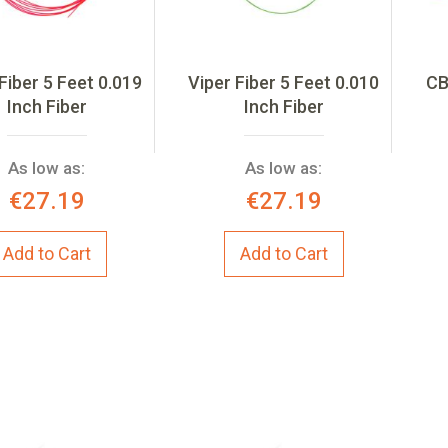
Fiber 5 Feet 0.019
Viper Fiber 5 Feet 0.010
CB
Inch Fiber
Inch Fiber
As low as:
As low as:
€27.19
€27.19
Add to Cart
Add to Cart