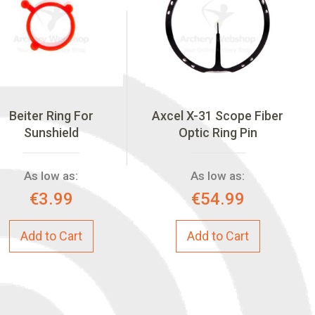
Beiter Ring For
Axcel X-31 Scope Fiber
Sunshield
Optic Ring Pin
As low as:
As low as:
€3.99
€54.99
Add to Cart
Add to Cart