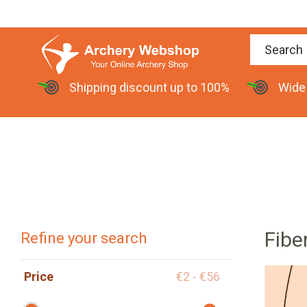
Shipping discount up to 100%
Wide
Fibe
Refine your search
Price
€2 - €56