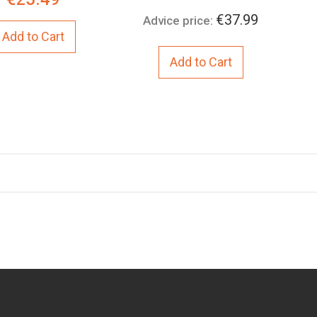
Price:
€37.99
Advice price:
Add to Cart
Add to Cart