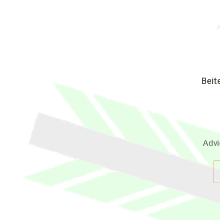
Beit
Advi