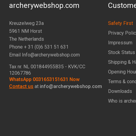
archerywebshop.com
Custome
Kreuzelweg 23a
Safety First
5961 NM Horst
Privacy Poli
The Netherlands
Impressum
Phone + 31 (0)6 531 51 631
Stock Status
Email Info@archerywebshop.com
Shipping & H
Tax nr.
NL 001844955B35
- KVK/CC
Opening Hou
12067786
WhatsApp 0031653151631 Now
Terms & cond
Contact us
at
info@archerywebshop.com
Downloads
Who is arche