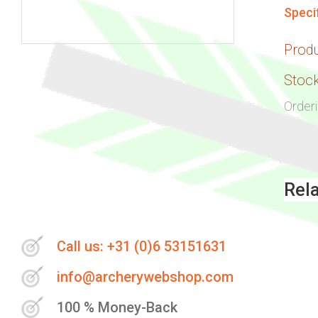
Speci
Prod
Skip
to
Stock
the
Order
beginning
of
the
images
Rel
gallery
Call us: +31 (0)6 53151631
info@archerywebshop.com
100 % Money-Back