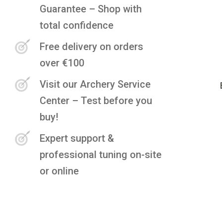
Guarantee – Shop with
total confidence
Free delivery on orders
over €100
Visit our Archery Service
Center – Test before you
buy!
Expert support &
professional tuning on-site
or online