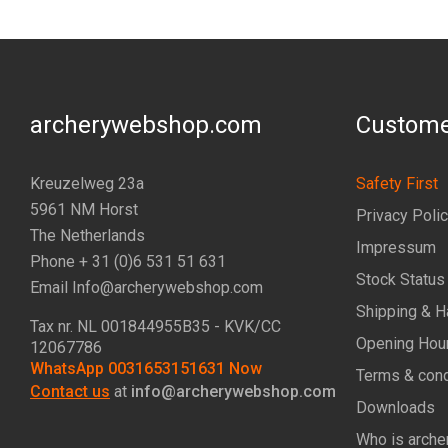
archerywebshop.com
Custome
Kreuzelweg 23a
Safety First
5961 NM Horst
Privacy Poli
The Netherlands
Impressum
Phone + 31 (0)6 531 51 631
Stock Status
Email Info@archerywebshop.com
Shipping & H
Tax nr.
NL 001844955B35
- KVK/CC
Opening Hou
12067786
WhatsApp 0031653151631 Now
Terms & cond
Contact us
at
info@archerywebshop.com
Downloads
Who is arche