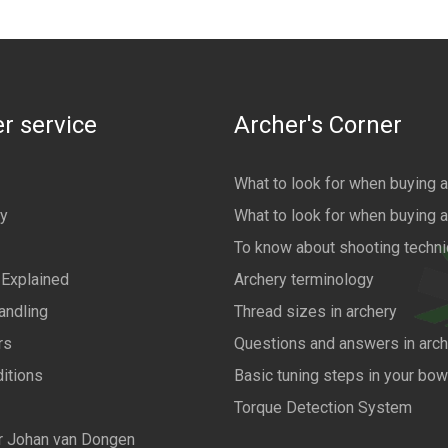
r service
Archer's Corner
What to look for when buying 
cy
What to look for when buying 
To know about shooting techn
 Explained
Archery terminology
andling
Thread sizes in archery
rs
Questions and answers in arch
itions
Basic tuning steps in your bo
Torque Detection System
r Johan van Dongen