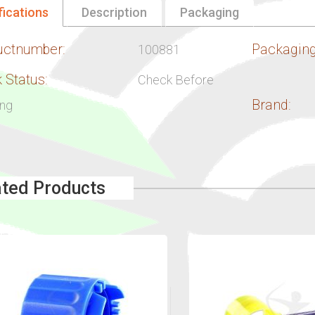
fications
Description
Packaging
uctnumber:
Packaging
100881
 Status:
Check Before
Brand:
ing
ated Products