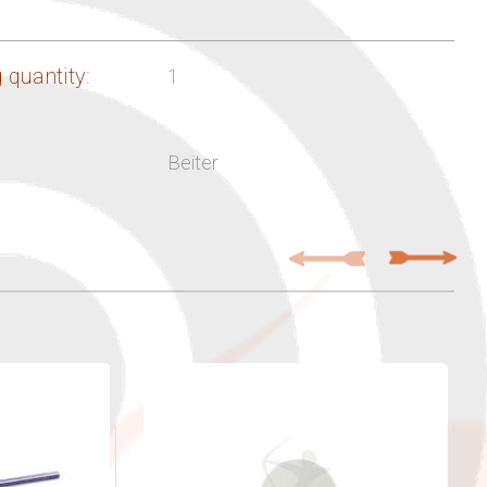
 quantity:
1
Beiter