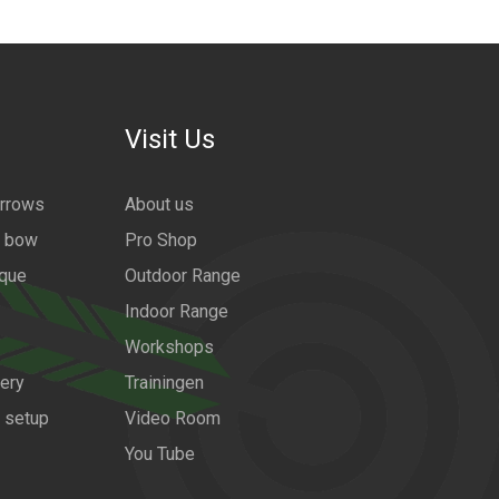
Visit Us
arrows
About us
a bow
Pro Shop
ique
Outdoor Range
Indoor Range
Workshops
ery
Trainingen
w setup
Video Room
You Tube