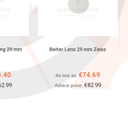
ing 29 mm
Beiter Lens 29 mm Zeiss
0.40
€74.69
As low as:
62.99
€82.99
Advice price: