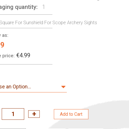
aging quantity
1
 Square For Sunshield For Scope Archery Sights
 as:
99
€4.99
 price:
Add to Cart