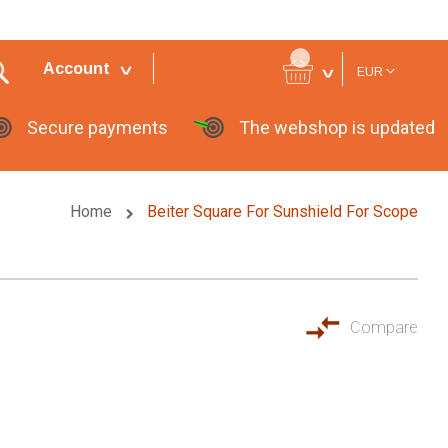
Currency
Account
EUR
Secure payments
The webshop is updated
Home
Beiter Square For Sunshield For Scope
Compare