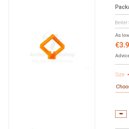
Pack
gallery
Beiter
As low
€3.
Advice
Size