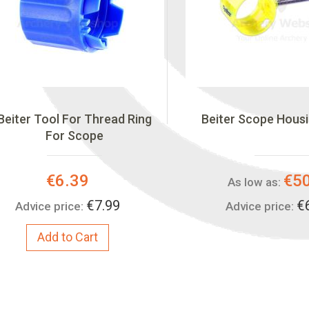
Beiter Tool For Thread Ring
Beiter Scope Hous
For Scope
Special
€6.39
€5
As low as:
Price:
€7.99
€
Advice price:
Advice price:
Add to Cart