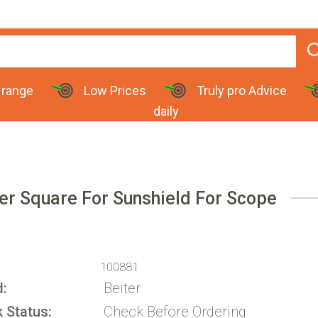
 range
Low Prices
Truly pro Advice
daily
er Square For Sunshield For Scope
100881
d
Beiter
k Status
Check Before Ordering