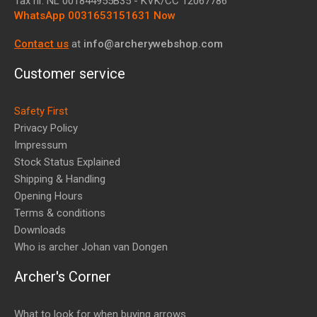
Tax nr.
NL 001844955B35
- KVK/CC 12067786
WhatsApp 0031653151631 Now
Contact us
at
info@archerywebshop.com
Customer service
Safety First
Privacy Policy
Impressum
Stock Status Explained
Shipping & Handling
Opening Hours
Terms & conditions
Downloads
Who is archer Johan van Dongen
Archer's Corner
What to look for when buying arrows