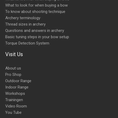
What to look for when buying a bow
To know about shooting technique
Archery terminology
Thread sizes in archery
Questions and answers in archery
Basic tuning steps in your bow setup
Torque Detection System
Visit Us
About us
Pro Shop
Outdoor Range
Indoor Range
Workshops
Trainingen
Video Room
You Tube