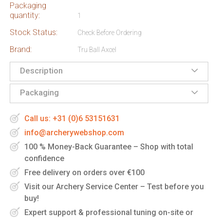
Packaging
quantity:
1
Stock Status:
Check Before Ordering
Brand:
Tru Ball Axcel
Description
Packaging
Call us: +31 (0)6 53151631
info@archerywebshop.com
100 % Money-Back Guarantee – Shop with total
confidence
Free delivery on orders over €100
Visit our Archery Service Center – Test before you
buy!
Expert support & professional tuning on-site or