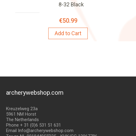
8-32 Black
€50.99
Add to Cart
archerywebshop.com
Kreuzelweg 23a
5961 NM Horst
The Netherlands
Phone + 31 (0)6 531 51 631
Email Info@archerywebshop.com