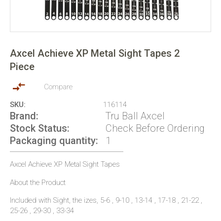
Skip
to
Axcel Achieve XP Metal Sight Tapes 2
the
Piece
beginning
of
the
Compare
images
SKU
116114
gallery
Brand
Tru Ball Axcel
Stock Status
Check Before Ordering
Packaging quantity
1
Axcel Achieve XP Metal Sight Tapes
About the Product
Included with Sight, the izes, 5-6 , 9-10 , 13-14 , 17-18 , 21-22 ,
25-26 , 29-30 , 33-34