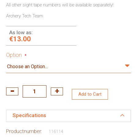
All other sight tape numbers will be available separately!
Archery Tech Team
As low as:
€13.00
Option
Add to Cart
Specifications
Productnumber:
116114