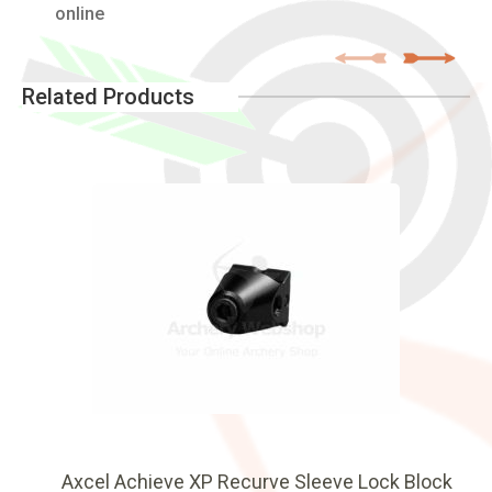
online
Related Products
Axcel Achieve XP Recurve Sleeve Lock Block