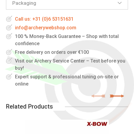
Packaging
Call us: +31 (0)6 53151631
info@archerywebshop.com
100 % Money-Back Guarantee – Shop with total
confidence
Free delivery on orders over €100
Visit our Archery Service Center – Test before you
buy!
Expert support & professional tuning on-site or
online
Related Products