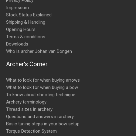
Privacy Policy
Impressum
Stock Status Explained
Shipping & Handling
Opening Hours
Terms & conditions
Downloads
Who is archer Johan van Dongen
Archer's Corner
What to look for when buying arrows
What to look for when buying a bow
To know about shooting technique
Archery terminology
Thread sizes in archery
Questions and answers in archery
Basic tuning steps in your bow setup
Torque Detection System