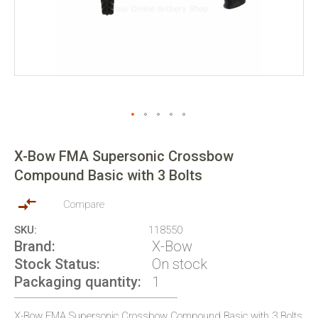
Skip
to
X-Bow FMA Supersonic Crossbow
the
Compound Basic with 3 Bolts
beginning
of
the
Compare
images
SKU
118550
gallery
Brand
X-Bow
Stock Status
On stock
Packaging quantity
1
X-Bow FMA Supersonic Crossbow Compound Basic with 3 Bolts