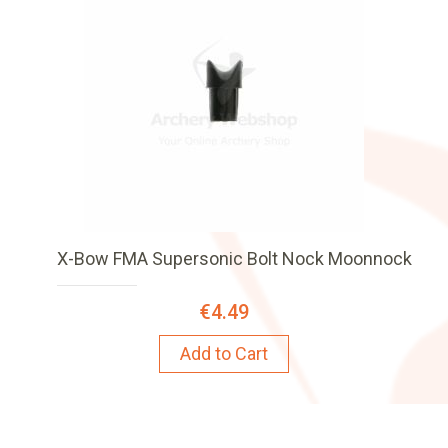
X-Bow FMA Supersonic Bolt Nock Moonnock
€4.49
Add to Cart