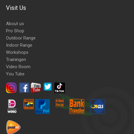
Visit Us
About us
Pro Shop
Outdoor Range
Indoor Range
Workshops
Trainingen
Video Room
You Tube