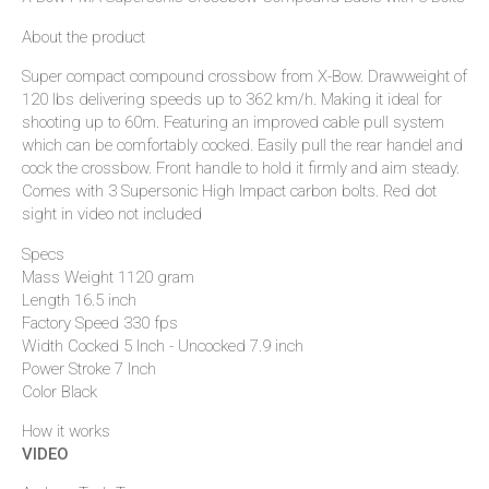
About the product
Super compact compound crossbow from X-Bow. Drawweight of
120 lbs delivering speeds up to 362 km/h. Making it ideal for
shooting up to 60m. Featuring an improved cable pull system
which can be comfortably cocked. Easily pull the rear handel and
cock the crossbow. Front handle to hold it firmly and aim steady.
Comes with 3 Supersonic High Impact carbon bolts. Red dot
sight in video not included
Specs
Mass Weight 1120 gram
Length 16.5 inch
Factory Speed 330 fps
Width Cocked 5 Inch - Uncocked 7.9 inch
Power Stroke 7 Inch
Color Black
How it works
VIDEO