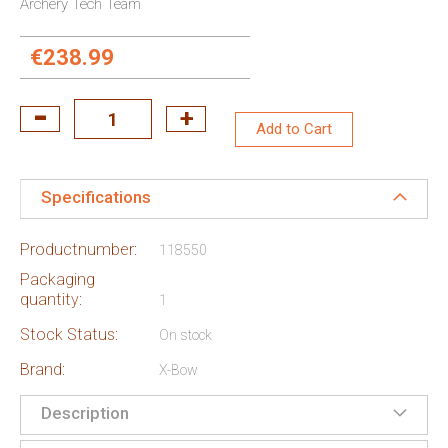
Archery Tech Team
€238.99
Add to Cart
Specifications
Productnumber:
118550
Packaging
quantity:
1
Stock Status:
On stock
Brand:
X-Bow
Description