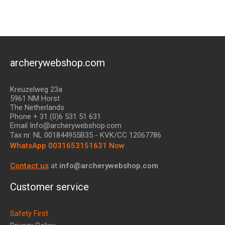
archerywebshop.com
Kreuzelweg 23a
5961 NM Horst
The Netherlands
Phone + 31 (0)6 531 51 631
Email Info@archerywebshop.com
Tax nr.
NL 001844955B35
- KVK/CC 12067786
WhatsApp 0031653151631 Now
Contact us
at
info@archerywebshop.com
Customer service
Safety First