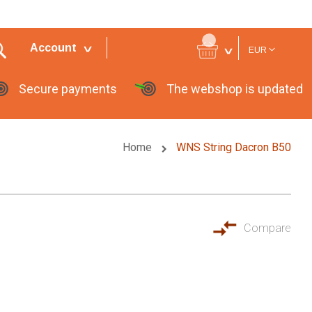
Currency
Account
EUR
Secure payments
The webshop is updated
Home
WNS String Dacron B50
Compare