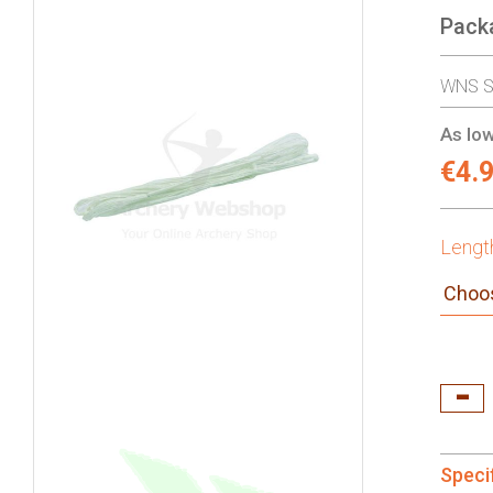
Pack
gallery
WNS St
As low
€4.
Lengt
Speci