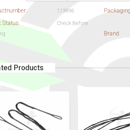
uctnumber:
Packaging
113896
 Status:
Check Before
Brand:
ing
ated Products