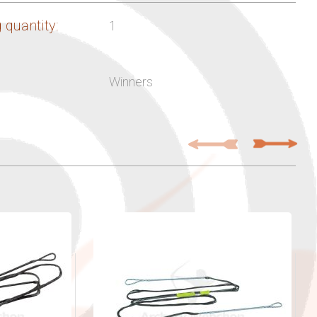
 quantity:
1
Winners