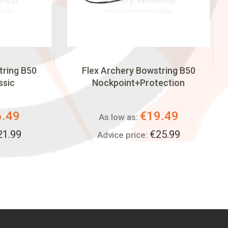
tring B50
Flex Archery Bowstring B50
ssic
Nockpoint+Protection
6.49
€19.49
As low as:
21.99
€25.99
Advice price: