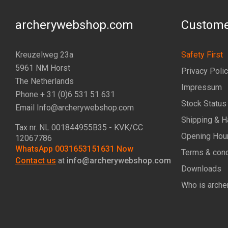
archerywebshop.com
Custome
Kreuzelweg 23a
Safety First
5961 NM Horst
Privacy Poli
The Netherlands
Impressum
Phone + 31 (0)6 531 51 631
Stock Status
Email Info@archerywebshop.com
Shipping & H
Tax nr.
NL 001844955B35
- KVK/CC
Opening Hou
12067786
WhatsApp 0031653151631 Now
Terms & cond
Contact us
at
info@archerywebshop.com
Downloads
Who is arche