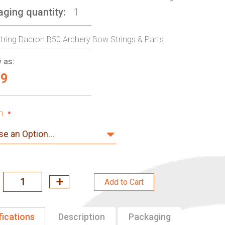
aging quantity
1
ring Dacron B50 Archery Bow Strings & Parts
 as:
99
h
Add to Cart
fications
Description
Packaging