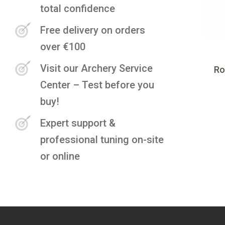
total confidence
Free delivery on orders
over €100
Visit our Archery Service
Ro
Center – Test before you
buy!
Expert support &
professional tuning on-site
or online