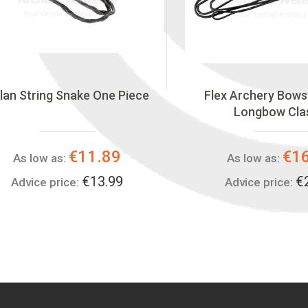
lan String Snake One Piece
Flex Archery Bows
Longbow Cla
€11.89
€1
As low as:
As low as:
€13.99
€
Advice price:
Advice price: