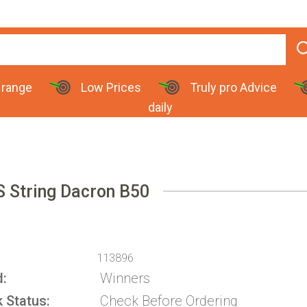
 range
Low Prices
Truly pro Advice
daily
 String Dacron B50
113896
d
Winners
k Status
Check Before Ordering