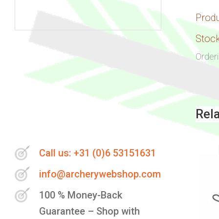
Prod
Skip
Stock
to
Order
the
beginning
of
the
Rel
images
gallery
Call us: +31 (0)6 53151631
info@archerywebshop.com
100 % Money-Back
Guarantee – Shop with