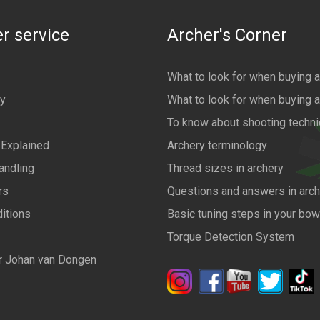
r service
Archer's Corner
What to look for when buying 
cy
What to look for when buying 
To know about shooting techn
 Explained
Archery terminology
andling
Thread sizes in archery
rs
Questions and answers in arch
itions
Basic tuning steps in your bo
Torque Detection System
r Johan van Dongen