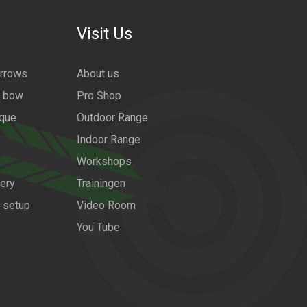
Visit Us
arrows
About us
a bow
Pro Shop
ique
Outdoor Range
Indoor Range
Workshops
ery
Trainingen
w setup
Video Room
You Tube