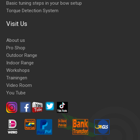
Basic tuning steps in your bow setup
Torque Detection System
Visit Us
About us
Pro Shop
Outdoor Range
Indoor Range
Workshops
Trainingen
Video Room
You Tube