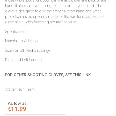
those who shoot a longbow with the arrow over the back of the
hand. It also suits when long feathers brush your hand. The
glove is designed to give the archer a good hand and wrist
protection and is specially made for the traditional archer. The
glove has a velco fastening around the wrist.
Specifications
Material - soft leather
Size - Small, Medium, Large
Right and Left handed
FOR OTHER SHOOTING GLOVES, SEE THIS LINK
Archer Tech Team
As low as:
€11.99