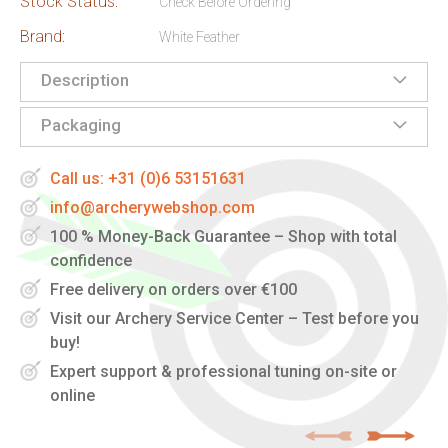
Stock Status:
Check Before Ordering
Brand:
White Feather
Description
Packaging
Call us: +31 (0)6 53151631
info@archerywebshop.com
100 % Money-Back Guarantee – Shop with total
confidence
Free delivery on orders over €100
Visit our Archery Service Center – Test before you
buy!
Expert support & professional tuning on-site or
online