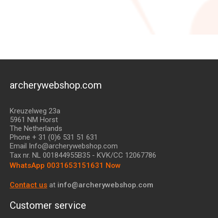
archerywebshop.com
Kreuzelweg 23a
5961 NM Horst
The Netherlands
Phone + 31 (0)6 531 51 631
Email Info@archerywebshop.com
Tax nr.
NL 001844955B35
- KVK/CC 12067786
WhatsApp 0031653151631 Now
Contact us
at
info@archerywebshop.com
Customer service