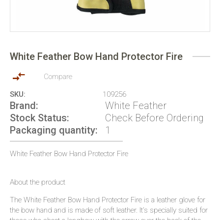
Skip
to
White Feather Bow Hand Protector Fire
the
beginning
of
Compare
the
SKU
109256
images
Brand
White Feather
gallery
Stock Status
Check Before Ordering
Packaging quantity
1
White Feather Bow Hand Protector Fire
About the product
The White Feather Bow Hand Protector Fire is a leather glove for
the bow hand and is made of soft leather. It’s specially suited for