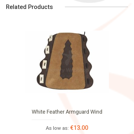
Related Products
White Feather Armguard Wind
€13.00
As low as: