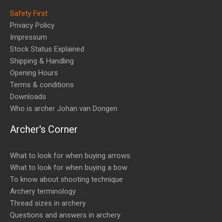
Safety First
Privacy Policy
Impressum
Stock Status Explained
Shipping & Handling
Opening Hours
Terms & conditions
Downloads
Who is archer Johan van Dongen
Archer's Corner
What to look for when buying arrows
What to look for when buying a bow
To know about shooting technique
Archery terminology
Thread sizes in archery
Questions and answers in archery