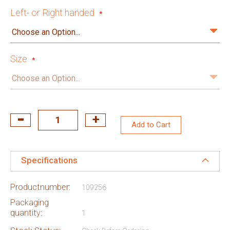
Left- or Right handed
Size
Add to Cart
Specifications
Productnumber:
109256
Packaging
quantity:
1