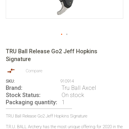
Skip
to
TRU Ball Release Go2 Jeff Hopkins
the
Signature
beginning
of
the
Compare
images
SKU
910914
gallery
Brand
Tru Ball Axcel
Stock Status
On stock
Packaging quantity
1
TRU Ball Release Go2 Jeff Hopkins Signature
T.R.U. BALL Archery has the most unique offering for 2020 in the