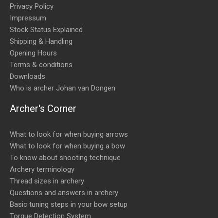
Privacy Policy
Impressum
Stock Status Explained
Shipping & Handling
Opening Hours
Terms & conditions
Downloads
Who is archer Johan van Dongen
Archer's Corner
What to look for when buying arrows
What to look for when buying a bow
To know about shooting technique
Archery terminology
Thread sizes in archery
Questions and answers in archery
Basic tuning steps in your bow setup
Torque Detection System