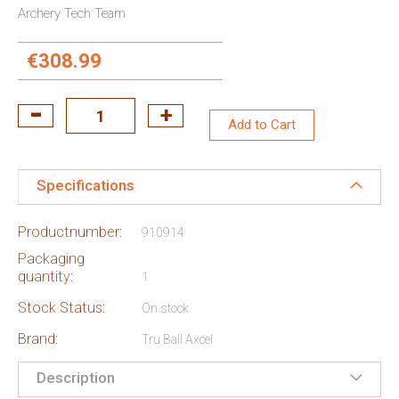
Archery Tech Team
€308.99
Add to Cart
Specifications
Productnumber:
910914
Packaging
quantity:
1
Stock Status:
On stock
Brand:
Tru Ball Axcel
Description