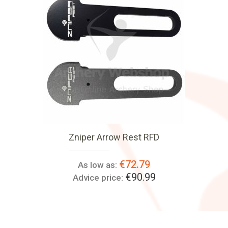
Zniper Arrow Rest RFD
€72.79
As low as:
€90.99
Advice price: