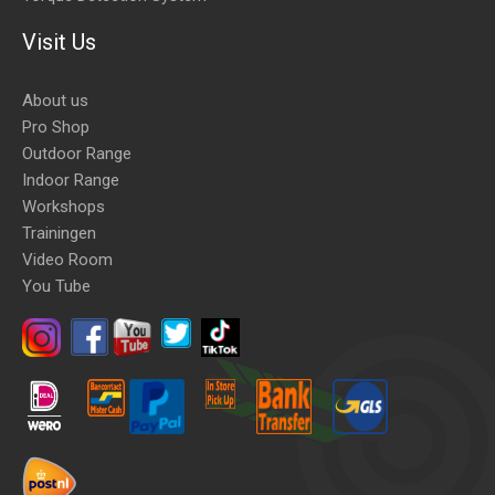
Visit Us
About us
Pro Shop
Outdoor Range
Indoor Range
Workshops
Trainingen
Video Room
You Tube