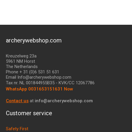
archerywebshop.com
Kreuzelweg 23a
5961 NM Horst
The Netherlands
Phone + 31 (0)6 531 51 631
Email Info@archerywebshop.com
Tax nr.
NL 001844955B35
- KVK/CC 12067786
WhatsApp 0031653151631 Now
Contact us
at
info@archerywebshop.com
Customer service
Safety First