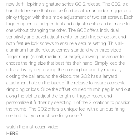
new Jeff Hopkins signature series GO 2 release. The GO2 is a
handheld release that can be fired as either an index trigger or a
pinky trigger with the simple adjustment of two set screws. Each
trigger option is independent and adjustments can be made to
one without changing the other. The GO2 offers individual
sensitivity and travel adjustments for each trigger option, and
both feature lock screws to ensure a secure setting. This all-
aluminum handle release comes standard with three sized
finger rings (small, medium, or large), allowing the archer to
choose the ring size that best fits their hand. Simply load the
release by by depressing the cocking bar and by manually
closing the bail around the d-loop. the GO2 has a lanyard
attachment hole on the back of the release to insure accidental
dropping or loss. Slide the offset knurled thumb peg in and out
along the slot to adjust the length of trigger reach, and
personalize it further by selecting 1 of the 3 locations to position
the thumb. The GO2 offers a unique feel with a unique firing
method that you must see for yourself!
watch the instruction video
HERE