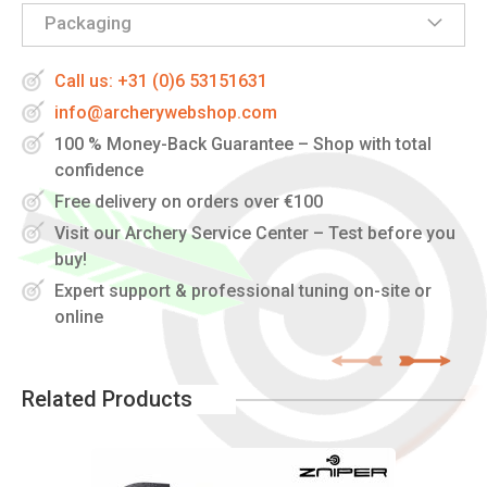
Packaging
Call us: +31 (0)6 53151631
info@archerywebshop.com
100 % Money-Back Guarantee – Shop with total
confidence
Free delivery on orders over €100
Visit our Archery Service Center – Test before you
buy!
Expert support & professional tuning on-site or
online
Related Products