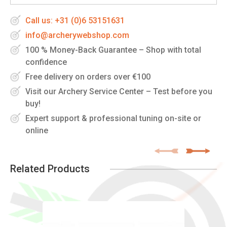
Call us: +31 (0)6 53151631
info@archerywebshop.com
100 % Money-Back Guarantee – Shop with total
confidence
Free delivery on orders over €100
Visit our Archery Service Center – Test before you
buy!
Expert support & professional tuning on-site or
online
Related Products