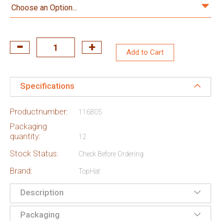
Add to Cart
Specifications
Productnumber:
116805
Packaging
quantity:
12
Stock Status:
Check Before Ordering
Brand:
TopHat
Description
Packaging