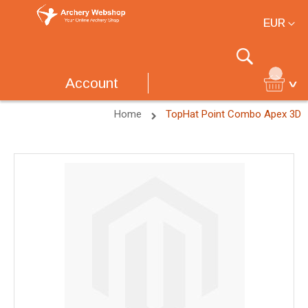
Currency
EUR
Search
Account
Home
TopHat Point Combo Apex 3D
Skip
to
the
end
of
the
images
gallery