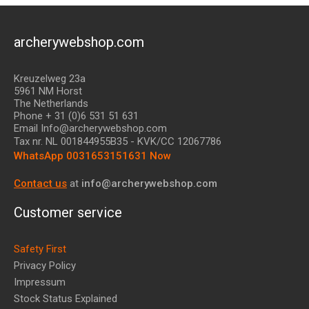
archerywebshop.com
Kreuzelweg 23a
5961 NM Horst
The Netherlands
Phone + 31 (0)6 531 51 631
Email Info@archerywebshop.com
Tax nr.
NL 001844955B35
- KVK/CC 12067786
WhatsApp 0031653151631 Now
Contact us
at
info@archerywebshop.com
Customer service
Safety First
Privacy Policy
Impressum
Stock Status Explained