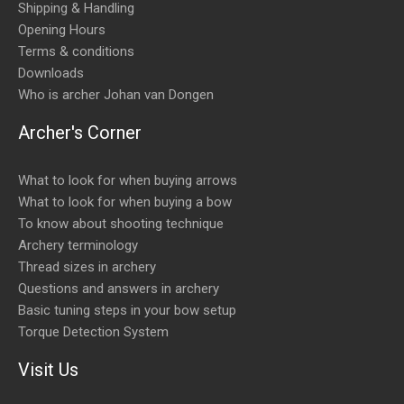
Shipping & Handling
Opening Hours
Terms & conditions
Downloads
Who is archer Johan van Dongen
Archer's Corner
What to look for when buying arrows
What to look for when buying a bow
To know about shooting technique
Archery terminology
Thread sizes in archery
Questions and answers in archery
Basic tuning steps in your bow setup
Torque Detection System
Visit Us