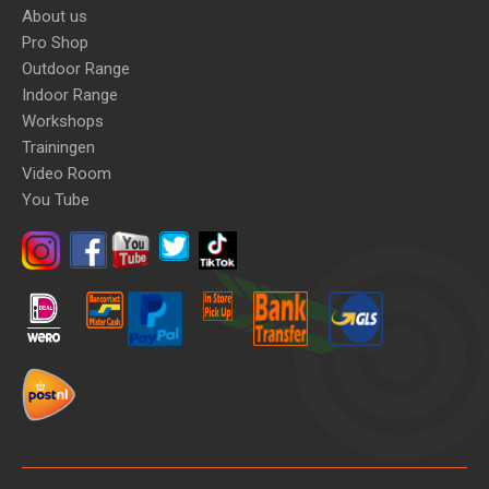
About us
Pro Shop
Outdoor Range
Indoor Range
Workshops
Trainingen
Video Room
You Tube