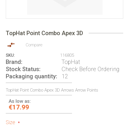
Skip
to
TopHat Point Combo Apex 3D
the
beginning
of
Compare
the
SKU
116805
images
Brand
TopHat
gallery
Stock Status
Check Before Ordering
Packaging quantity
12
TopHat Point Combo Apex 3D Arrows Arrow Points
As low as:
€17.99
Size