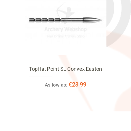
TopHat Point SL Convex Easton
€23.99
As low as: