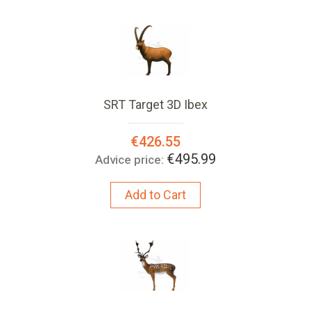
SRT Target 3D Ibex
Special
€426.55
Price:
€495.99
Advice price:
Add to Cart