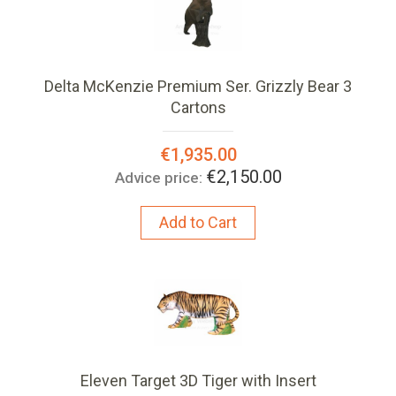
Delta McKenzie Premium Ser. Grizzly Bear 3
Cartons
Special
€1,935.00
Price:
€2,150.00
Advice price:
Add to Cart
Eleven Target 3D Tiger with Insert