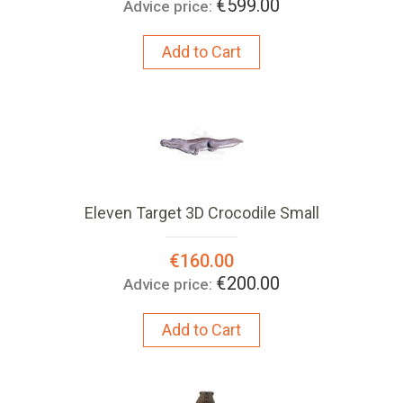
€599.00
Advice price:
Add to Cart
Eleven Target 3D Crocodile Small
Special
€160.00
Price:
€200.00
Advice price:
Add to Cart