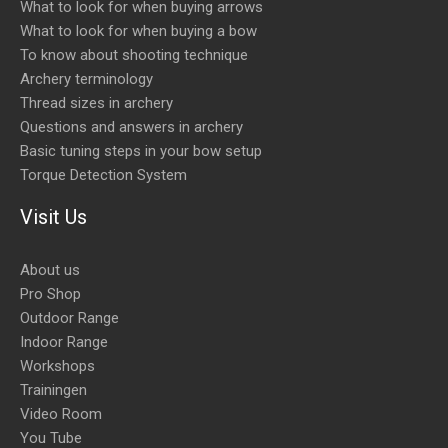
What to look for when buying arrows
What to look for when buying a bow
To know about shooting technique
Archery terminology
Thread sizes in archery
Questions and answers in archery
Basic tuning steps in your bow setup
Torque Detection System
Visit Us
About us
Pro Shop
Outdoor Range
Indoor Range
Workshops
Trainingen
Video Room
You Tube