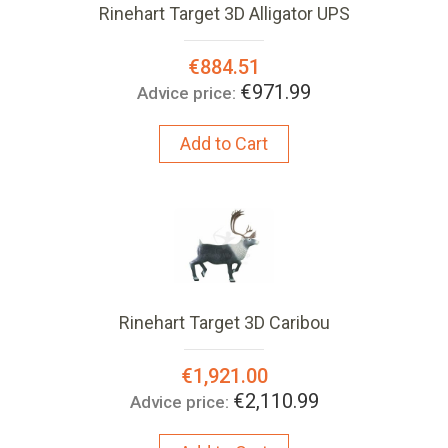
Rinehart Target 3D Alligator UPS
Special
€884.51
Price:
€971.99
Advice price:
Add to Cart
Rinehart Target 3D Caribou
Special
€1,921.00
Price:
€2,110.99
Advice price: