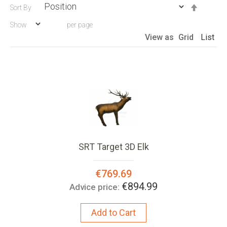
Set
Sort By
Descen
Show
per page
Directio
View as
Grid
List
SRT Target 3D Elk
Special
€769.69
Price:
€894.99
Advice price:
Add to Cart