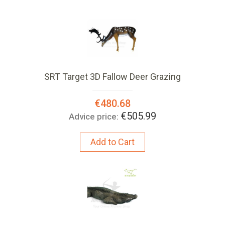
SRT Target 3D Fallow Deer Grazing
Special
€480.68
Price:
€505.99
Advice price:
Add to Cart