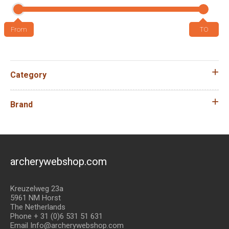
Category
Brand
archerywebshop.com
Kreuzelweg 23a
5961 NM Horst
The Netherlands
Phone + 31 (0)6 531 51 631
Email Info@archerywebshop.com