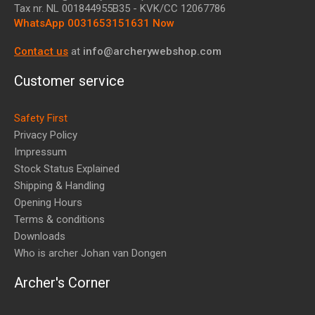
Tax nr.
NL 001844955B35
- KVK/CC 12067786
WhatsApp 0031653151631 Now
Contact us
at
info@archerywebshop.com
Customer service
Safety First
Privacy Policy
Impressum
Stock Status Explained
Shipping & Handling
Opening Hours
Terms & conditions
Downloads
Who is archer Johan van Dongen
Archer's Corner