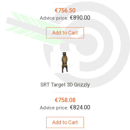
Special
€756.50
Price:
€890.00
Advice price:
Add to Cart
SRT Target 3D Grizzly
Special
€758.08
Price:
€824.00
Advice price:
Add to Cart