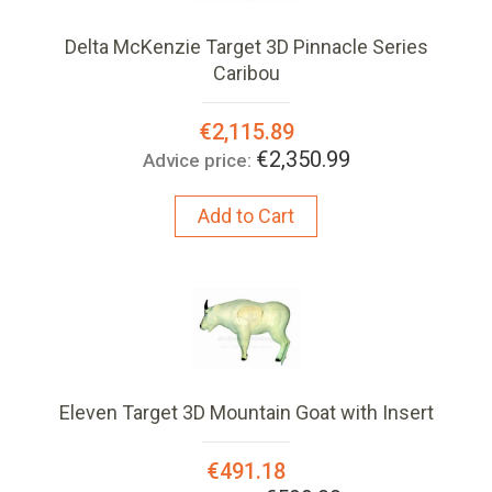
Delta McKenzie Target 3D Pinnacle Series
Caribou
Special
€2,115.89
Price:
€2,350.99
Advice price:
Add to Cart
Eleven Target 3D Mountain Goat with Insert
Special
€491.18
Price: