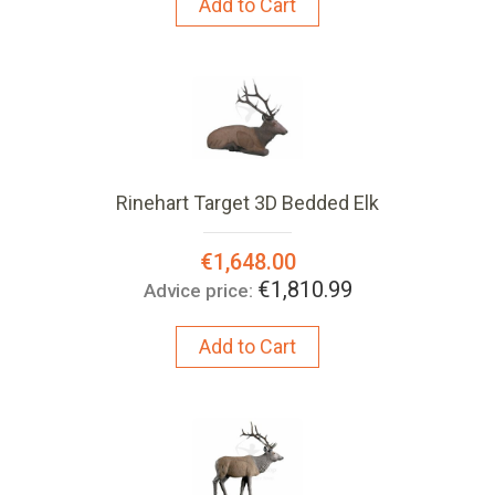
Add to Cart
Rinehart Target 3D Bedded Elk
Special
€1,648.00
Price:
€1,810.99
Advice price:
Add to Cart