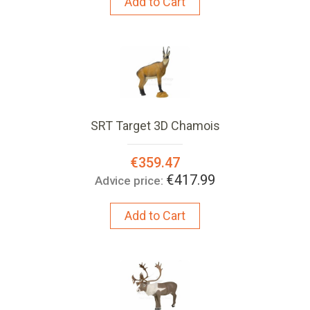
Add to Cart
SRT Target 3D Chamois
Special
€359.47
Price:
€417.99
Advice price:
Add to Cart