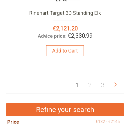
Rinehart Target 3D Standing Elk
Special
€2,121.20
Price:
€2,330.99
Advice price:
Add to Cart
Pag
Pag
Next
You're
Page
Page
1
2
3
currently
reading
Refine your search
page
Price
€132 - €2145