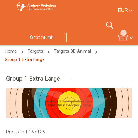
Currency
EUR
Search
Account
Home
Targets
Targets 3D Animal
Group 1 Extra Large
Group 1 Extra Large
Products
1
-
16
of
36