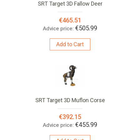
SRT Target 3D Fallow Deer
Special
€465.51
Price:
€505.99
Advice price:
Add to Cart
SRT Target 3D Muflon Corse
Special
€392.15
Price:
€455.99
Advice price: