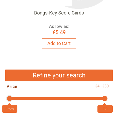
Dongs-Key Score Cards
As low as:
€5.49
Add to Cart
Refine your search
Price
€4 - €50