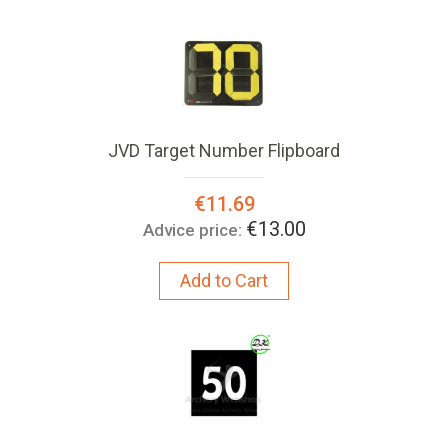
JVD Target Number Flipboard
Special
€11.69
Price:
€13.00
Advice price:
Add to Cart