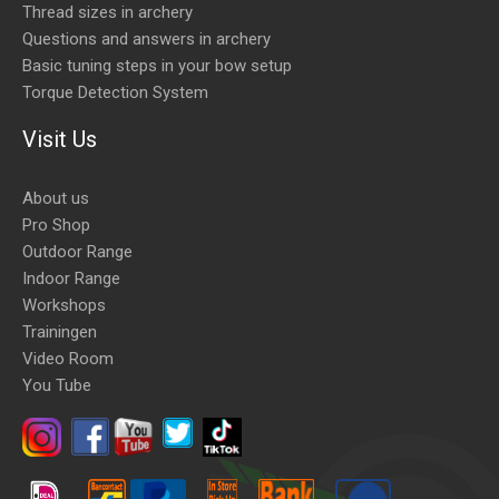
Thread sizes in archery
Questions and answers in archery
Basic tuning steps in your bow setup
Torque Detection System
Visit Us
About us
Pro Shop
Outdoor Range
Indoor Range
Workshops
Trainingen
Video Room
You Tube