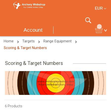
Currency
EUR
Search
Account
Home
Targets
Range Equipment
Scoring & Target Numbers
Scoring & Target Numbers
6
Products