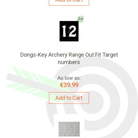
Dongs-Key Archery Range Out Fit Target
numbers
As low as:
€39.99
Add to Cart