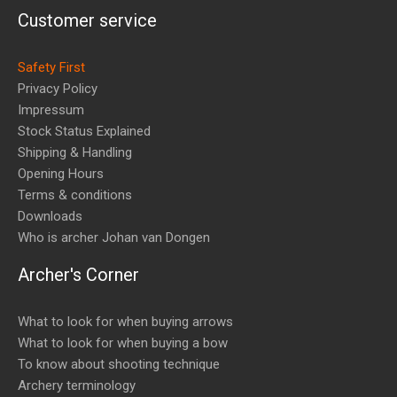
Customer service
Safety First
Privacy Policy
Impressum
Stock Status Explained
Shipping & Handling
Opening Hours
Terms & conditions
Downloads
Who is archer Johan van Dongen
Archer's Corner
What to look for when buying arrows
What to look for when buying a bow
To know about shooting technique
Archery terminology