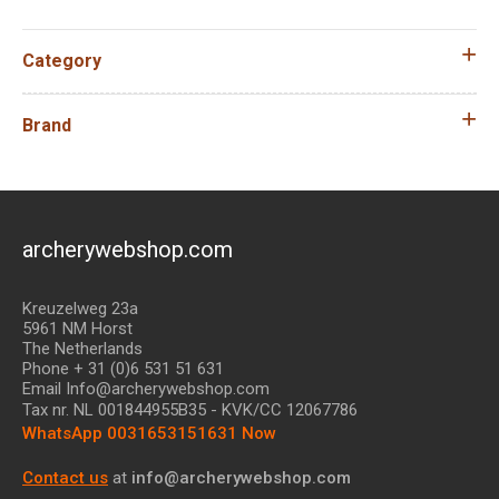
Category
Brand
archerywebshop.com
Kreuzelweg 23a
5961 NM Horst
The Netherlands
Phone + 31 (0)6 531 51 631
Email Info@archerywebshop.com
Tax nr.
NL 001844955B35
- KVK/CC 12067786
WhatsApp 0031653151631 Now
Contact us
at
info@archerywebshop.com