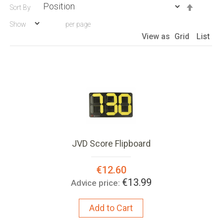
Set
Sort By
Descen
Show
per page
Directio
View as
Grid
List
JVD Score Flipboard
Special
€12.60
Price:
€13.99
Advice price:
Add to Cart