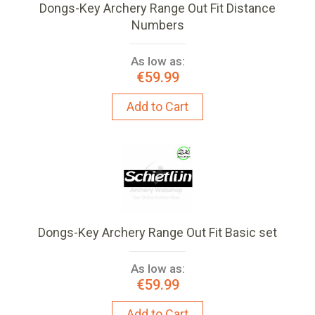
Dongs-Key Archery Range Out Fit Distance
Numbers
As low as:
€59.99
Add to Cart
Dongs-Key Archery Range Out Fit Basic set
As low as:
€59.99
Add to Cart