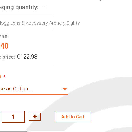
aging quantity
1
ogg Lens & Accessory Archery Sights
 as:
.40
€122.98
 price:
n
Add to Cart