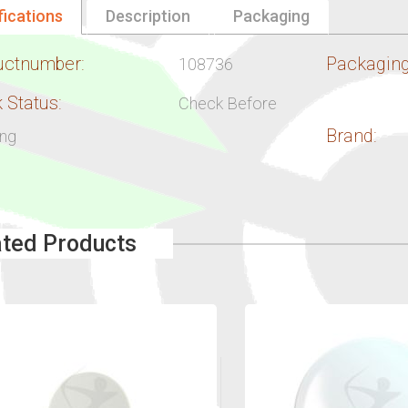
fications
Description
Packaging
uctnumber:
Packaging
108736
 Status:
Check Before
Brand:
ing
ated Products