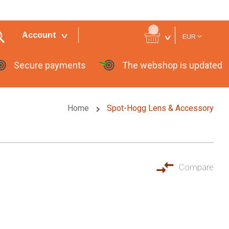
Currency
Account
EUR
Secure payments
The webshop is updated
Home
Spot-Hogg Lens & Accessory
Compare