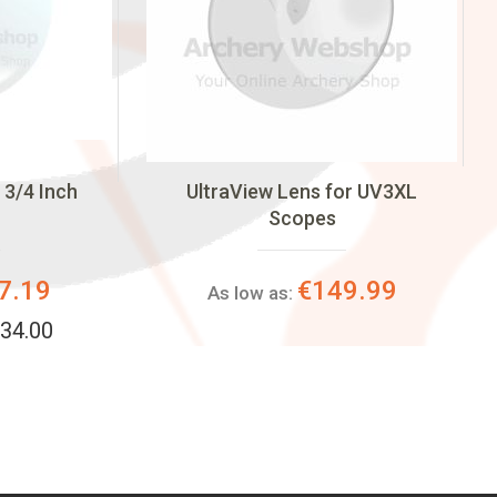
 3/4 Inch
UltraView Lens for UV3XL
Scopes
7.19
€149.99
As low as:
34.00