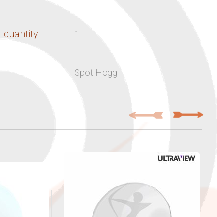
 quantity:
1
Spot-Hogg