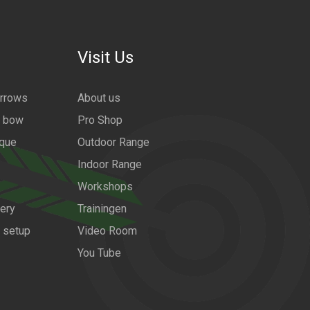
Visit Us
arrows
About us
a bow
Pro Shop
ique
Outdoor Range
Indoor Range
Workshops
ery
Trainingen
w setup
Video Room
You Tube