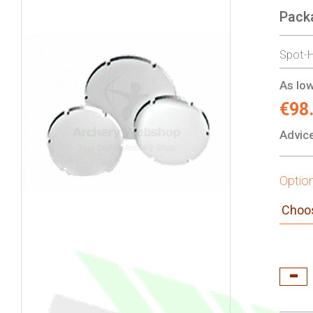
Pack
gallery
Spot-H
As low
€98
Advice
Optio