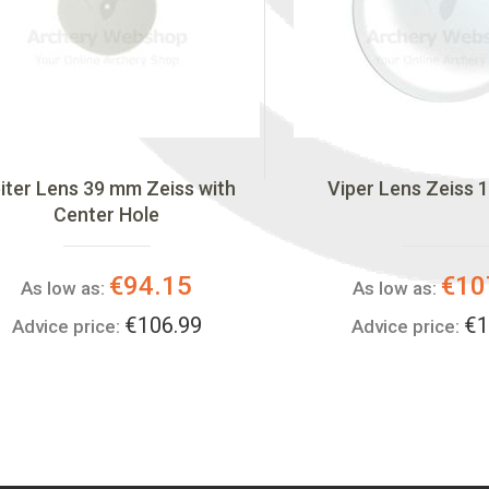
iter Lens 39 mm Zeiss with
Viper Lens Zeiss 1
Center Hole
€94.15
€10
As low as:
As low as:
€106.99
€1
Advice price:
Advice price: