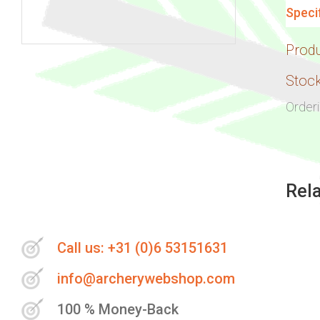
Speci
Prod
Skip
to
Stock
the
Order
beginning
of
the
images
Rel
gallery
Call us: +31 (0)6 53151631
info@archerywebshop.com
100 % Money-Back