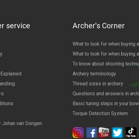
r service
Archer's Corner
What to look for when buying 
cy
What to look for when buying 
To know about shooting techn
 Explained
Archery terminology
andling
Thread sizes in archery
rs
Questions and answers in arch
itions
Basic tuning steps in your bo
Torque Detection System
r Johan van Dongen