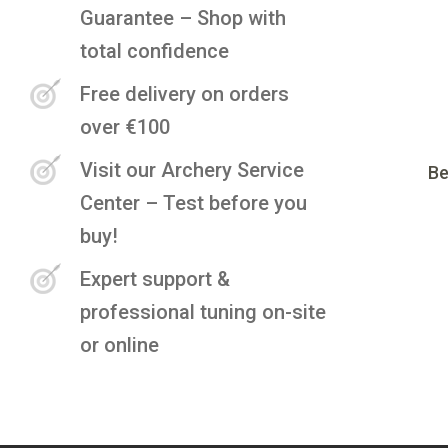
Guarantee – Shop with
total confidence
Free delivery on orders
over €100
Visit our Archery Service
Be
Center – Test before you
buy!
Expert support &
professional tuning on-site
or online