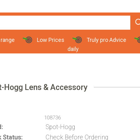
 range
Low Prices
Truly pro Advice
daily
t-Hogg Lens & Accessory
108736
d
Spot-Hogg
k Status
Check Before Ordering