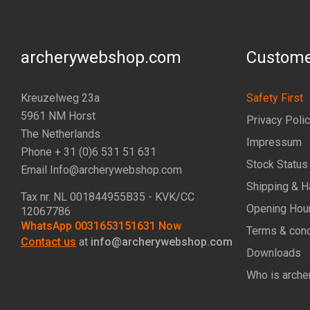
archerywebshop.com
Custome
Kreuzelweg 23a
Safety First
5961 NM Horst
Privacy Poli
The Netherlands
Impressum
Phone + 31 (0)6 531 51 631
Stock Status
Email Info@archerywebshop.com
Shipping & H
Tax nr.
NL 001844955B35
- KVK/CC
Opening Hou
12067786
WhatsApp 0031653151631 Now
Terms & cond
Contact us
at
info@archerywebshop.com
Downloads
Who is arche