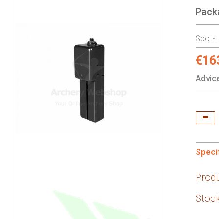
Pack
gallery
Spot-H
€16
Specia
Price:
Advice
Speci
Prod
Stock