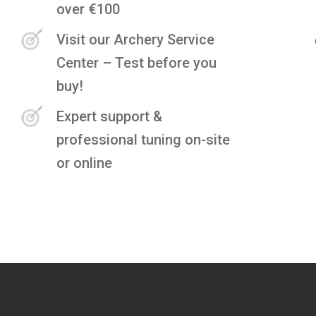
over €100
Visit our Archery Service
Center – Test before you
buy!
Expert support &
professional tuning on-site
or online