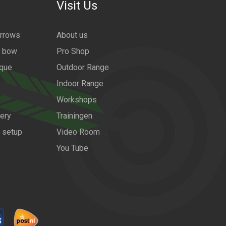
Visit Us
arrows
About us
a bow
Pro Shop
ique
Outdoor Range
Indoor Range
Workshops
ery
Trainingen
w setup
Video Room
You Tube