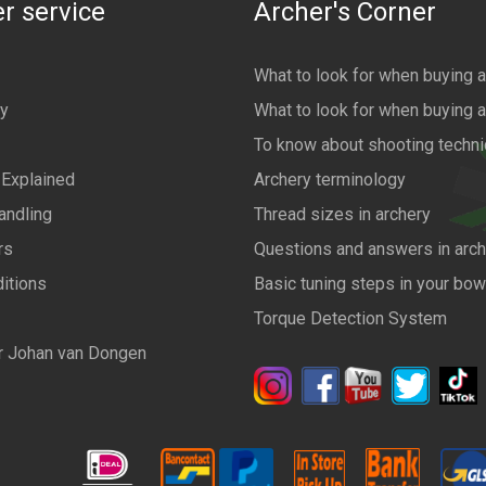
r service
Archer's Corner
What to look for when buying 
cy
What to look for when buying 
To know about shooting techn
 Explained
Archery terminology
andling
Thread sizes in archery
rs
Questions and answers in arch
itions
Basic tuning steps in your bo
Torque Detection System
r Johan van Dongen