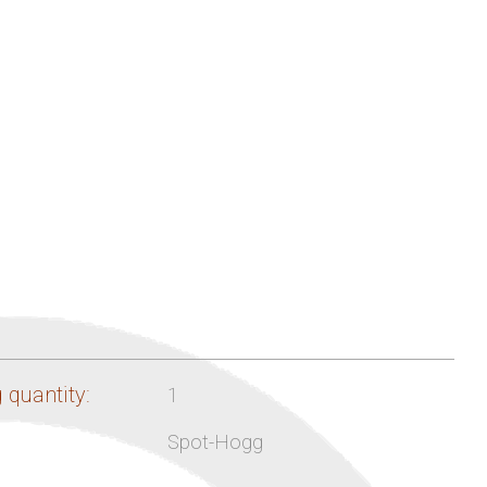
 quantity:
1
Spot-Hogg