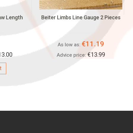
aw Length
Beiter Limbs Line Gauge 2 Pieces
€11.19
As low as:
13.00
€13.99
Advice price:
t