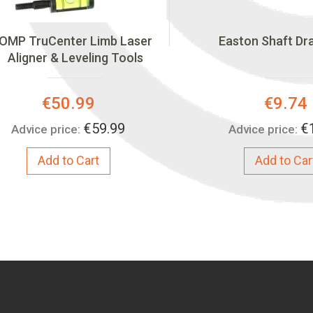
OMP TruCenter Limb Laser
Easton Shaft Dr
Aligner & Leveling Tools
Special
Special
€50.99
€9.74
Price:
Price:
€59.99
€
Advice price:
Advice price:
Add to Cart
Add to Car