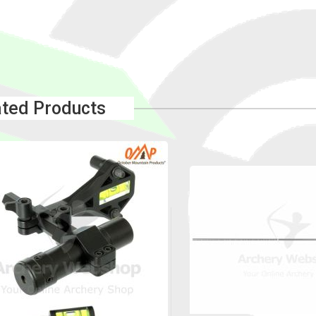
ated Products