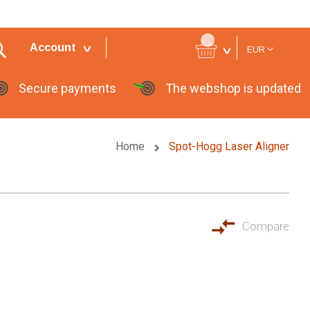
Currency
Account
EUR
Secure payments
The webshop is updated
Home
Spot-Hogg Laser Aligner
Compare