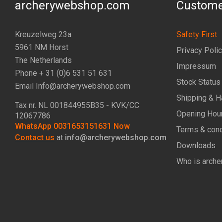
archerywebshop.com
Custome
Kreuzelweg 23a
Safety First
5961 NM Horst
Privacy Poli
The Netherlands
Impressum
Phone + 31 (0)6 531 51 631
Stock Status
Email Info@archerywebshop.com
Shipping & H
Tax nr.
NL 001844955B35
- KVK/CC
Opening Hou
12067786
WhatsApp 0031653151631 Now
Terms & cond
Contact us
at
info@archerywebshop.com
Downloads
Who is arche