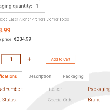
aging quantity
1
ogg Laser Aligner Archers Corner Tools
3.99
l
€204.99
 price:
Add to Cart
fications
Description
Packaging
uctnumber:
Packaging
105854
 Status:
Brand:
Special Order