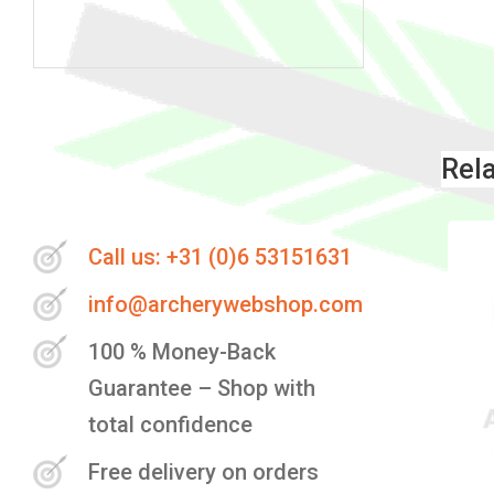
Skip
to
the
Rel
beginning
of
the
Call us: +31 (0)6 53151631
images
info@archerywebshop.com
gallery
100 % Money-Back
Guarantee – Shop with
total confidence
Free delivery on orders