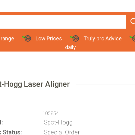
 range
Low Prices
Truly pro Advice
daily
t-Hogg Laser Aligner
105854
d
Spot-Hogg
k Status
Special Order