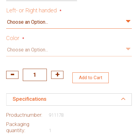
Left- or Right handed
Color
Add to Cart
Specifications
Productnumber:
911178
Packaging
quantity:
1