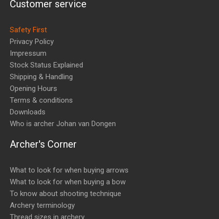
Customer service
Safety First
Privacy Policy
Impressum
Stock Status Explained
Shipping & Handling
Opening Hours
Terms & conditions
Downloads
Who is archer Johan van Dongen
Archer's Corner
What to look for when buying arrows
What to look for when buying a bow
To know about shooting technique
Archery terminology
Thread sizes in archery