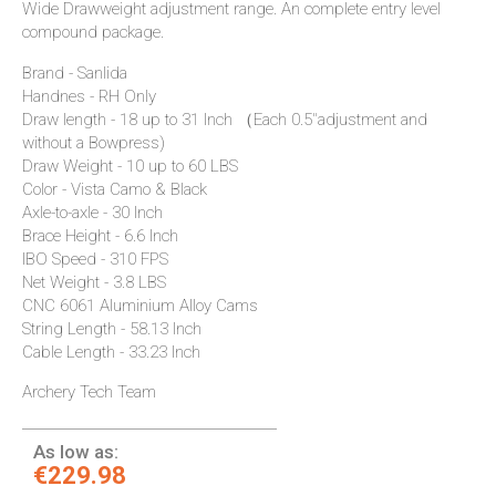
Wide Drawweight adjustment range. An complete entry level
compound package.
Brand - Sanlida
Handnes - RH Only
Draw length - 18 up to 31 Inch （Each 0.5"adjustment and
without a Bowpress)
Draw Weight - 10 up to 60 LBS
Color - Vista Camo & Black
Axle-to-axle - 30 Inch
Brace Height - 6.6 Inch
IBO Speed - 310 FPS
Net Weight - 3.8 LBS
CNC 6061 Aluminium Alloy Cams
String Length - 58.13 Inch
Cable Length - 33.23 Inch
Archery Tech Team
As low as:
€229.98