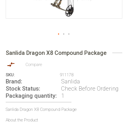
Skip
to
Sanlida Dragon X8 Compound Package
the
beginning
of
Compare
the
SKU
911178
images
Brand
Sanlida
gallery
Stock Status
Check Before Ordering
Packaging quantity
1
Sanlida Dragon X8 Compound Package
About the Product