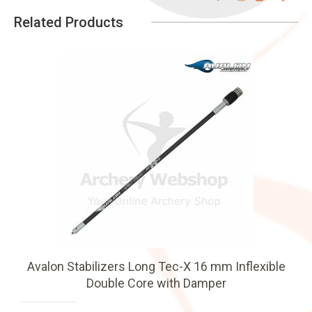
Related Products
Avalon Stabilizers Long Tec-X 16 mm Inflexible
Double Core with Damper