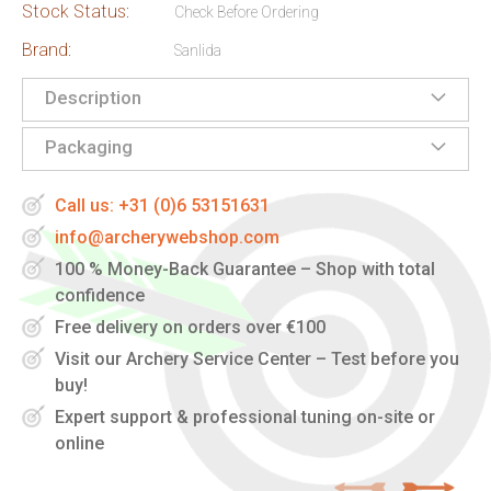
Stock Status:
Check Before Ordering
Brand:
Sanlida
Description
Packaging
Call us: +31 (0)6 53151631
info@archerywebshop.com
100 % Money-Back Guarantee – Shop with total
confidence
Free delivery on orders over €100
Visit our Archery Service Center – Test before you
buy!
Expert support & professional tuning on-site or
online