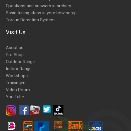
Questions and answers in archery
Basic tuning steps in your bow setup
Torque Detection System
Visit Us
About us
Pro Shop
Outdoor Range
Indoor Range
Workshops
Trainingen
Video Room
You Tube