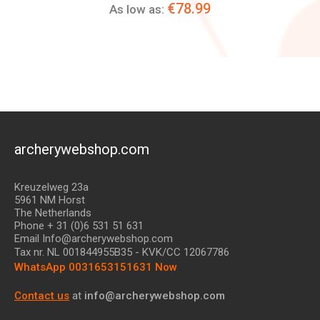
€78.99
As low as:
archerywebshop.com
Kreuzelweg 23a
5961 NM Horst
The Netherlands
Phone + 31 (0)6 531 51 631
Email Info@archerywebshop.com
Tax nr.
NL 001844955B35
- KVK/CC 12067786
WhatsApp 0031653151631 Now
Contact us
at
info@archerywebshop.com