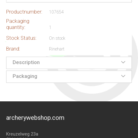
Productnumber:
107654
Packaging
quantity:
1
Stock Status:
On stock
Brand:
Rinehart
Description
Packaging
archerywebshop.com
Kreuzelweg 23a