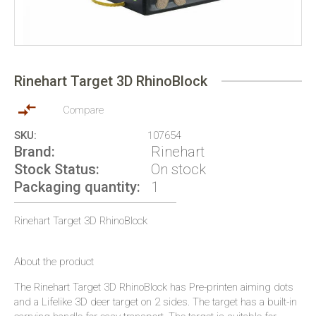
Skip
to
Rinehart Target 3D RhinoBlock
the
beginning
of
Compare
the
SKU
107654
images
Brand
Rinehart
gallery
Stock Status
On stock
Packaging quantity
1
Rinehart Target 3D RhinoBlock
About the product
The Rinehart Target 3D RhinoBlock has Pre-printen aiming dots
and a Lifelike 3D deer target on 2 sides. The target has a built-in