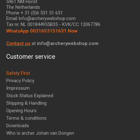
5961 NM Horst
The Netherlands
Phone + 31 (0)6 531 51 631
Email Info@archerywebshop.com
Tax nr.
NL 001844955B35
- KVK/CC 12067786
WhatsApp 0031653151631 Now
Contact us
at
info@archerywebshop.com
Customer service
Safety First
Privacy Policy
Impressum
Stock Status Explained
Shipping & Handling
Opening Hours
Terms & conditions
Downloads
Who is archer Johan van Dongen