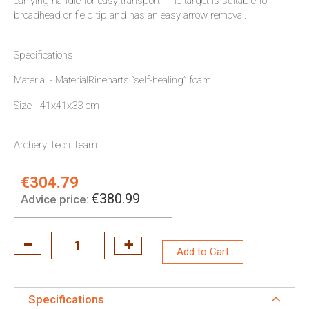
carrying handle for easy transport. The target is suitable for
broadhead or field tip and has an easy arrow removal.
Specifications
Material - MaterialRineharts “self-healing” foam
Size - 41x41x33 cm
Archery Tech Team
€304.79
Special
Price:
€380.99
Advice price:
Add to Cart
Specifications