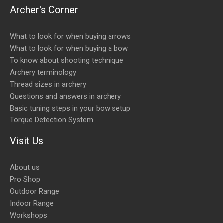
Archer's Corner
What to look for when buying arrows
What to look for when buying a bow
To know about shooting technique
Archery terminology
Thread sizes in archery
Questions and answers in archery
Basic tuning steps in your bow setup
Torque Detection System
Visit Us
About us
Pro Shop
Outdoor Range
Indoor Range
Workshops