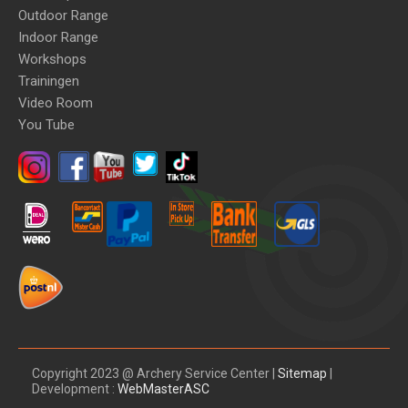
Outdoor Range
Indoor Range
Workshops
Trainingen
Video Room
You Tube
Copyright 2023 @ Archery Service Center |
Sitemap
|
Development :
WebMasterASC