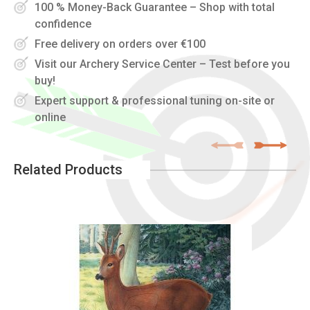
100 % Money-Back Guarantee – Shop with total
confidence
Free delivery on orders over €100
Visit our Archery Service Center – Test before you
buy!
Expert support & professional tuning on-site or
online
Related Products