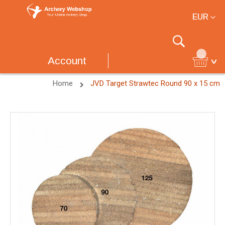
Currency
EUR
Search
Account
Home
JVD Target Strawtec Round 90 x 15 cm
Skip
to
the
end
of
the
images
gallery