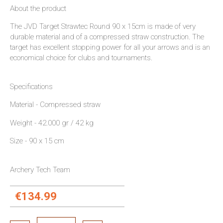
About the product
The JVD Target Strawtec Round 90 x 15cm is made of very
durable material and of a compressed straw construction. The
target has excellent stopping power for all your arrows and is an
economical choice for clubs and tournaments.
Specifications
Material - Compressed straw
Weight - 42.000 gr / 42 kg
Size - 90 x 15 cm
Archery Tech Team
€134.99