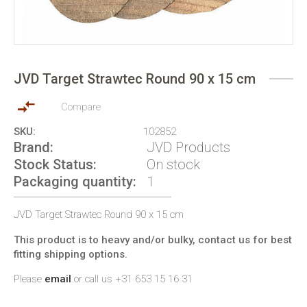
Skip
to
JVD Target Strawtec Round 90 x 15 cm
the
beginning
of
Compare
the
SKU
102852
images
Brand
JVD Products
gallery
Stock Status
On stock
Packaging quantity
1
JVD Target Strawtec Round 90 x 15 cm
This product is to heavy and/or bulky, contact us for best
fitting shipping options.
Please
email
or call us +31 653 15 16 31