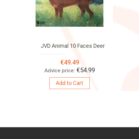
JVD Animal 10 Faces Deer
Special
€49.49
Price:
€54.99
Advice price:
Add to Cart