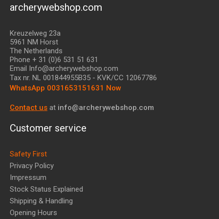
archerywebshop.com
Kreuzelweg 23a
5961 NM Horst
The Netherlands
Phone + 31 (0)6 531 51 631
Email Info@archerywebshop.com
Tax nr.
NL 001844955B35
- KVK/CC 12067786
WhatsApp 0031653151631 Now
Contact us
at
info@archerywebshop.com
Customer service
Safety First
Privacy Policy
Impressum
Stock Status Explained
Shipping & Handling
Opening Hours