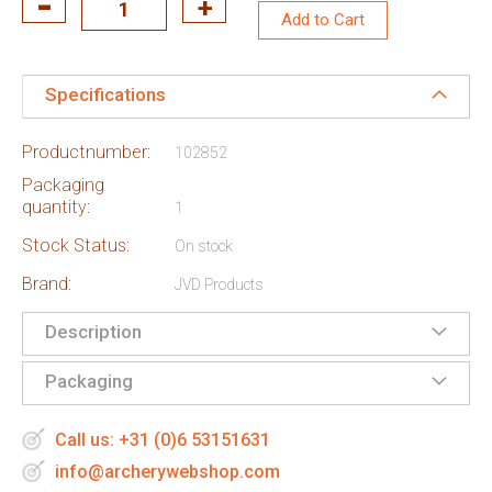
Add to Cart
Specifications
Productnumber:
102852
Packaging
quantity:
1
Stock Status:
On stock
Brand:
JVD Products
Description
Packaging
Call us: +31 (0)6 53151631
info@archerywebshop.com