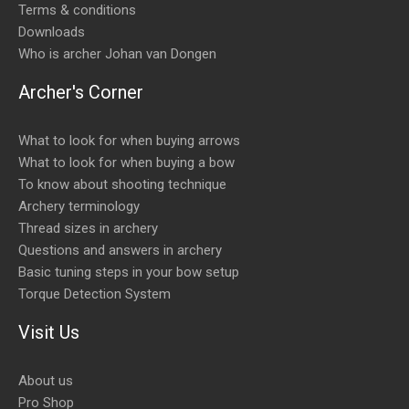
Terms & conditions
Downloads
Who is archer Johan van Dongen
Archer's Corner
What to look for when buying arrows
What to look for when buying a bow
To know about shooting technique
Archery terminology
Thread sizes in archery
Questions and answers in archery
Basic tuning steps in your bow setup
Torque Detection System
Visit Us
About us
Pro Shop