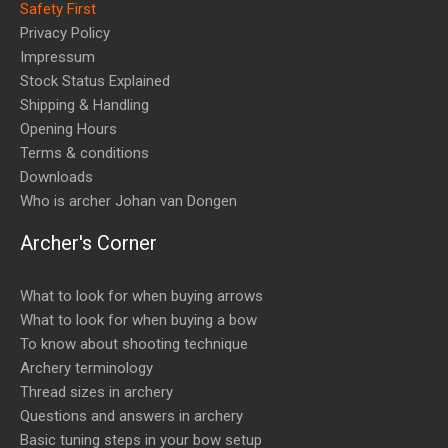
Safety First
Privacy Policy
Impressum
Stock Status Explained
Shipping & Handling
Opening Hours
Terms & conditions
Downloads
Who is archer Johan van Dongen
Archer's Corner
What to look for when buying arrows
What to look for when buying a bow
To know about shooting technique
Archery terminology
Thread sizes in archery
Questions and answers in archery
Basic tuning steps in your bow setup