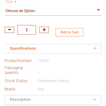
Size
Add to Cart
Specifications
Productnumber:
103457
Packaging
quantity:
1
Stock Status:
Check Before Ordering
Brand:
Hoyt
Description