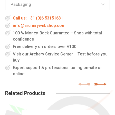
Packaging
Call us: +31 (0)6 53151631
info@archerywebshop.com
100 % Money-Back Guarantee – Shop with total
confidence
Free delivery on orders over €100
Visit our Archery Service Center – Test before you
buy!
Expert support & professional tuning on-site or
online
Related Products