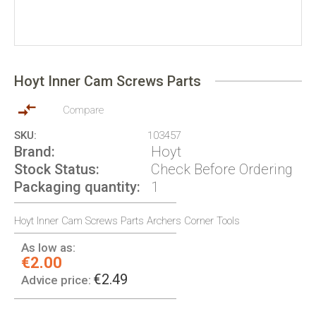
Skip
to
Hoyt Inner Cam Screws Parts
the
beginning
of
Compare
the
SKU
103457
images
Brand
Hoyt
gallery
Stock Status
Check Before Ordering
Packaging quantity
1
Hoyt Inner Cam Screws Parts Archers Corner Tools
As low as:
€2.00
€2.49
Advice price: