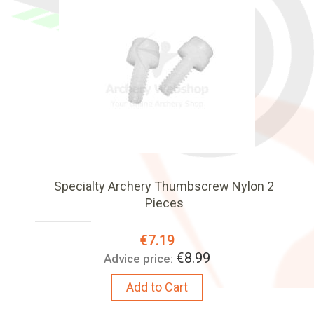
Specialty Archery Thumbscrew Nylon 2
Pieces
Special
€7.19
Price:
€8.99
Advice price:
Add to Cart