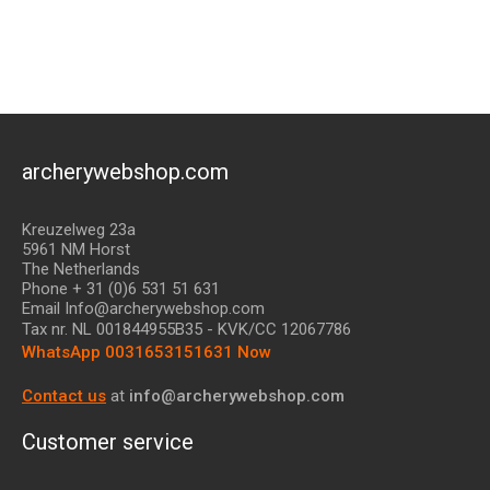
archerywebshop.com
Kreuzelweg 23a
5961 NM Horst
The Netherlands
Phone + 31 (0)6 531 51 631
Email Info@archerywebshop.com
Tax nr.
NL 001844955B35
- KVK/CC 12067786
WhatsApp 0031653151631 Now
Contact us
at
info@archerywebshop.com
Customer service