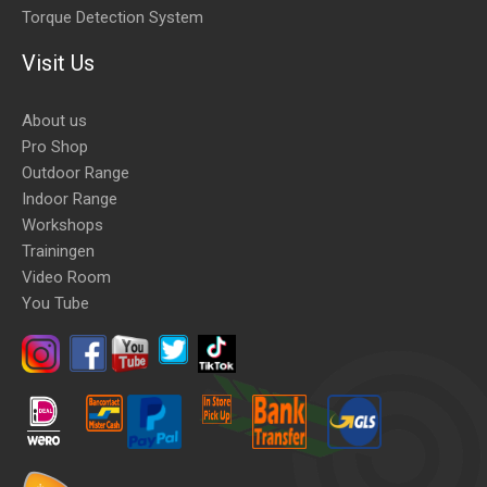
Torque Detection System
Visit Us
About us
Pro Shop
Outdoor Range
Indoor Range
Workshops
Trainingen
Video Room
You Tube