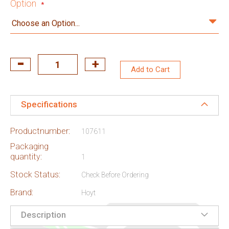
Option
Add to Cart
Specifications
Productnumber:
107611
Packaging
quantity:
1
Stock Status:
Check Before Ordering
Brand:
Hoyt
Description