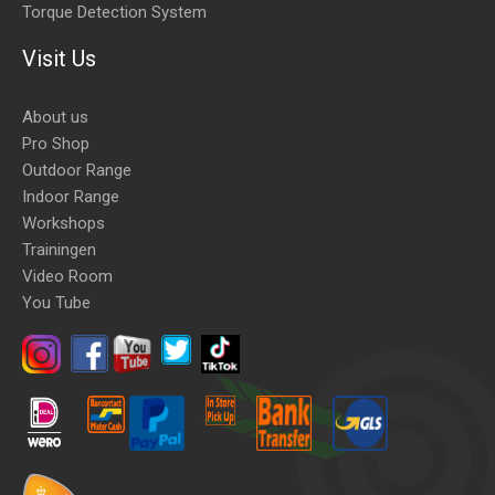
Torque Detection System
Visit Us
About us
Pro Shop
Outdoor Range
Indoor Range
Workshops
Trainingen
Video Room
You Tube