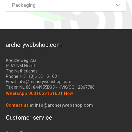
Packaging
archerywebshop.com
Kreuzelweg 23a
5961 NM Horst
The Netherlands
Phone + 31 (0)6 531 51 631
Email Info@archerywebshop.com
Tax nr.
NL 001844955B35
- KVK/CC 12067786
WhatsApp 0031653151631 Now
Contact us
at
info@archerywebshop.com
Customer service