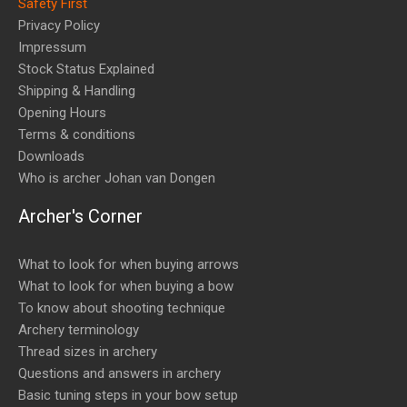
Safety First
Privacy Policy
Impressum
Stock Status Explained
Shipping & Handling
Opening Hours
Terms & conditions
Downloads
Who is archer Johan van Dongen
Archer's Corner
What to look for when buying arrows
What to look for when buying a bow
To know about shooting technique
Archery terminology
Thread sizes in archery
Questions and answers in archery
Basic tuning steps in your bow setup