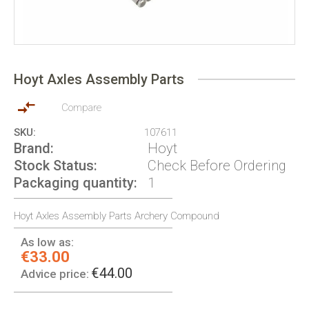
Skip
to
Hoyt Axles Assembly Parts
the
beginning
of
Compare
the
SKU
107611
images
Brand
Hoyt
gallery
Stock Status
Check Before Ordering
Packaging quantity
1
Hoyt Axles Assembly Parts Archery Compound
As low as:
€33.00
€44.00
Advice price: