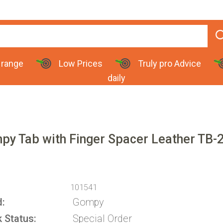
 range
Low Prices
Truly pro Advice
daily
py Tab with Finger Spacer Leather TB-
101541
d
Gompy
k Status
Special Order