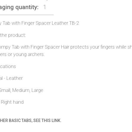
aging quantity
1
Tab with Finger Spacer Leather TB-2
the product:
mpy Tab with Finger Spacer Hair protects your fingers while shoo
ers or young archers.
ications
al - Leather
 Small, Medium, Large
r Right hand
HER BASIC TABS, SEE THIS LINK.