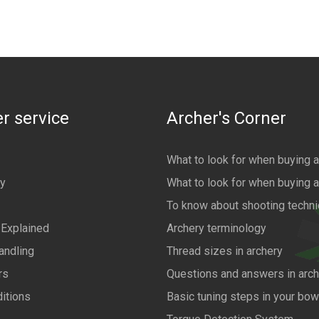
r service
Archer's Corner
What to look for when buying 
cy
What to look for when buying 
To know about shooting techn
 Explained
Archery terminology
andling
Thread sizes in archery
rs
Questions and answers in arch
itions
Basic tuning steps in your bo