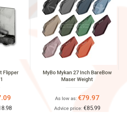
 Flipper
MyBo Mykan 27 Inch BareBow
 1
Maser Weight
7.09
€79.97
As low as:
18.98
€85.99
Advice price: