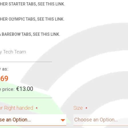
HER STARTER TABS, SEE THIS LINK.
HER OLYMPIC TABS, SEE THIS LINK.
 BAREBOW TABS, SEE THIS LINK.
ry Tech Team
 as:
.69
€13.00
 price:
or Right handed
Size