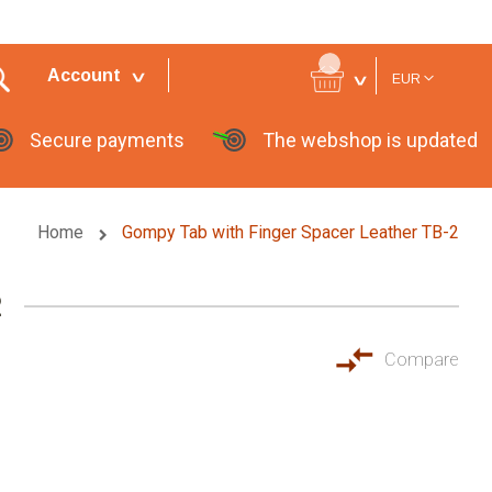
Currency
Account
EUR
Secure payments
The webshop is updated
Home
Gompy Tab with Finger Spacer Leather TB-2
2
Compare