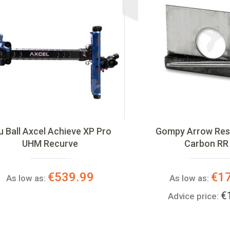
u Ball Axcel Achieve XP Pro
Gompy Arrow Rest
UHM Recurve
Carbon RR
€539.99
€1
As low as:
As low as:
€
Advice price: