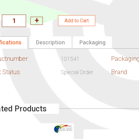
Add to Cart
fications
Description
Packaging
uctnumber:
Packaging
101541
 Status:
Brand:
Special Order
ated Products