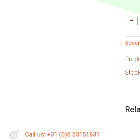
Speci
Prod
Stock
Rel
Call us: +31 (0)6 53151631