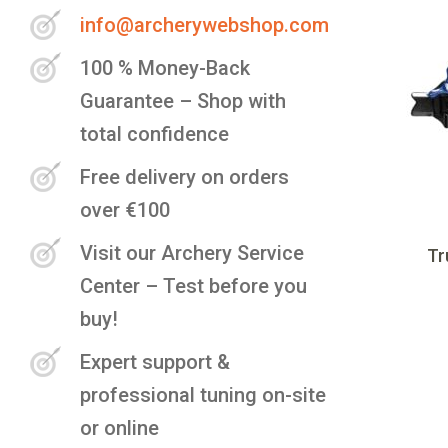
info@archerywebshop.com
100 % Money-Back
Guarantee – Shop with
total confidence
Free delivery on orders
over €100
Visit our Archery Service
Tr
Center – Test before you
buy!
Expert support &
professional tuning on-site
or online