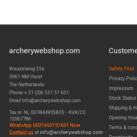
archerywebshop.com
Custome
Kreuzelweg 23a
Safety First
5961 NM Horst
Privacy Poli
The Netherlands
Impressum
Phone + 31 (0)6 531 51 631
Stock Status
Email Info@archerywebshop.com
Shipping & H
Tax nr.
NL 001844955B35
- KVK/CC
Opening Hou
12067786
WhatsApp 0031653151631 Now
Terms & cond
Contact us
at
info@archerywebshop.com