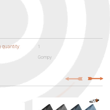
 quantity:
1
Gompy