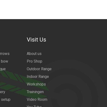
Visit Us
arrows
About us
a bow
Pro Shop
ique
Outdoor Range
Indoor Range
Workshops
ery
Trainingen
w setup
Video Room