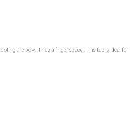
ting the bow. It has a finger spacer. This tab is ideal for