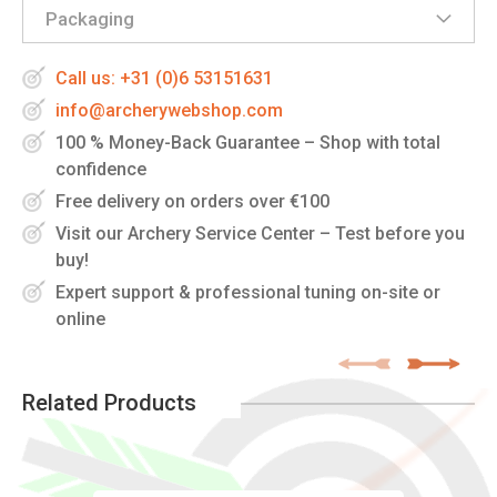
Packaging
Call us: +31 (0)6 53151631
info@archerywebshop.com
100 % Money-Back Guarantee – Shop with total
confidence
Free delivery on orders over €100
Visit our Archery Service Center – Test before you
buy!
Expert support & professional tuning on-site or
online
Related Products