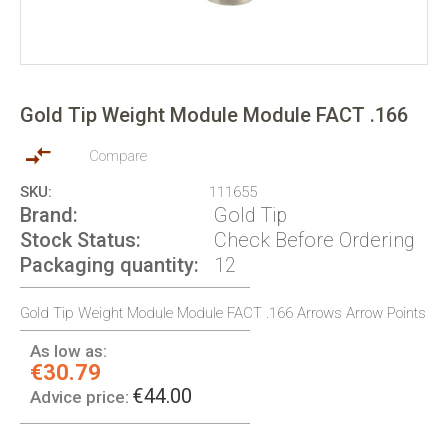
Skip
to
Gold Tip Weight Module Module FACT .166
the
beginning
of
Compare
the
SKU
111655
images
Brand
Gold Tip
gallery
Stock Status
Check Before Ordering
Packaging quantity
12
Gold Tip Weight Module Module FACT .166 Arrows Arrow Points
As low as:
€30.79
€44.00
Advice price: