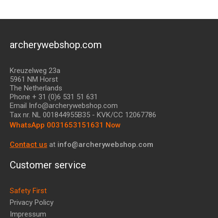
archerywebshop.com
Kreuzelweg 23a
5961 NM Horst
The Netherlands
Phone + 31 (0)6 531 51 631
Email Info@archerywebshop.com
Tax nr.
NL 001844955B35
- KVK/CC 12067786
WhatsApp 0031653151631 Now
Contact us
at
info@archerywebshop.com
Customer service
Safety First
Privacy Policy
Impressum