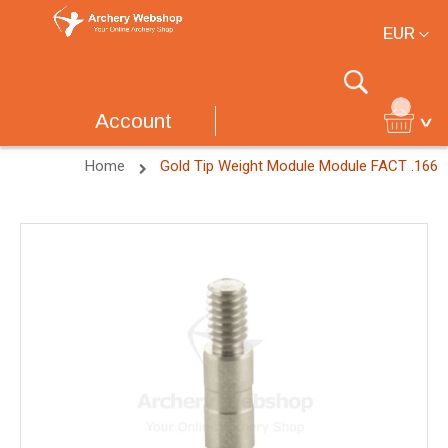
Currency
EUR
Search
Account
Home
Gold Tip Weight Module Module FACT .166
Skip
to
the
end
of
the
images
gallery