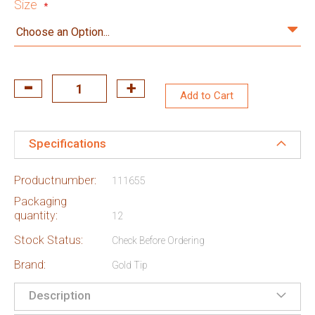
Size
Add to Cart
Specifications
Productnumber:
111655
Packaging
quantity:
12
Stock Status:
Check Before Ordering
Brand:
Gold Tip
Description