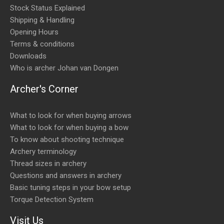
Stock Status Explained
Shipping & Handling
Opening Hours
Terms & conditions
Downloads
Who is archer Johan van Dongen
Archer's Corner
What to look for when buying arrows
What to look for when buying a bow
To know about shooting technique
Archery terminology
Thread sizes in archery
Questions and answers in archery
Basic tuning steps in your bow setup
Torque Detection System
Visit Us