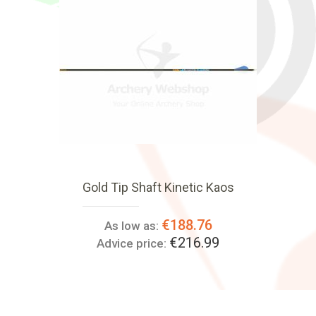
Gold Tip Shaft Kinetic Kaos
€188.76
As low as:
€216.99
Advice price: