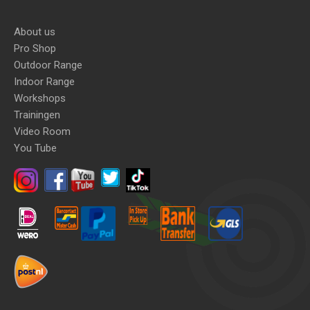
About us
Pro Shop
Outdoor Range
Indoor Range
Workshops
Trainingen
Video Room
You Tube