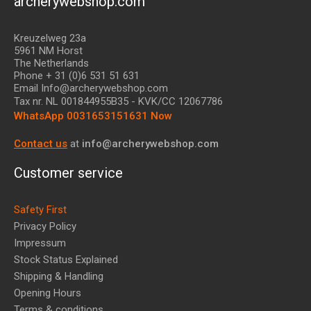
archerywebshop.com
Kreuzelweg 23a
5961 NM Horst
The Netherlands
Phone + 31 (0)6 531 51 631
Email Info@archerywebshop.com
Tax nr.
NL 001844955B35
- KVK/CC 12067786
WhatsApp 0031653151631 Now
Contact us
at
info@archerywebshop.com
Customer service
Safety First
Privacy Policy
Impressum
Stock Status Explained
Shipping & Handling
Opening Hours
Terms & conditions