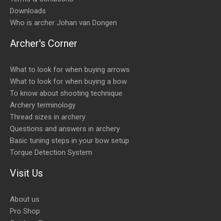
Downloads
Who is archer Johan van Dongen
Archer's Corner
What to look for when buying arrows
What to look for when buying a bow
To know about shooting technique
Archery terminology
Thread sizes in archery
Questions and answers in archery
Basic tuning steps in your bow setup
Torque Detection System
Visit Us
About us
Pro Shop