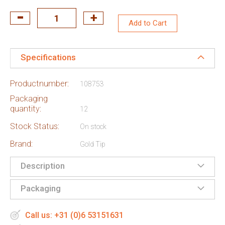
Add to Cart
Specifications
Productnumber:
108753
Packaging
quantity:
12
Stock Status:
On stock
Brand:
Gold Tip
Description
Packaging
Call us: +31 (0)6 53151631