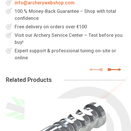
info@archerywebshop.com
100 % Money-Back Guarantee – Shop with total
confidence
Free delivery on orders over €100
Visit our Archery Service Center – Test before you
buy!
Expert support & professional tuning on-site or
online
Related Products