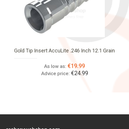
Gold Tip Insert AccuLite .246 Inch 12.1 Grain
€19.99
As low as:
€24.99
Advice price: