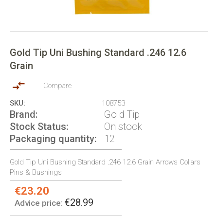
Skip
to
Gold Tip Uni Bushing Standard .246 12.6
the
Grain
beginning
of
the
Compare
images
SKU
108753
gallery
Brand
Gold Tip
Stock Status
On stock
Packaging quantity
12
Gold Tip Uni Bushing Standard .246 12.6 Grain Arrows Collars
Pins & Bushings
€23.20
Special
Price:
€28.99
Advice price: