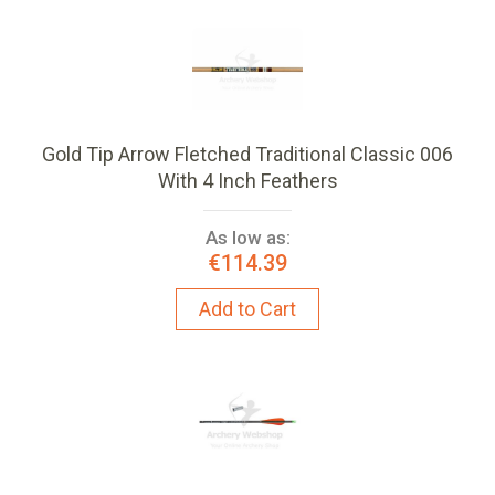
Gold Tip Arrow Fletched Traditional Classic 006
With 4 Inch Feathers
As low as:
€114.39
Add to Cart