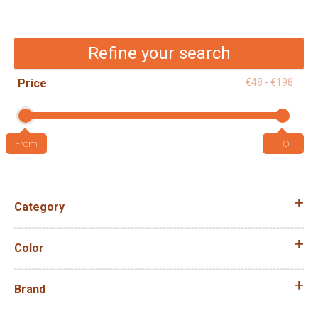
Refine your search
Price
€48 - €198
Category
Color
Brand