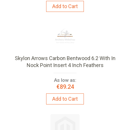
Add to Cart
Skylon Arrows Carbon Bentwood 6.2 With In
Nock Point Insert 4 Inch Feathers
As low as:
€89.24
Add to Cart