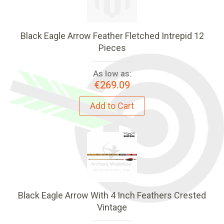
Black Eagle Arrow Feather Fletched Intrepid 12
Pieces
As low as:
€269.09
Add to Cart
Black Eagle Arrow With 4 Inch Feathers Crested
Vintage