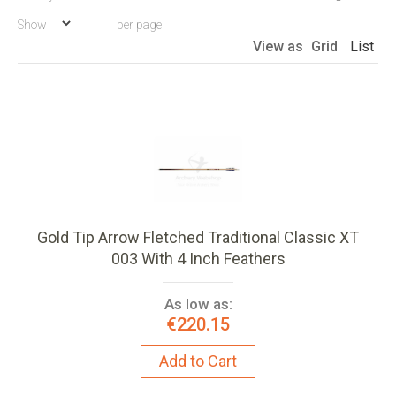
Descen
Show
per page
Directio
View as
Grid
List
Gold Tip Arrow Fletched Traditional Classic XT
003 With 4 Inch Feathers
As low as:
€220.15
Add to Cart