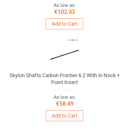
As low as:
€102.43
Add to Cart
Skylon Shafts Carbon Frontier 6.2 With In Nock +
Point Insert
As low as:
€58.49
Add to Cart