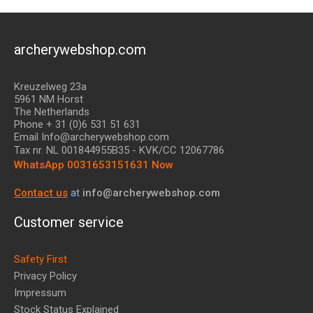
archerywebshop.com
Kreuzelweg 23a
5961 NM Horst
The Netherlands
Phone + 31 (0)6 531 51 631
Email Info@archerywebshop.com
Tax nr.
NL 001844955B35
- KVK/CC 12067786
WhatsApp 0031653151631 Now
Contact us
at
info@archerywebshop.com
Customer service
Safety First
Privacy Policy
Impressum
Stock Status Explained