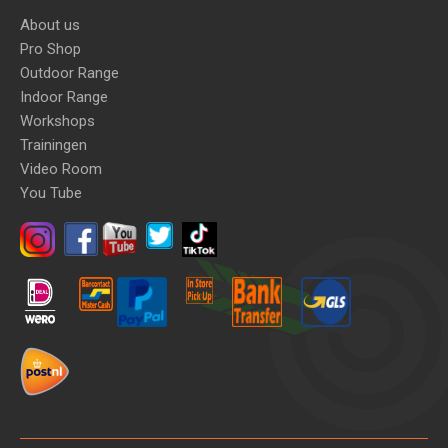
About us
Pro Shop
Outdoor Range
Indoor Range
Workshops
Trainingen
Video Room
You Tube