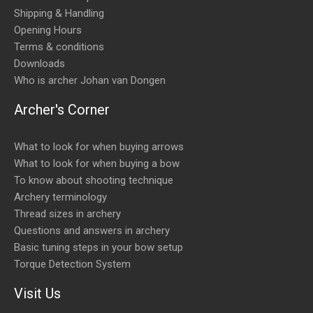
Shipping & Handling
Opening Hours
Terms & conditions
Downloads
Who is archer Johan van Dongen
Archer's Corner
What to look for when buying arrows
What to look for when buying a bow
To know about shooting technique
Archery terminology
Thread sizes in archery
Questions and answers in archery
Basic tuning steps in your bow setup
Torque Detection System
Visit Us