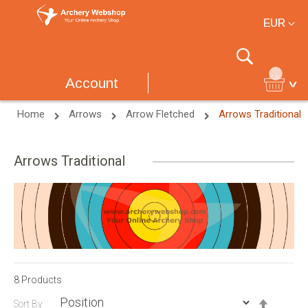
Currency
EUR
Search
Account
Home
Arrows
Arrow Fletched
Arrows Traditional
Arrows Traditional
8
Products
Set
Sort By