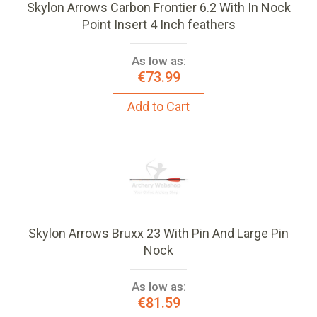
Skylon Arrows Carbon Frontier 6.2 With In Nock
Point Insert 4 Inch feathers
As low as:
€73.99
Add to Cart
Skylon Arrows Bruxx 23 With Pin And Large Pin
Nock
As low as:
€81.59