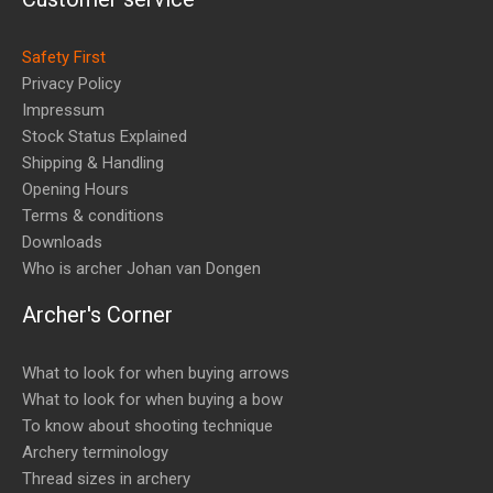
Safety First
Privacy Policy
Impressum
Stock Status Explained
Shipping & Handling
Opening Hours
Terms & conditions
Downloads
Who is archer Johan van Dongen
Archer's Corner
What to look for when buying arrows
What to look for when buying a bow
To know about shooting technique
Archery terminology
Thread sizes in archery