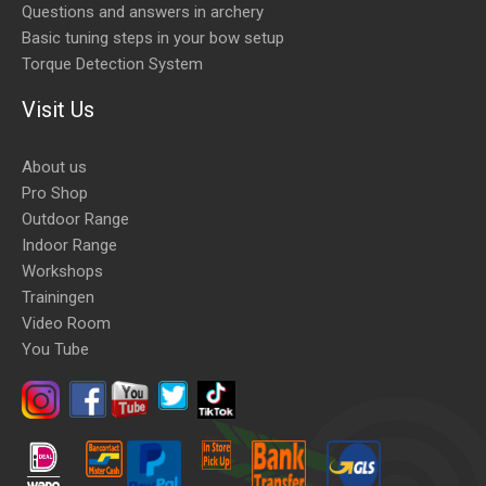
Questions and answers in archery
Basic tuning steps in your bow setup
Torque Detection System
Visit Us
About us
Pro Shop
Outdoor Range
Indoor Range
Workshops
Trainingen
Video Room
You Tube