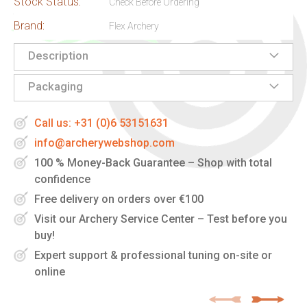
Stock Status:
Check Before Ordering
Brand:
Flex Archery
Description
Packaging
Call us: +31 (0)6 53151631
info@archerywebshop.com
100 % Money-Back Guarantee – Shop with total
confidence
Free delivery on orders over €100
Visit our Archery Service Center – Test before you
buy!
Expert support & professional tuning on-site or
online