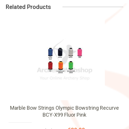
Related Products
Marble Bow Strings Olympic Bowstring Recurve
BCY-X99 Fluor Pink