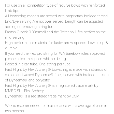
For use on all competition type of recurve bows with reinforced
limb tips.
All bowstring models are served with proprietary braided thread.
End/Eye serving Are not over served. Length can be adjusted
adding or removing string turns.
Easton G-nock 0.88/small and the Beiter no 1 fits perfect on the
mid serving.
High performance material for faster arrow speeds. Low creep &
durable.
If you need the Flex pro string for WA Barebow rules approved
please select the option while ordering.
Packed in clear tube. One string per tube.
Fast Flight by Flex Archery® bowstring is made with strands of
coated and waxed Dyneema® fiber, served with braided threads
of Dyneema® and polyester
Fast Flight by Flex Archery® is a registered trade mark by
MMBC SL - Flex Archery
Dyneema® is a registered trade mark by DSM
Wax is recommended for maintenance with a average of once in
two months.