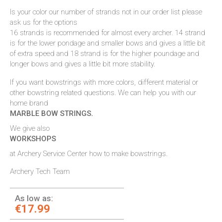
Is your color our number of strands not in our order list please
ask us for the options
16 strands is recommended for almost every archer. 14 strand
is for the lower pondage and smaller bows and gives a little bit
of extra speed and 18 strand is for the higher poundage and
longer bows and gives a little bit more stability.
If you want bowstrings with more colors, different material or
other bowstring related questions. We can help you with our
home brand
MARBLE BOW STRINGS
.
We give also
WORKSHOPS
at Archery Service Center how to make bowstrings.
Archery Tech Team
As low as:
€17.99