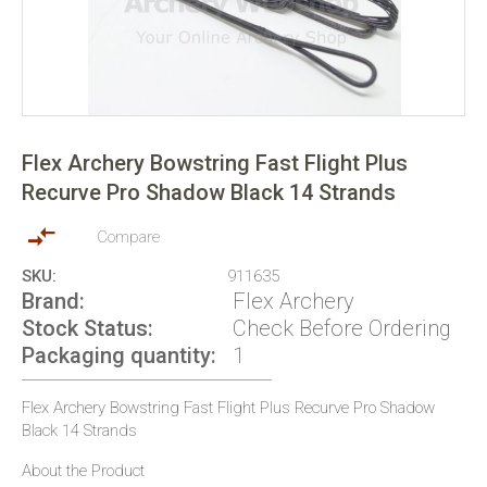
Skip
to
Flex Archery Bowstring Fast Flight Plus
the
Recurve Pro Shadow Black 14 Strands
beginning
of
the
Compare
images
SKU
911635
gallery
Brand
Flex Archery
Stock Status
Check Before Ordering
Packaging quantity
1
Flex Archery Bowstring Fast Flight Plus Recurve Pro Shadow
Black 14 Strands
About the Product