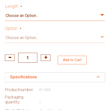
Length
Option
Add to Cart
Specifications
Productnumber:
911635
Packaging
quantity:
1