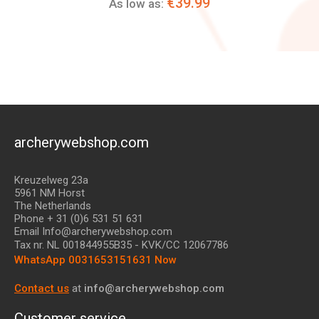
€39.99
As low as:
archerywebshop.com
Kreuzelweg 23a
5961 NM Horst
The Netherlands
Phone + 31 (0)6 531 51 631
Email Info@archerywebshop.com
Tax nr.
NL 001844955B35
- KVK/CC 12067786
WhatsApp 0031653151631 Now
Contact us
at
info@archerywebshop.com
Customer service