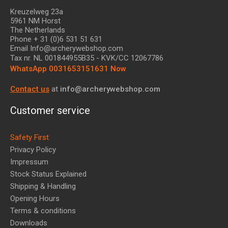
Kreuzelweg 23a
5961 NM Horst
The Netherlands
Phone + 31 (0)6 531 51 631
Email Info@archerywebshop.com
Tax nr.
NL 001844955B35
- KVK/CC 12067786
WhatsApp 0031653151631 Now
Contact us
at
info@archerywebshop.com
Customer service
Safety First
Privacy Policy
Impressum
Stock Status Explained
Shipping & Handling
Opening Hours
Terms & conditions
Downloads