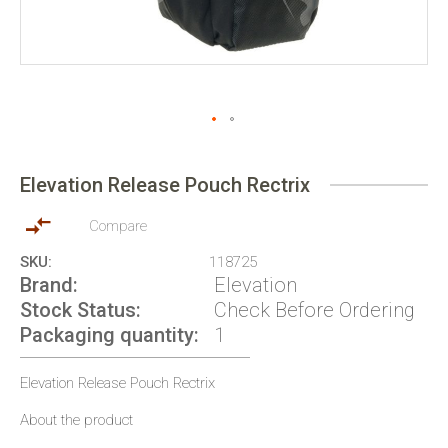
Skip
to
Elevation Release Pouch Rectrix
the
beginning
of
Compare
the
SKU
118725
images
Brand
Elevation
gallery
Stock Status
Check Before Ordering
Packaging quantity
1
Elevation Release Pouch Rectrix
About the product