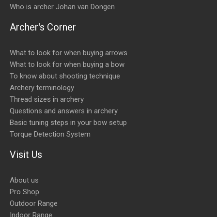
Who is archer Johan van Dongen
Archer's Corner
What to look for when buying arrows
What to look for when buying a bow
To know about shooting technique
Archery terminology
Thread sizes in archery
Questions and answers in archery
Basic tuning steps in your bow setup
Torque Detection System
Visit Us
About us
Pro Shop
Outdoor Range
Indoor Range