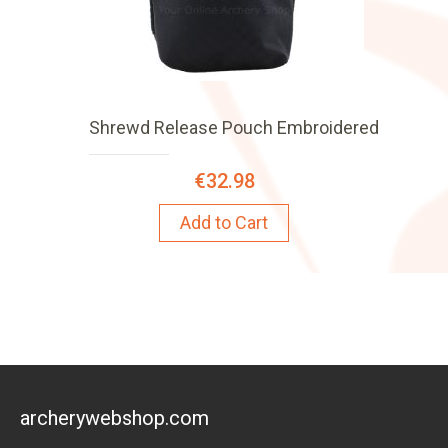
Shrewd Release Pouch Embroidered
€32.98
Add to Cart
archerywebshop.com