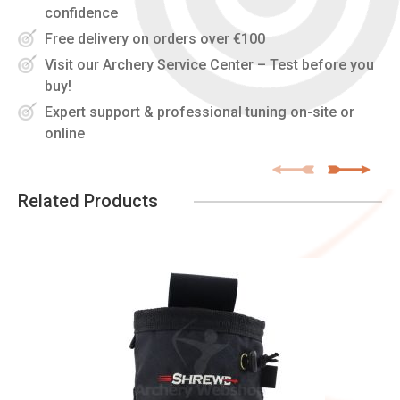
confidence
Free delivery on orders over €100
Visit our Archery Service Center – Test before you
buy!
Expert support & professional tuning on-site or
online
Related Products