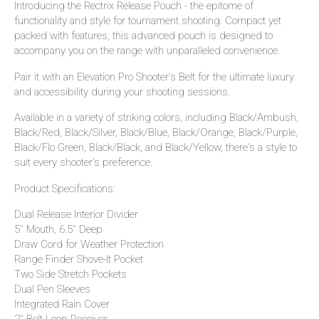
Introducing the Rectrix Release Pouch - the epitome of
functionality and style for tournament shooting. Compact yet
packed with features, this advanced pouch is designed to
accompany you on the range with unparalleled convenience.
Pair it with an Elevation Pro Shooter’s Belt for the ultimate luxury
and accessibility during your shooting sessions.
Available in a variety of striking colors, including Black/Ambush,
Black/Red, Black/Silver, Black/Blue, Black/Orange, Black/Purple,
Black/Flo Green, Black/Black, and Black/Yellow, there's a style to
suit every shooter's preference.
Product Specifications:
Dual Release Interior Divider
5" Mouth, 6.5" Deep
Draw Cord for Weather Protection
Range Finder Shove-It Pocket
Two Side Stretch Pockets
Dual Pen Sleeves
Integrated Rain Cover