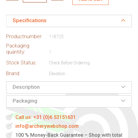
Specifications
Productnumber:
118725
Packaging
quantity:
1
Stock Status:
Check Before Ordering
Brand:
Elevation
Description
Packaging
Call us: +31 (0)6 53151631
info@archerywebshop.com
100 % Money-Back Guarantee – Shop with total