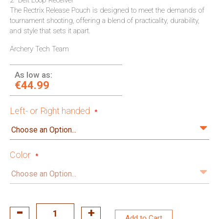
2" Belt Loop Receiver
The Rectrix Release Pouch is designed to meet the demands of
tournament shooting, offering a blend of practicality, durability,
and style that sets it apart.
Archery Tech Team
As low as:
€44.99
Left- or Right handed
Color
Add to Cart