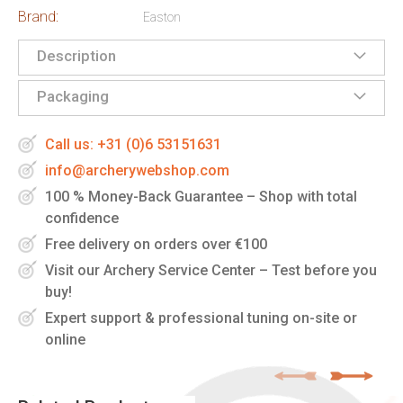
Brand:
Easton
Description
Packaging
Call us: +31 (0)6 53151631
info@archerywebshop.com
100 % Money-Back Guarantee – Shop with total
confidence
Free delivery on orders over €100
Visit our Archery Service Center – Test before you
buy!
Expert support & professional tuning on-site or
online