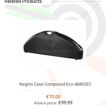
Related Products
Negrini Case Compound Eco 4680SEC
Special
€75.00
Price:
€99.99
Advice price: