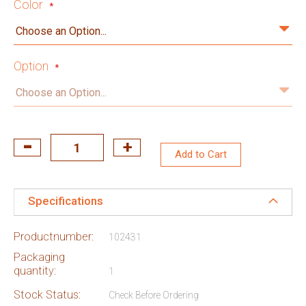
Color
Option
Add to Cart
Specifications
Productnumber:
102431
Packaging
quantity:
1
Stock Status:
Check Before Ordering