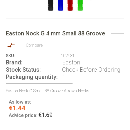
Skip
to
Easton Nock G 4 mm Small 88 Groove
the
beginning
of
Compare
the
SKU
102431
images
Brand
Easton
gallery
Stock Status
Check Before Ordering
Packaging quantity
1
Easton Nock G Small 88 Groove Arrows Nocks
As low as:
€1.44
€1.69
Advice price: