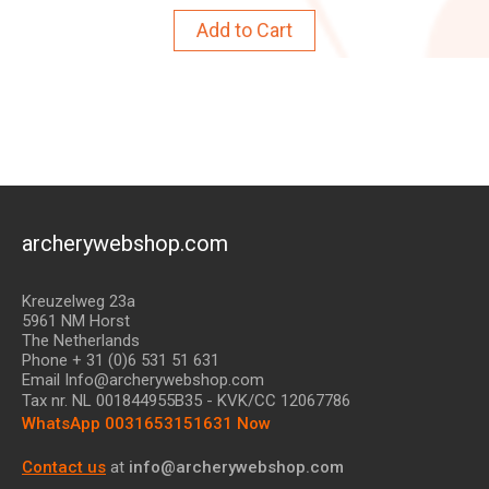
Add to Cart
archerywebshop.com
Kreuzelweg 23a
5961 NM Horst
The Netherlands
Phone + 31 (0)6 531 51 631
Email Info@archerywebshop.com
Tax nr.
NL 001844955B35
- KVK/CC 12067786
WhatsApp 0031653151631 Now
Contact us
at
info@archerywebshop.com