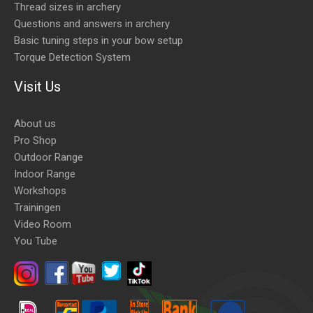
Thread sizes in archery
Questions and answers in archery
Basic tuning steps in your bow setup
Torque Detection System
Visit Us
About us
Pro Shop
Outdoor Range
Indoor Range
Workshops
Trainingen
Video Room
You Tube