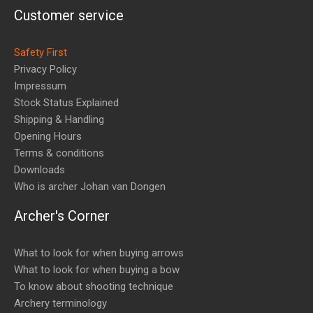
Customer service
Safety First
Privacy Policy
Impressum
Stock Status Explained
Shipping & Handling
Opening Hours
Terms & conditions
Downloads
Who is archer Johan van Dongen
Archer's Corner
What to look for when buying arrows
What to look for when buying a bow
To know about shooting technique
Archery terminology