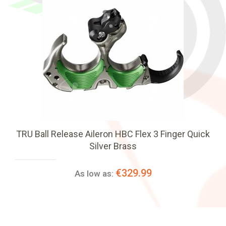
TRU Ball Release Aileron HBC Flex 3 Finger Quick
Silver Brass
€329.99
As low as: