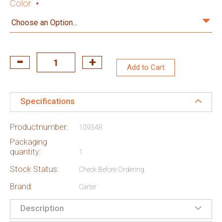
Color
Add to Cart
Specifications
Productnumber:
109348
Packaging
quantity:
1
Stock Status:
Check Before Ordering
Brand:
Carter
Description