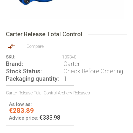
Skip
to
Carter Release Total Control
the
beginning
of
Compare
the
SKU
109348
images
Brand
Carter
gallery
Stock Status
Check Before Ordering
Packaging quantity
1
Carter Release Total Control Archery Releases
As low as:
€283.89
€333.98
Advice price: