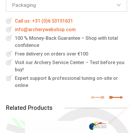
Packaging
Call us: +31 (0)6 53151631
info@archerywebshop.com
100 % Money-Back Guarantee – Shop with total
confidence
Free delivery on orders over €100
Visit our Archery Service Center – Test before you
buy!
Expert support & professional tuning on-site or
online
Related Products