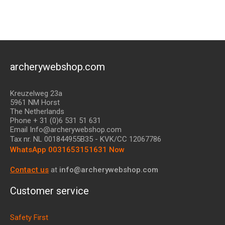
archerywebshop.com
Kreuzelweg 23a
5961 NM Horst
The Netherlands
Phone + 31 (0)6 531 51 631
Email Info@archerywebshop.com
Tax nr.
NL 001844955B35
- KVK/CC 12067786
WhatsApp 0031653151631 Now
Contact us
at
info@archerywebshop.com
Customer service
Safety First