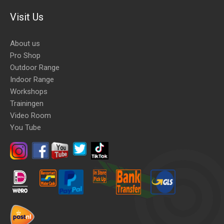
Visit Us
About us
Pro Shop
Outdoor Range
Indoor Range
Workshops
Trainingen
Video Room
You Tube