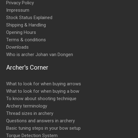
Privacy Policy
Impressum
Stock Status Explained
Shipping & Handling
Opening Hours
Terms & conditions
Downloads
Who is archer Johan van Dongen
Archer's Corner
What to look for when buying arrows
What to look for when buying a bow
To know about shooting technique
Archery terminology
Thread sizes in archery
Questions and answers in archery
Basic tuning steps in your bow setup
Torque Detection System