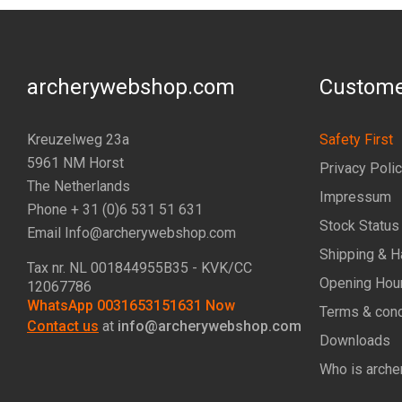
archerywebshop.com
Custome
Kreuzelweg 23a
Safety First
5961 NM Horst
Privacy Poli
The Netherlands
Impressum
Phone + 31 (0)6 531 51 631
Stock Status
Email Info@archerywebshop.com
Shipping & H
Tax nr.
NL 001844955B35
- KVK/CC
Opening Hou
12067786
WhatsApp 0031653151631 Now
Terms & cond
Contact us
at
info@archerywebshop.com
Downloads
Who is arche