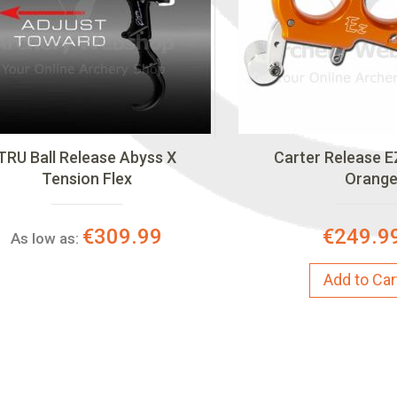
TRU Ball Release Abyss X
Carter Release E
Tension Flex
Orang
€309.99
€249.9
As low as:
Add to Car