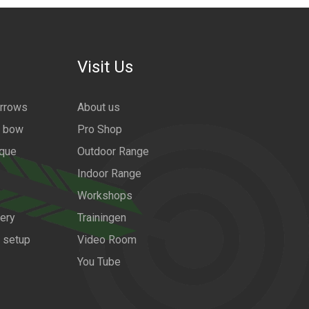
Visit Us
arrows
About us
a bow
Pro Shop
ique
Outdoor Range
Indoor Range
Workshops
ery
Trainingen
w setup
Video Room
You Tube