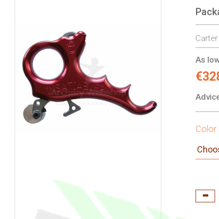
Pack
gallery
Carter
As low
€32
Advice
Color