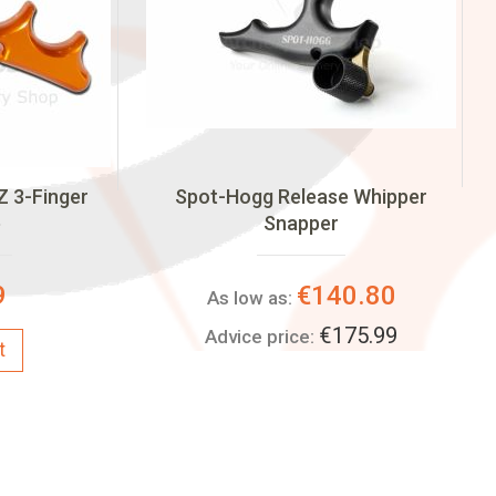
Z 3-Finger
Spot-Hogg Release Whipper
e
Snapper
9
€140.80
As low as:
€175.99
Advice price:
t