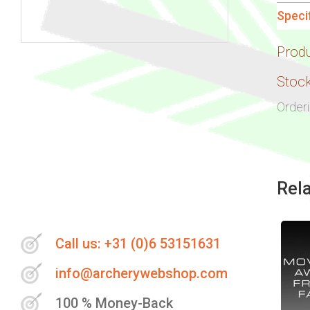
Speci
Prod
Skip
to
Stock
the
Order
beginning
of
the
images
Rel
gallery
Call us: +31 (0)6 53151631
info@archerywebshop.com
100 % Money-Back