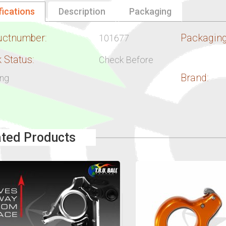
fications
Description
Packaging
uctnumber:
Packaging
101677
 Status:
Check Before
Brand:
ing
ated Products