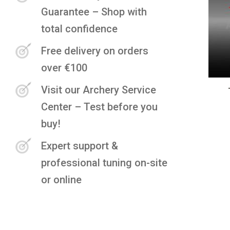
Guarantee – Shop with
total confidence
Free delivery on orders
over €100
Visit our Archery Service
Center – Test before you
buy!
Expert support &
professional tuning on-site
or online