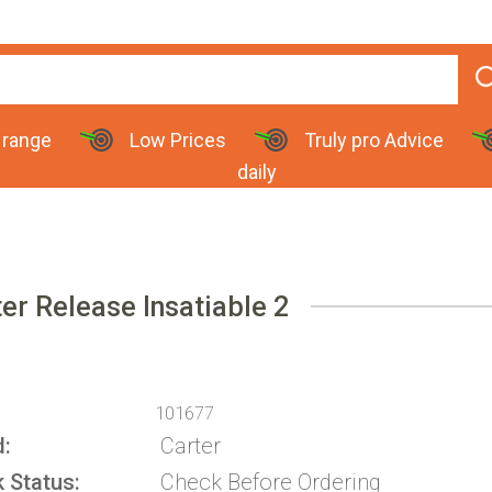
 range
Low Prices
Truly pro Advice
daily
er Release Insatiable 2
101677
d
Carter
k Status
Check Before Ordering