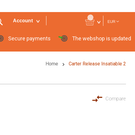
Currency
Account
EUR
Secure payments
The webshop is updated
Home
Carter Release Insatiable 2
Compare