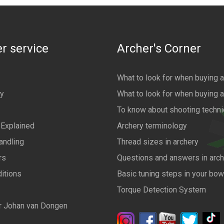
r service
Archer's Corner
What to look for when buying 
cy
What to look for when buying 
To know about shooting techn
 Explained
Archery terminology
andling
Thread sizes in archery
rs
Questions and answers in arch
itions
Basic tuning steps in your bo
Torque Detection System
r Johan van Dongen