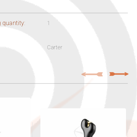
 quantity:
1
Carter