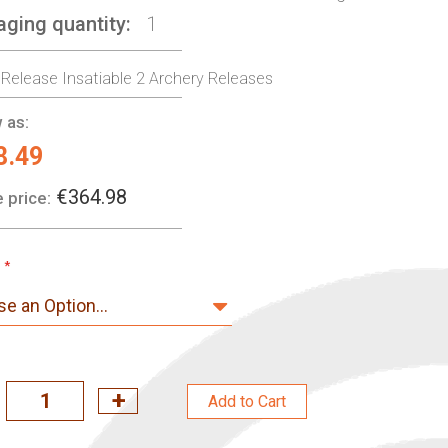
aging quantity
1
 Release Insatiable 2 Archery Releases
 as:
8.49
€364.98
 price:
Add to Cart