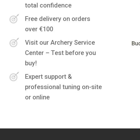
total confidence
Free delivery on orders
over €100
Visit our Archery Service
Buc
Center – Test before you
buy!
Expert support &
professional tuning on-site
or online