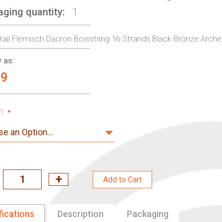
aging quantity
1
rail Flemisch Dacron Bowstring 16 Strands Black Bronze Archery
 as:
99
h
Add to Cart
fications
Description
Packaging