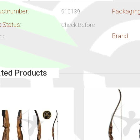
uctnumber:
Packaging
910139
 Status:
Check Before
Brand:
ing
ated Products