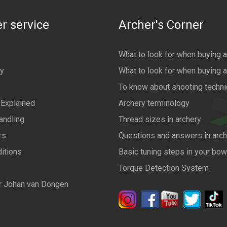
r service
Archer's Corner
What to look for when buying 
cy
What to look for when buying 
To know about shooting techn
 Explained
Archery terminology
andling
Thread sizes in archery
rs
Questions and answers in arch
itions
Basic tuning steps in your bo
Torque Detection System
r Johan van Dongen