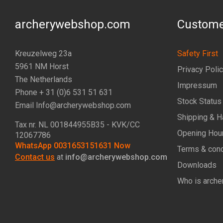
archerywebshop.com
Custome
Kreuzelweg 23a
Safety First
5961 NM Horst
Privacy Poli
The Netherlands
Impressum
Phone + 31 (0)6 531 51 631
Stock Status
Email Info@archerywebshop.com
Shipping & H
Tax nr.
NL 001844955B35
- KVK/CC
Opening Hou
12067786
WhatsApp 0031653151631 Now
Terms & cond
Contact us
at
info@archerywebshop.com
Downloads
Who is arche