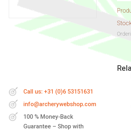
Prod
Skip
Stock
to
Order
the
beginning
of
the
Rel
images
gallery
Call us: +31 (0)6 53151631
info@archerywebshop.com
100 % Money-Back
Guarantee – Shop with