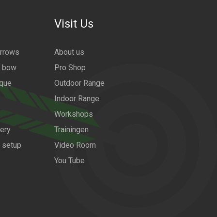
Visit Us
arrows
About us
a bow
Pro Shop
ique
Outdoor Range
Indoor Range
Workshops
ery
Trainingen
w setup
Video Room
You Tube