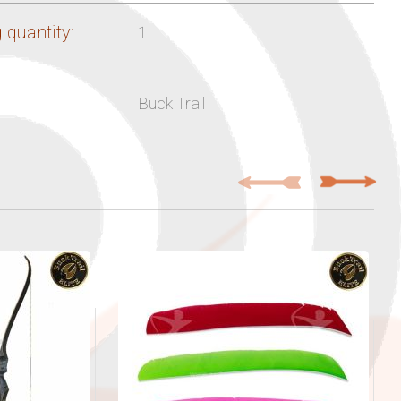
 quantity:
1
Buck Trail