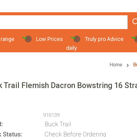
 range
Low Prices
Truly pro Advice
daily
Home
B
 Trail Flemish Dacron Bowstring 16 St
910139
d
Buck Trail
k Status
Check Before Ordering