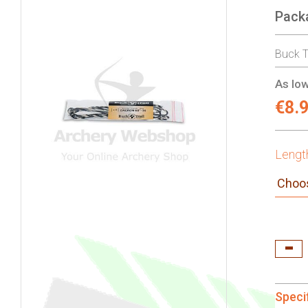
Pack
gallery
Buck T
As low
€8.
Lengt
Speci