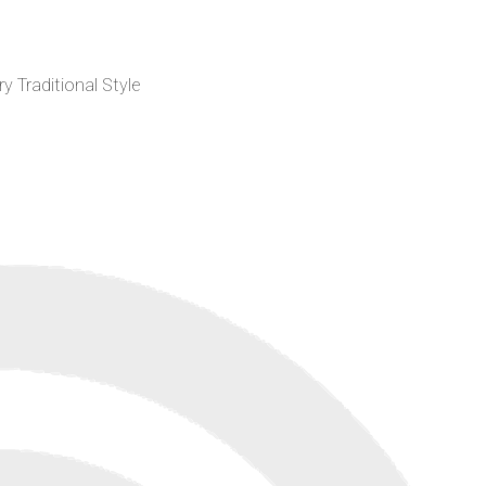
 Traditional Style