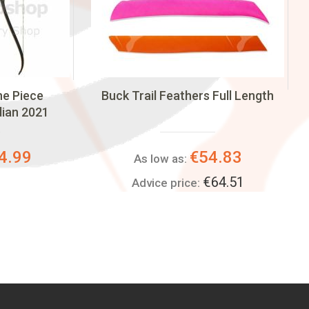
One Piece
Buck Trail Feathers Full Length
dian 2021
4.99
€54.83
As low as:
€64.51
Advice price: