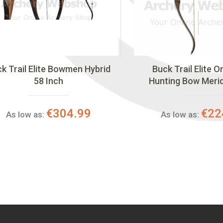
k Trail Elite Bowmen Hybrid
Buck Trail Elite 
58 Inch
Hunting Bow Meri
€304.99
€22
As low as:
As low as: