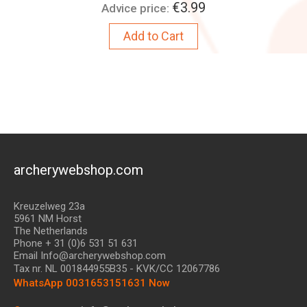
Price:
€3.99
Advice price:
Add to Cart
archerywebshop.com
Kreuzelweg 23a
5961 NM Horst
The Netherlands
Phone + 31 (0)6 531 51 631
Email Info@archerywebshop.com
Tax nr.
NL 001844955B35
- KVK/CC 12067786
WhatsApp 0031653151631 Now