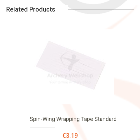
Related Products
Spin-Wing Wrapping Tape Standard
Special
€3.19