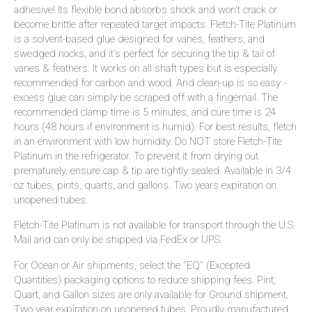
adhesive! Its flexible bond absorbs shock and won't crack or
become brittle after repeated target impacts. Fletch-Tite Platinum
is a solvent-based glue designed for vanes, feathers, and
swedged nocks, and it's perfect for securing the tip & tail of
vanes & feathers. It works on all shaft types but is especially
recommended for carbon and wood. And clean-up is so easy -
excess glue can simply be scraped off with a fingernail. The
recommended clamp time is 5 minutes, and cure time is 24
hours (48 hours if environment is humid). For best results, fletch
in an environment with low humidity. Do NOT store Fletch-Tite
Platinum in the refrigerator. To prevent it from drying out
prematurely, ensure cap & tip are tightly sealed. Available in 3/4
oz tubes, pints, quarts, and gallons. Two years expiration on
unopened tubes.
Fletch-Tite Platinum is not available for transport through the U.S.
Mail and can only be shipped via FedEx or UPS.
For Ocean or Air shipments, select the "EQ" (Excepted
Quantities) packaging options to reduce shipping fees. Pint,
Quart, and Gallon sizes are only available for Ground shipment.
Two year expiration on unopened tubes. Proudly manufactured