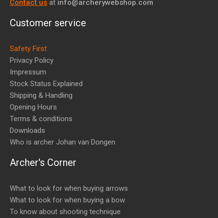
Contact us
at
info@archerywebshop.com
Customer service
Safety First
Privacy Policy
Impressum
Stock Status Explained
Shipping & Handling
Opening Hours
Terms & conditions
Downloads
Who is archer Johan van Dongen
Archer's Corner
What to look for when buying arrows
What to look for when buying a bow
To know about shooting technique