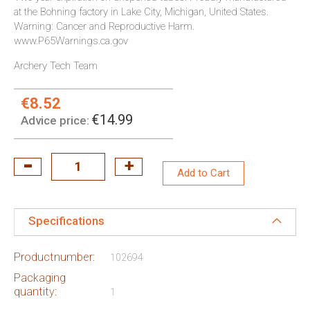
at the Bohning factory in Lake City, Michigan, United States.
Warning: Cancer and Reproductive Harm.
www.P65Warnings.ca.gov
Archery Tech Team
€8.52
Special
Price:
€14.99
Advice price:
Add to Cart
Specifications
Productnumber:
102694
Packaging
quantity:
1