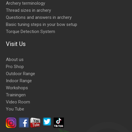
Archery terminology
Thread sizes in archery
Questions and answers in archery
Basic tuning steps in your bow setup
Torque Detection System
Visit Us
About us
Pro Shop
Outdoor Range
Indoor Range
Workshops
Trainingen
Video Room
You Tube