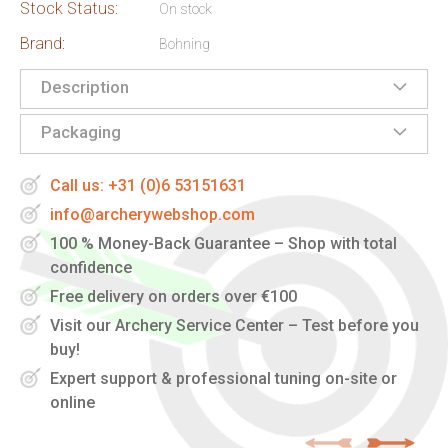
Stock Status:
On stock
Brand:
Bohning
Description
Packaging
Call us: +31 (0)6 53151631
info@archerywebshop.com
100 % Money-Back Guarantee – Shop with total
confidence
Free delivery on orders over €100
Visit our Archery Service Center – Test before you
buy!
Expert support & professional tuning on-site or
online