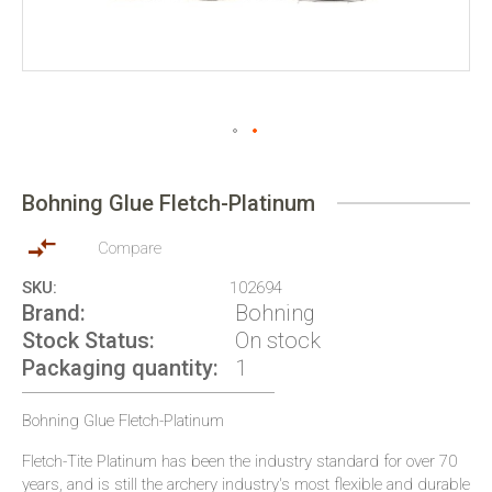
Skip
to
Bohning Glue Fletch-Platinum
the
beginning
of
Compare
the
SKU
102694
images
Brand
Bohning
gallery
Stock Status
On stock
Packaging quantity
1
Bohning Glue Fletch-Platinum
Fletch-Tite Platinum has been the industry standard for over 70
years, and is still the archery industry's most flexible and durable